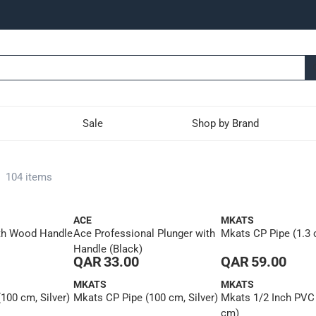
Sale
Shop by Brand
-
104 items
ACE
MKATS
th Wood Handle
Ace Professional Plunger with
Mkats CP Pipe (1.3
Handle (Black)
QAR 33.00
QAR 59.00
MKATS
MKATS
100 cm, Silver)
Mkats CP Pipe (100 cm, Silver)
Mkats 1/2 Inch PVC
cm)