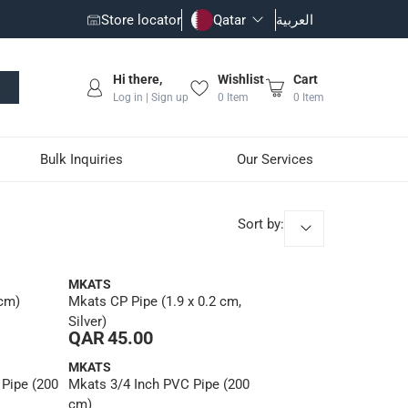
Store locator
Qatar
العربية
Hi there,
Wishlist
Cart
Log in | Sign up
0
Item
0
Item
Bulk Inquiries
Our Services
Sort by
:
MKATS
 cm)
Mkats CP Pipe (1.9 x 0.2 cm,
Silver)
QAR 45.00
MKATS
 Pipe (200
Mkats 3/4 Inch PVC Pipe (200
cm)