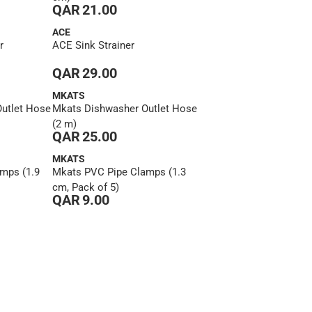
QAR 21.00
ACE
r
ACE Sink Strainer
QAR 29.00
MKATS
utlet Hose
Mkats Dishwasher Outlet Hose
(2 m)
QAR 25.00
MKATS
mps (1.9
Mkats PVC Pipe Clamps (1.3
cm, Pack of 5)
QAR 9.00