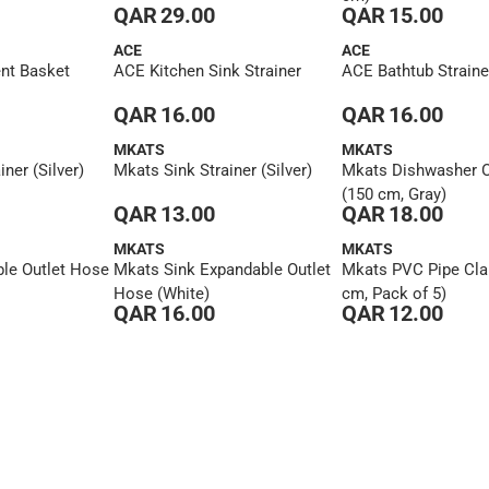
QAR 29.00
QAR 15.00
ACE
ACE
nt Basket
ACE Kitchen Sink Strainer
ACE Bathtub Straine
QAR 16.00
QAR 16.00
MKATS
MKATS
ner (Silver)
Mkats Sink Strainer (Silver)
Mkats Dishwasher O
(150 cm, Gray)
QAR 13.00
QAR 18.00
MKATS
MKATS
le Outlet Hose
Mkats Sink Expandable Outlet
Mkats PVC Pipe Cla
Hose (White)
cm, Pack of 5)
QAR 16.00
QAR 12.00