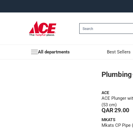
All departments
Best Sellers
Plumbing
Plumbing
ACE
ACE Plunger wi
(53 cm)
QAR 29.00
MKATS
Mkats CP Pipe (