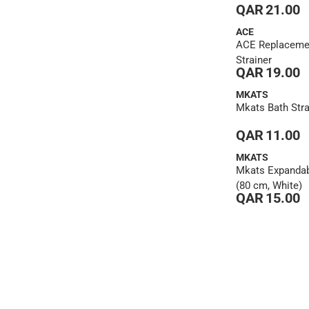
QAR 21.00
ACE
ACE Replaceme
Strainer
QAR 19.00
MKATS
Mkats Bath Strai
QAR 11.00
MKATS
Mkats Expandab
(80 cm, White)
QAR 15.00
1
2
3
4
5
6