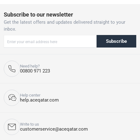
Subscribe to our newsletter
Get the latest offers and updates delivered straight to your
inbox.
Subscribe
Need help?
00800 971 223
Help center
help.aceqatar.com
Write to us
customerservice@aceqatar.com