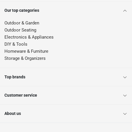
Our top categories
Outdoor & Garden
Outdoor Seating
Electronics & Appliances
DIY & Tools
Homeware & Furniture
Storage & Organizers
Top brands
Customer service
About us