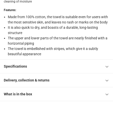
What's in the Box
cleaning of moisture
1 Striped Bath Towel at 69 x 140 cm
Features
:
Made from 100% cotton, the towel is suitable even for users with
the most sensitive skin, and leaves no rash or marks on the body
It is also quick to dry, and boasts of a durable, long-lasting
structure
The upper and lower parts of the towel are neatly finished with a
horizontal piping
The towel is embellished with stripes, which give it a subtly
beautiful appearance
Specifications
Delivery, collection & returns
What is in the box