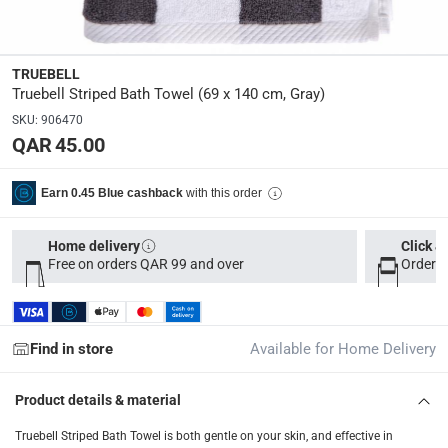
Dimensions
:
35 x 25 x 5
TRUEBELL
Truebell Striped Bath Towel (69 x 140 cm, Gray)
Delivery & Returns
SKU
:
906470
delivery method
QAR 45.00
Tracked delivery: within 1 to 5 working days
-
Free for 
delivery times
with this order
Earn 0.45 Blue cashback
Parcel orders: within 1 to 5 working days
-
Free for ove
Two men delivery (large and bulk items): within 2 to 
Home delivery
Click &
Free on orders QAR 99 and over
Order b
Vendor shipped items: within 2 to 4 working days
-
Addi
collection
Click and collect for eligible items (ready within 4 hou
Find in store
Available for Home Delivery
returns
Product details & material
Free 30-day returns on eligible items
-
Free
Truebell Striped Bath Towel is both gentle on your skin, and effective in