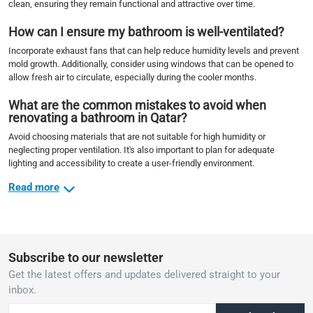
clean, ensuring they remain functional and attractive over time.
How can I ensure my bathroom is well-ventilated?
Incorporate exhaust fans that can help reduce humidity levels and prevent
mold growth. Additionally, consider using windows that can be opened to
allow fresh air to circulate, especially during the cooler months.
What are the common mistakes to avoid when
renovating a bathroom in Qatar?
Avoid choosing materials that are not suitable for high humidity or
neglecting proper ventilation. It's also important to plan for adequate
lighting and accessibility to create a user-friendly environment.
Read more
Subscribe to our newsletter
Get the latest offers and updates delivered straight to your
inbox.