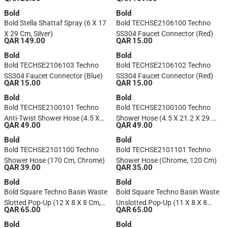
(200 Cm, Gray/Silver)
Bold
Bold
Bold Stella Shattaf Spray (6 X 17
Bold TECHSE2106100 Techno
X 29 Cm, Silver)
SS304 Faucet Connector (Red)
QAR 149.00
QAR 15.00
Bold
Bold
Bold TECHSE2106103 Techno
Bold TECHSE2106102 Techno
SS304 Faucet Connector (Blue)
SS304 Faucet Connector (Red)
QAR 15.00
QAR 15.00
Bold
Bold
Bold TECHSE2100101 Techno
Bold TECHSE2100100 Techno
Anti-Twist Shower Hose (4.5 X
Shower Hose (4.5 X 21.2 X 29.2
QAR 49.00
QAR 49.00
21.2 X 29.2 Cm, Chrome)
Cm, Chrome)
Bold
Bold
Bold TECHSE2101100 Techno
Bold TECHSE2101101 Techno
Shower Hose (170 Cm, Chrome)
Shower Hose (Chrome, 120 Cm)
QAR 39.00
QAR 35.00
Bold
Bold
Bold Square Techno Basin Waste
Bold Square Techno Basin Waste
Slotted Pop-Up (12 X 8 X 8 Cm,
Unslotted Pop-Up (11 X 8 X 8
QAR 65.00
QAR 65.00
Chrome)
Cm, Chrome)
Bold
Bold