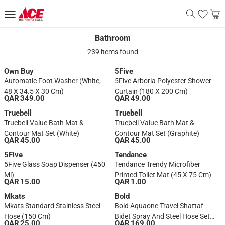
Bathroom
Bathroom
239 items found
Own Buy
5Five
Automatic Foot Washer (White,
5Five Arboria Polyester Shower
48 X 34.5 X 30 Cm)
Curtain (180 X 200 Cm)
QAR 349.00
QAR 49.00
Truebell
Truebell
Truebell Value Bath Mat &
Truebell Value Bath Mat &
Contour Mat Set (White)
Contour Mat Set (Graphite)
QAR 45.00
QAR 45.00
5Five
Tendance
5Five Glass Soap Dispenser (450
Tendance Trendy Microfiber
Ml)
Printed Toilet Mat (45 X 75 Cm)
QAR 15.00
QAR 1.00
Mkats
Bold
Mkats Standard Stainless Steel
Bold Aquaone Travel Shattaf
Hose (150 Cm)
Bidet Spray And Steel Hose Set
QAR 25.00
QAR 169.00