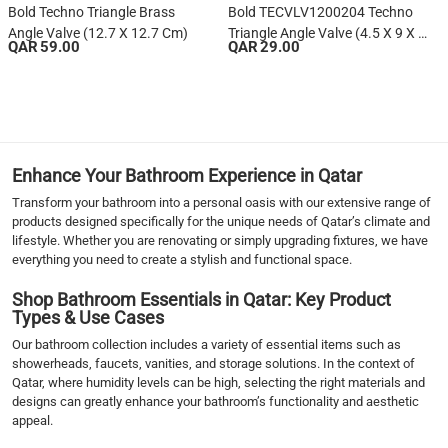
Bold Techno Triangle Brass
Bold TECVLV1200204 Techno
Angle Valve (12.7 X 12.7 Cm)
Triangle Angle Valve (4.5 X 9 X 9
QAR 59.00
QAR 29.00
Cm)
1
2
3
4
5
Enhance Your Bathroom Experience in Qatar
6
Transform your bathroom into a personal oasis with our extensive range of
7
products designed specifically for the unique needs of Qatar’s climate and
›
lifestyle. Whether you are renovating or simply upgrading fixtures, we have
everything you need to create a stylish and functional space.
››
Shop Bathroom Essentials in Qatar: Key Product
Types & Use Cases
Our bathroom collection includes a variety of essential items such as
showerheads, faucets, vanities, and storage solutions. In the context of
Qatar, where humidity levels can be high, selecting the right materials and
designs can greatly enhance your bathroom’s functionality and aesthetic
appeal.