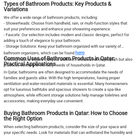
Types of Bathroom Products: Key Products &
Variations
We offer a wide range of bathroom products, including:
- Showerheads: Choose from handheld, rain, or multi-function styles that
suit your preferences and enhance your showering experience.
- Faucets: Our selection includes modern and classic designs, perfect for
adding a touch of elegance to your bathroom.
- Storage Solutions: Keep your bathroom organized with our variety of
here
bathroom organizers, which can be found
.
Common Uses of Bathroom Products in Qatar:
These products ensure that your bathroom remains not only stylish but also
Practical Applications
practical, catering to the daily needs of households in Qatar.
In Qatar, bathrooms are often designed to accommodate the needs of
families and guests alike. With the high temperatures, having proper
ventilation and water-resistant materials is essential. Many homeowners
opt for luxurious bathtubs and spacious showers to create a spa-like
atmosphere, while efficient storage solutions help manage toiletries and
accessories, making everyday use convenient.
Buying Bathroom Products in Qatar: How to Choose
the Right Option
When selecting bathroom products, consider the size of your space and
your specific needs. Look for materials that can withstand the humidity and