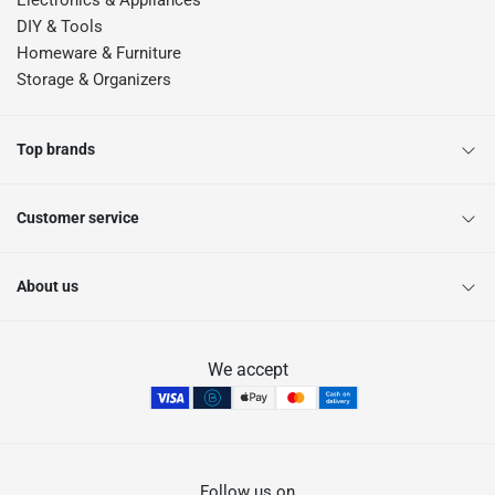
Electronics & Appliances
DIY & Tools
Homeware & Furniture
Storage & Organizers
Top brands
Customer service
About us
We accept
Follow us on