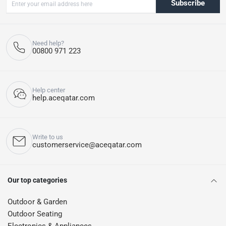
Subscribe
Need help?
00800 971 223
Help center
help.aceqatar.com
Write to us
customerservice@aceqatar.com
Our top categories
Outdoor & Garden
Outdoor Seating