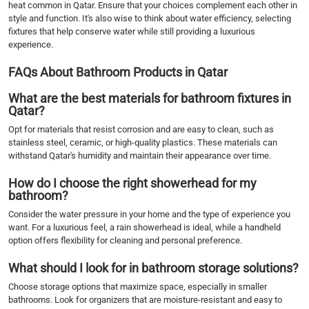
heat common in Qatar. Ensure that your choices complement each other in
style and function. It's also wise to think about water efficiency, selecting
fixtures that help conserve water while still providing a luxurious
experience.
FAQs About Bathroom Products in Qatar
What are the best materials for bathroom fixtures in
Qatar?
Opt for materials that resist corrosion and are easy to clean, such as
stainless steel, ceramic, or high-quality plastics. These materials can
withstand Qatar's humidity and maintain their appearance over time.
How do I choose the right showerhead for my
bathroom?
Consider the water pressure in your home and the type of experience you
want. For a luxurious feel, a rain showerhead is ideal, while a handheld
option offers flexibility for cleaning and personal preference.
What should I look for in bathroom storage solutions?
Choose storage options that maximize space, especially in smaller
bathrooms. Look for organizers that are moisture-resistant and easy to