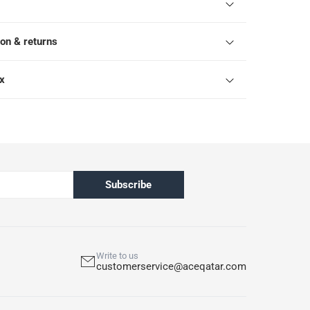
ion & returns
ox
Subscribe
Write to us
customerservice@aceqatar.com