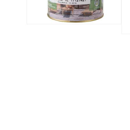
Assembly Required
:
Y
Manufacturer Part Number Mpn
:
5261752
Dimensions
:
10.8 x 10.8 x 13.3
Delivery & Returns
delivery method
Tracked delivery: within 1 to 5 working d
delivery times
Parcel orders: within 1 to 5 working days
Two men delivery (large and bulk items):
Vendor shipped items: within 2 to 4 wor