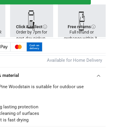
Click & collect
Free returns
R
Order by 7pm for
Full refund or
next-day pickup.
exchange within 30
days.
Available for Home Delivery
& material
Pine Woodstain is suitable for outdoor use
ng lasting protection
cleaning of surfaces
t is fast drying