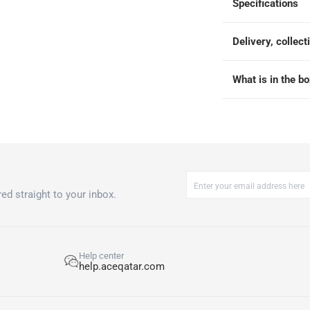
Specifications
 within 4 hours)
-
Free
Delivery, collect
What is in the b
ed straight to your inbox.
Help center
help.aceqatar.com