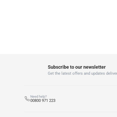
collection
Click and collect for eligible items (ready
returns
Free 30-day returns on eligible items
-
Free
What's in the Box
1 Sadolin Classic Pine Woodstain at 1 L
Subscribe to our newsletter
Get the latest offers and updates deliver
Need help?
00800 971 223