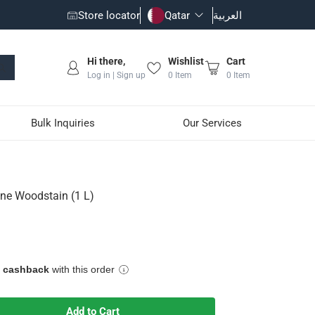
Store locator
Qatar
العربية
Hi there,
Wishlist
Cart
Log in | Sign up
0
Item
0
Item
Bulk Inquiries
Our Services
ine Woodstain (1 L)
e cashback
with this order
Add to Cart