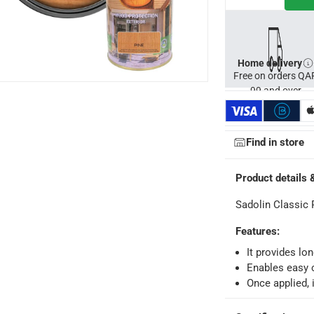
Home delivery
Free on orders QA
99 and over
Find in store
Product details 
Sadolin Classic 
ays
-
Free for orders over QAR 99, QAR 20 fee for orders below.
Features
:
It provides lo
-
Free for over QAR 99, or QAR 20 fee.
Enables easy 
Once applied, i
 within 2 to 4 working days)
-
Additional delivery fees apply.
king days
-
Additional delivery fees apply.