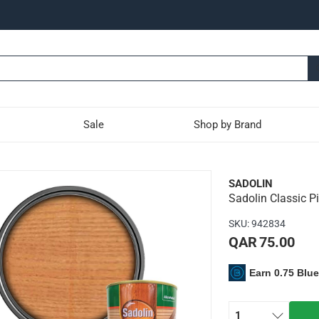
Sale
Shop by Brand
e Woodstain (1 L)
SADOLIN
Sadolin Classic P
outdoor use
SKU
:
942834
QAR 75.00
Earn 0.75 Blu
1