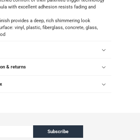
ched comfort of their patented trigger technology
ula with excellent adhesion resists fading and
finish provides a deep, rich shimmering look
rface: vinyl, plastic, fiberglass, concrete, glass,
ood
ion & returns
ox
Subscribe