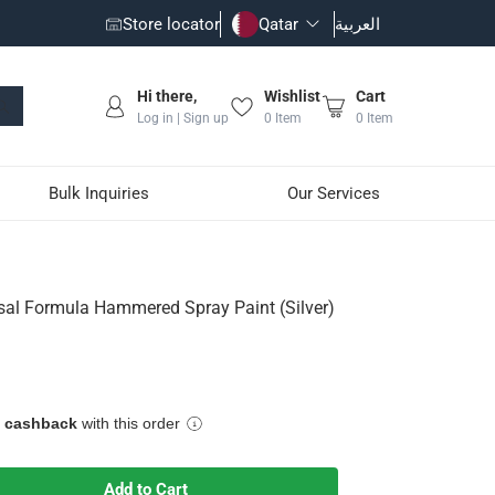
Store locator
Qatar
العربية
Hi there,
Wishlist
Cart
Log in | Sign up
0
Item
0
Item
Bulk Inquiries
Our Services
 Paint (Silver)
sal Formula Hammered Spray Paint (Silver)
e, stunning result
e cashback
with this order
Add to Cart