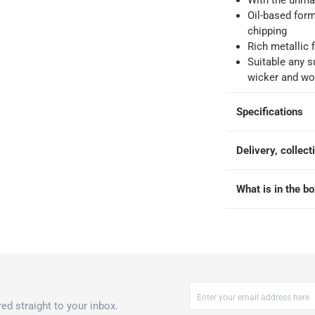
With the unmat
Oil-based form
chipping
Rich metallic 
ays
-
Free for orders over QAR 99, QAR 20 fee for orders below.
Suitable any su
wicker and w
-
Free for over QAR 99, or QAR 20 fee.
Specifications
 within 2 to 4 working days)
-
Additional delivery fees apply.
king days
-
Additional delivery fees apply.
Delivery, collect
What is in the b
 within 4 hours)
-
Free
ed straight to your inbox.