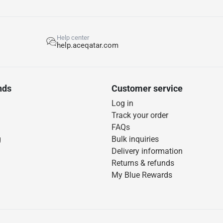
Help center
help.aceqatar.com
nds
Customer service
Log in
Track your order
FAQs
g
Bulk inquiries
Delivery information
Returns & refunds
My Blue Rewards