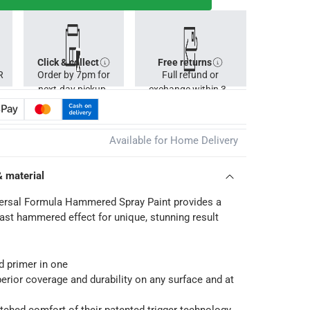
Click & collect
Free returns
R
Order by 7pm for
Full refund or
next-day pickup.
exchange within 30
days.
Available for Home Delivery
& material
ersal Formula Hammered Spray Paint provides a
rast hammered effect for unique, stunning result
nd primer in one
perior coverage and durability on any surface and at