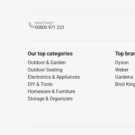
Need help?
00800 971 223
Our top categories
Top bra
Outdoor & Garden
Dyson
Outdoor Seating
Weber
Electronics & Appliances
Gardena
DIY & Tools
Broil Kin
Homeware & Furniture
Storage & Organizers