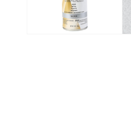
Suitable any surface: vinyl, plastic, fiberglas
Specifications
Assembly Required
:
Y
Drying Time
:
30 Minutes
Manufacturer Part Number Mpn
:
245219
Volume
:
340 ml
modelname
:
Universal Formula