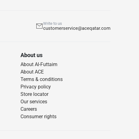
Write to us
customerservice@aceqatar.com
About us
About Al-Futtaim
About ACE
Terms & conditions
Privacy policy
Store locator
Our services
Careers
Consumer rights