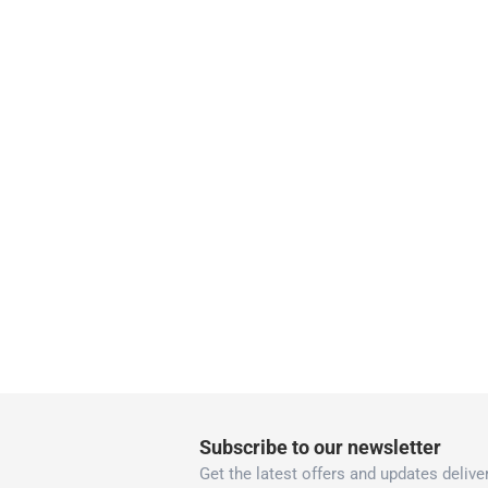
Delivery & Returns
delivery method
Tracked delivery: within 1 to 5 working d
delivery times
Parcel orders: within 1 to 5 working days
Two men delivery (large and bulk items):
Vendor shipped items: within 2 to 4 wor
collection
Click and collect for eligible items (ready
returns
Free 30-day returns on eligible items
-
Free
What's in the Box
Subscribe to our newsletter
1 Universal Formula Hammered Spray Paint
Get the latest offers and updates deliver