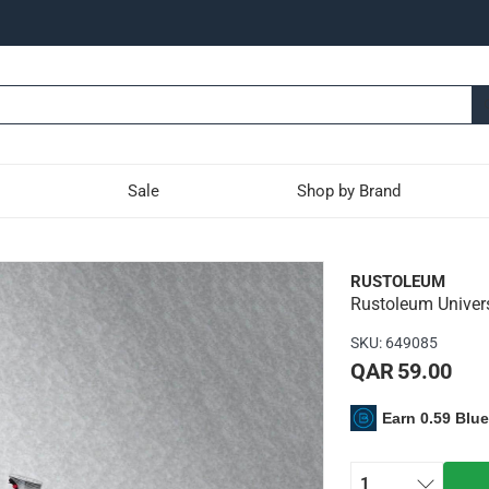
Sale
Shop by Brand
l Formula Hammered Spray
RUSTOLEUM
Rustoleum Univer
int provides a sharp, high-contrast hammered effect for uniqu
SKU
:
649085
QAR 59.00
n any surface and at any angle
Earn 0.59 Blu
trigger technology
ists fading and chipping
mmering look
1