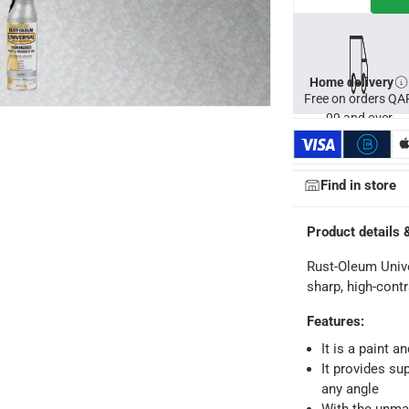
s, concrete, glass, wicker and wood
Home delivery
Free on orders QA
99 and over
Find in store
Product details 
Rust-Oleum Univ
sharp, high-cont
Features
:
It is a paint a
It provides su
any angle