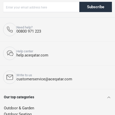
Subscribe
Need help?
00800 971 223
Help center
help.aceqatar.com
Write to us
customerservice@aceqatar.com
Our top categories
Outdoor & Garden
Outdoor Seating