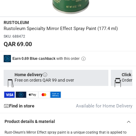
delivery method
Tracked delivery: within 1 to 5 working days
-
Free for 
delivery times
RUSTOLEUM
Rustoleum Specialty Mirror Effect Spray Paint (177.4 ml)
Parcel orders: within 1 to 5 working days
-
Free for ove
SKU
:
688472
Two men delivery (large and bulk items): within 2 to 
QAR 69.00
Vendor shipped items: within 2 to 4 working days
-
Addi
collection
with this order
Earn 0.69 Blue cashback
Click and collect for eligible items (ready within 4 hou
Home delivery
Click &
returns
Free on orders QAR 99 and over
Order b
Free 30-day returns on eligible items
-
Free
What's in the Box
Find in store
Available for Home Delivery
1 Specialty Mirror Effect Spray Paint at 177.4 ml
Product details & material
Rust-Oleum's Mirror Effect spray paint is a unique coating that is applied to