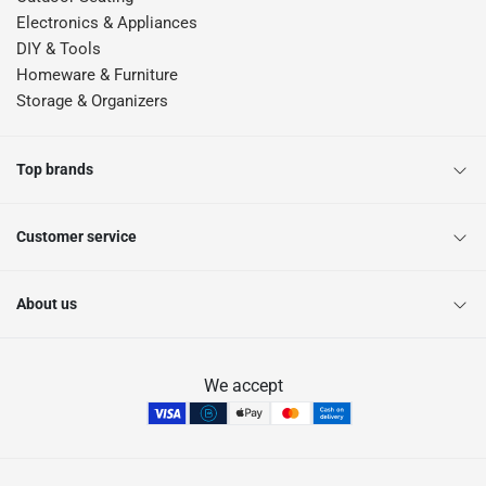
Electronics & Appliances
DIY & Tools
Homeware & Furniture
Storage & Organizers
Top brands
Customer service
About us
We accept