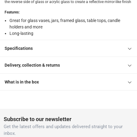
the reverse side of glass or acrylic glass to create a reflective mirror-like finish
Features
:
Great for glass vases, jars, framed glass, table tops, candle
holders and more
Long-lasting
Specifications
Delivery, collection & returns
What is in the box
Subscribe to our newsletter
Get the latest offers and updates delivered straight to your
inbox.