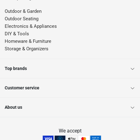
Outdoor & Garden
Outdoor Seating
Electronics & Appliances
DIY & Tools
Homeware & Furniture
Storage & Organizers
Top brands
Customer service
About us
We accept