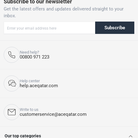
Subscribe to our newsletter
Get the latest offers and updates delivered straight to your
inbox.
Subscribe
Need help?
00800 971 223
Help center
help.aceqatar.com
Write to us
customerservice@aceqatar.com
Our top categories