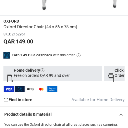
44 x 56 x 78
Model Number
:
OXFORD
BCMS006-BL
Oxford Director Chair (44 x 56 x 78 cm)
SKU
:
2162961
QAR 149.00
Delivery & Returns
delivery method
with this order
Earn 1.49 Blue cashback
Tracked delivery: within 1 to 5 working days
-
Free for 
delivery times
Home delivery
Click &
Free on orders QAR 99 and over
Order b
Parcel orders: within 1 to 5 working days
-
Free for ove
Two men delivery (large and bulk items): within 2 to 
Vendor shipped items: within 2 to 4 working days
-
Addi
Find in store
Available for Home Delivery
collection
Click and collect for eligible items (ready within 4 hou
Product details & material
returns
You can use the Oxford director chair at all great places such as camping,