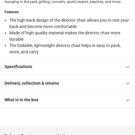
Free 30-day returns on eligible items
-
Free
lounging in the yard, grilling, concerts, sports events, beaches, and more
Features
:
What's in the Box
The high back design of the director chair allows you to rest your
1 x Oxford Director Chair at 44 x 56 x 78 cm
back and become more comfortable
Made of high-quality material makes the director chair more
durable
The foldable, lightweight director chair helps in easy to pack,
store, and carry
Specifications
Delivery, collection & returns
What is in the box