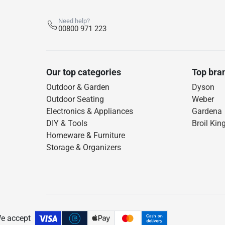
Need help?
00800 971 223
Our top categories
Top bra
Outdoor & Garden
Dyson
Outdoor Seating
Weber
Electronics & Appliances
Gardena
DIY & Tools
Broil Kin
Homeware & Furniture
Storage & Organizers
e accept