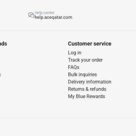
Help center
help.aceqatar.com
nds
Customer service
Log in
Track your order
FAQs
g
Bulk inquiries
Delivery information
Returns & refunds
My Blue Rewards