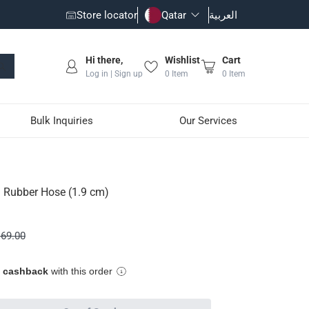
Store locator
Qatar
العربية
Hi there,
Wishlist
Cart
Log in | Sign up
0
Item
0
Item
Bulk Inquiries
Our Services
Rubber Hose (1.9 cm)
d pressure up to 35 bar
69.00
more
e cashback
with this order