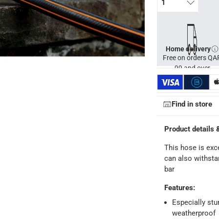
1
Home delivery
Free on orders QA
99 and over
Find in store
Product details 
This hose is exce
ays
-
Free for orders over QAR 99, QAR 20 fee for orders below.
can also withsta
bar
-
Free for over QAR 99, or QAR 20 fee.
Features
:
 within 2 to 4 working days)
-
Additional delivery fees apply.
Especially stu
king days
-
Additional delivery fees apply.
weatherproof