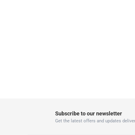
collection
Click and collect for eligible items (ready
returns
Free 30-day returns on eligible items
-
Free
What's in the Box
1 x Gardena Premium Rubber Hose at 1.9 cm
Subscribe to our newsletter
Get the latest offers and updates deliver