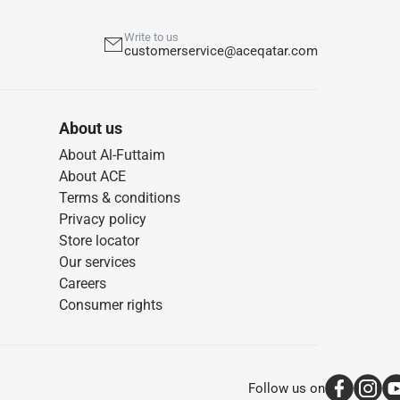
Write to us
customerservice@aceqatar.com
About us
About Al-Futtaim
About ACE
Terms & conditions
Privacy policy
Store locator
Our services
Careers
Consumer rights
Follow us on