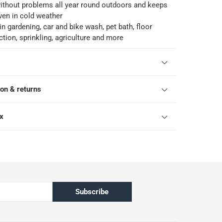
ithout problems all year round outdoors and keeps
 even in cold weather
in gardening, car and bike wash, pet bath, floor
ction, sprinkling, agriculture and more
ion & returns
ox
Subscribe