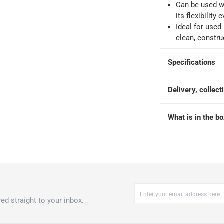
Can be used w
its flexibility
 within 4 hours)
-
Free
Ideal for used 
clean, constru
Specifications
Delivery, collect
What is in the b
ed straight to your inbox.