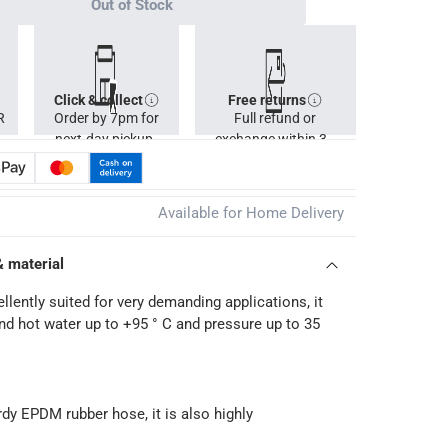
Out of Stock
Click & collect
Free returns
R
Order by 7pm for
Full refund or
next-day pickup.
exchange within 30
days.
Available for Home Delivery
& material
llently suited for very demanding applications, it
nd hot water up to +95 ° C and pressure up to 35
rdy EPDM rubber hose, it is also highly