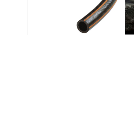
Assembly Required
:
Y
Manufacturer Part Number Mpn
:
04434-22
Dimensions
:
51 x 51 x 20
Delivery & Returns
delivery method
Tracked delivery: within 1 to 5 working d
delivery times
Parcel orders: within 1 to 5 working days
Two men delivery (large and bulk items):
Vendor shipped items: within 2 to 4 wor