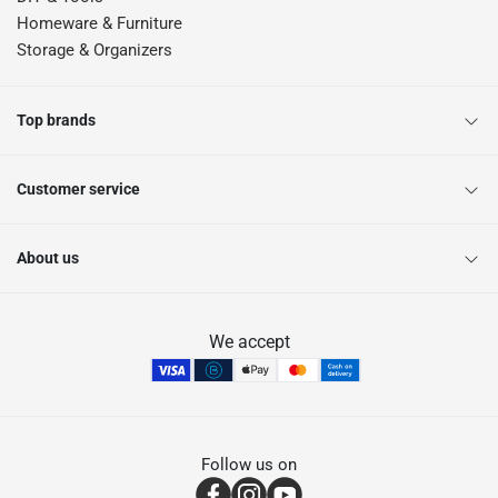
Homeware & Furniture
Storage & Organizers
Top brands
Customer service
About us
We accept
Follow us on