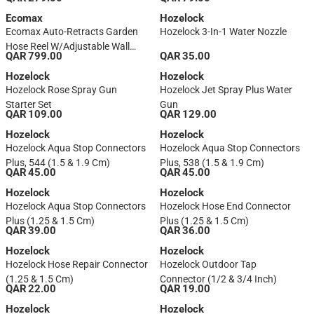
Gray/Orange)
Ecomax
Hozelock
Ecomax Auto-Retracts Garden
Hozelock 3-In-1 Water Nozzle
Hose Reel W/Adjustable Wall
QAR 799.00
QAR 35.00
Mount (30 M)
Hozelock
Hozelock
Hozelock Rose Spray Gun
Hozelock Jet Spray Plus Water
Starter Set
Gun
QAR 109.00
QAR 129.00
Hozelock
Hozelock
Hozelock Aqua Stop Connectors
Hozelock Aqua Stop Connectors
Plus, 544 (1.5 & 1.9 Cm)
Plus, 538 (1.5 & 1.9 Cm)
QAR 45.00
QAR 45.00
Hozelock
Hozelock
Hozelock Aqua Stop Connectors
Hozelock Hose End Connector
Plus (1.25 & 1.5 Cm)
Plus (1.25 & 1.5 Cm)
QAR 39.00
QAR 36.00
Hozelock
Hozelock
Hozelock Hose Repair Connector
Hozelock Outdoor Tap
(1.25 & 1.5 Cm)
Connector (1/2 & 3/4 Inch)
QAR 22.00
QAR 19.00
Hozelock
Hozelock