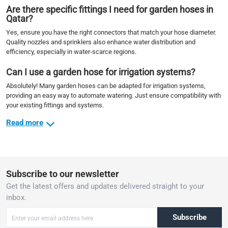
Are there specific fittings I need for garden hoses in
Qatar?
Yes, ensure you have the right connectors that match your hose diameter.
Quality nozzles and sprinklers also enhance water distribution and
efficiency, especially in water-scarce regions.
Can I use a garden hose for irrigation systems?
Absolutely! Many garden hoses can be adapted for irrigation systems,
providing an easy way to automate watering. Just ensure compatibility with
your existing fittings and systems.
Read more
Subscribe to our newsletter
Get the latest offers and updates delivered straight to your
inbox.
Subscribe