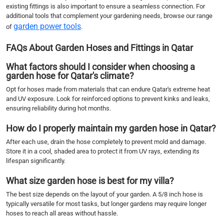
existing fittings is also important to ensure a seamless connection. For
additional tools that complement your gardening needs, browse our range
garden power tools
of
.
FAQs About Garden Hoses and Fittings in Qatar
What factors should I consider when choosing a
garden hose for Qatar's climate?
Opt for hoses made from materials that can endure Qatar's extreme heat
and UV exposure. Look for reinforced options to prevent kinks and leaks,
ensuring reliability during hot months.
How do I properly maintain my garden hose in Qatar?
After each use, drain the hose completely to prevent mold and damage.
Store it in a cool, shaded area to protect it from UV rays, extending its
lifespan significantly.
What size garden hose is best for my villa?
The best size depends on the layout of your garden. A 5/8 inch hose is
typically versatile for most tasks, but longer gardens may require longer
hoses to reach all areas without hassle.