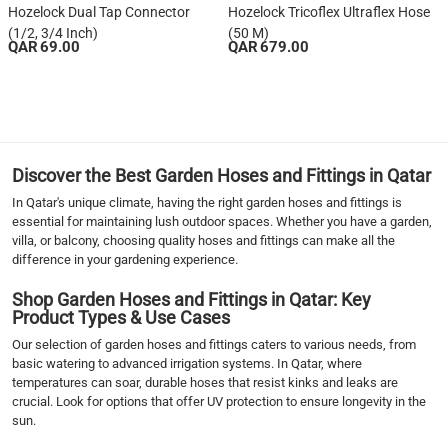
Hozelock Dual Tap Connector
Hozelock Tricoflex Ultraflex Hose
(1/2, 3/4 Inch)
(50 M)
QAR 69.00
QAR 679.00
1
2
›
››
Discover the Best Garden Hoses and Fittings in Qatar
In Qatar's unique climate, having the right garden hoses and fittings is
essential for maintaining lush outdoor spaces. Whether you have a garden,
villa, or balcony, choosing quality hoses and fittings can make all the
difference in your gardening experience.
Shop Garden Hoses and Fittings in Qatar: Key
Product Types & Use Cases
Our selection of garden hoses and fittings caters to various needs, from
basic watering to advanced irrigation systems. In Qatar, where
temperatures can soar, durable hoses that resist kinks and leaks are
crucial. Look for options that offer UV protection to ensure longevity in the
sun.