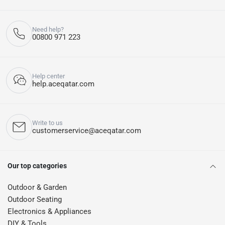
Need help?
00800 971 223
Help center
help.aceqatar.com
Write to us
customerservice@aceqatar.com
Our top categories
Outdoor & Garden
Outdoor Seating
Electronics & Appliances
DIY & Tools