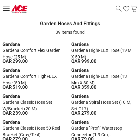
Garden Hoses And Fittings
Garden Hoses And Fittings
39 items found
Gardena
Gardena
Gardena Comfort Flex Garden
Gardena HighFLEX Hose (19 M
Hose (25 M)
X 50 M)
QAR 299.00
QAR 999.00
Gardena
Gardena
Gardena Comfort HighFLEX
Gardena HighFLEX Hose (13
Hose (50 M)
Mm X 30 M)
QAR 519.00
QAR 359.00
Gardena
Gardena
Gardena Classic Hose Set
Gardena Spiral Hose Set (10 M,
W/Bracket (20 M)
Set Of 7)
QAR 239.00
QAR 279.00
Gardena
Gardena
Gardena Classic Hose 50 Reel
Gardena "Profi" Waterstop
Bracket (Gray/Teal)
Connector (1.9 Cm,
QAR 279.00
QAR 79.00