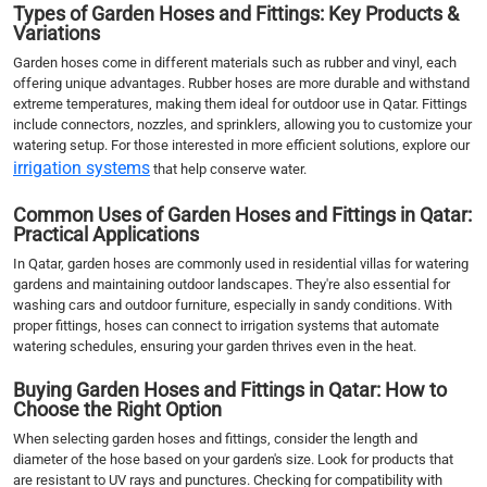
Types of Garden Hoses and Fittings: Key Products &
Variations
Garden hoses come in different materials such as rubber and vinyl, each
offering unique advantages. Rubber hoses are more durable and withstand
extreme temperatures, making them ideal for outdoor use in Qatar. Fittings
include connectors, nozzles, and sprinklers, allowing you to customize your
watering setup. For those interested in more efficient solutions, explore our
irrigation systems
that help conserve water.
Common Uses of Garden Hoses and Fittings in Qatar:
Practical Applications
In Qatar, garden hoses are commonly used in residential villas for watering
gardens and maintaining outdoor landscapes. They're also essential for
washing cars and outdoor furniture, especially in sandy conditions. With
proper fittings, hoses can connect to irrigation systems that automate
watering schedules, ensuring your garden thrives even in the heat.
Buying Garden Hoses and Fittings in Qatar: How to
Choose the Right Option
When selecting garden hoses and fittings, consider the length and
diameter of the hose based on your garden's size. Look for products that
are resistant to UV rays and punctures. Checking for compatibility with