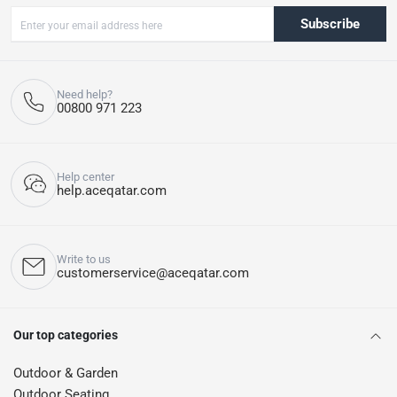
Subscribe
Need help?
00800 971 223
Help center
help.aceqatar.com
Write to us
customerservice@aceqatar.com
Our top categories
Outdoor & Garden
Outdoor Seating