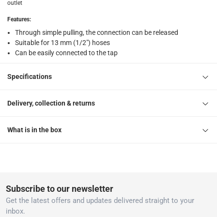
outlet
1 Hose Connector at 1.3 x 1.6 cm
Features
:
Through simple pulling, the connection can be released
Suitable for 13 mm (1/2") hoses
Can be easily connected to the tap
Specifications
Delivery, collection & returns
What is in the box
Subscribe to our newsletter
Get the latest offers and updates delivered straight to your
inbox.