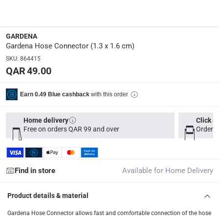
33 x 17 x 12
Delivery & Returns
GARDENA
Gardena Hose Connector (1.3 x 1.6 cm)
delivery method
SKU
:
864415
Tracked delivery: within 1 to 5 working days
-
Free for 
QAR 49.00
delivery times
Parcel orders: within 1 to 5 working days
-
Free for ove
with this order
Earn 0.49 Blue cashback
Two men delivery (large and bulk items): within 2 to 
Home delivery
Click &
Vendor shipped items: within 2 to 4 working days
-
Addi
Free on orders QAR 99 and over
Order b
collection
Click and collect for eligible items (ready within 4 hou
Find in store
Available for Home Delivery
returns
Free 30-day returns on eligible items
-
Free
Product details & material
What's in the Box
Gardena Hose Connector allows fast and comfortable connection of the hose