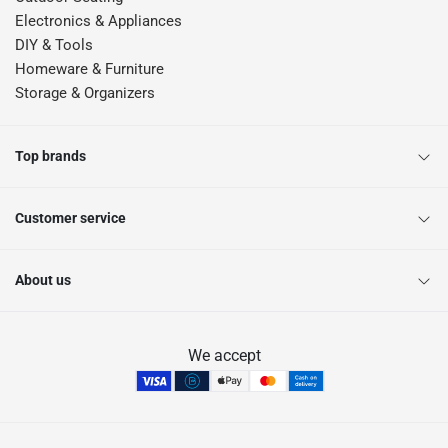
Electronics & Appliances
DIY & Tools
Homeware & Furniture
Storage & Organizers
Top brands
Customer service
About us
We accept