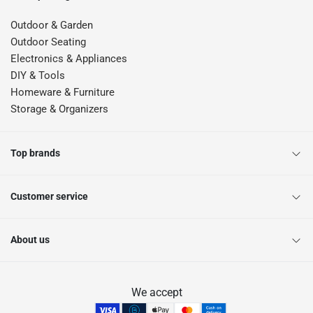
Outdoor & Garden
Outdoor Seating
Electronics & Appliances
DIY & Tools
Homeware & Furniture
Storage & Organizers
Top brands
Customer service
About us
We accept