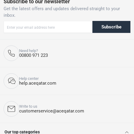
Subscribe to our newsletter
Get the latest offers and updates delivered straight to your
inbox.
Subscribe
Need help?
00800 971 223
Help center
help.aceqatar.com
Write to us
customerservice@aceqatar.com
Our top categories