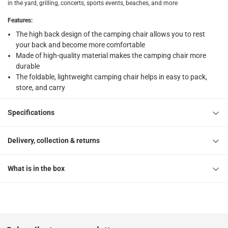
Free 30-day returns on eligible items
-
Free
in the yard, grilling, concerts, sports events, beaches, and more
Features
:
What's in the Box
The high back design of the camping chair allows you to rest
1 x Camping chair Generic at 50 x 50 x 80 cm
your back and become more comfortable
Made of high-quality material makes the camping chair more
durable
The foldable, lightweight camping chair helps in easy to pack,
store, and carry
Specifications
Delivery, collection & returns
What is in the box