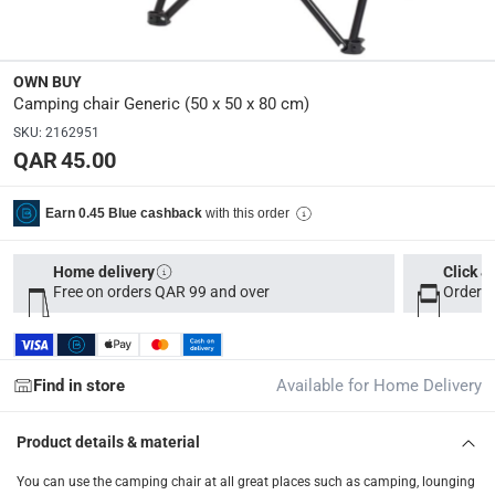
50 x 50 x 80 cm
Model Number
:
OWN BUY
BCMS007-RD
Camping chair Generic (50 x 50 x 80 cm)
SKU
:
2162951
QAR 45.00
Delivery & Returns
delivery method
with this order
Earn 0.45 Blue cashback
Tracked delivery: within 1 to 5 working days
-
Free for 
delivery times
Home delivery
Click &
Free on orders QAR 99 and over
Order b
Parcel orders: within 1 to 5 working days
-
Free for ove
Two men delivery (large and bulk items): within 2 to 
Vendor shipped items: within 2 to 4 working days
-
Addi
Find in store
Available for Home Delivery
collection
Click and collect for eligible items (ready within 4 hou
Product details & material
returns
You can use the camping chair at all great places such as camping, lounging