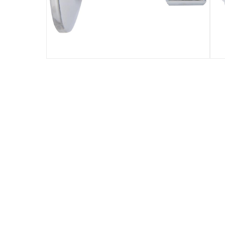
Specifications
Assembly Required
:
Y
Manufacturer Part Number Mpn
:
TECVLV1200201
Dimensions
:
9 x 6 x 4
Model Number
:
TECVLV1200204
Delivery & Returns
delivery method
Tracked delivery: within 1 to 5 working d