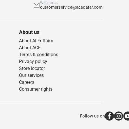
Write to us
customerservice@aceqatar.com
About us
About Al-Futtaim
About ACE
Terms & conditions
Privacy policy
Store locator
Our services
Careers
Consumer rights
Follow us on