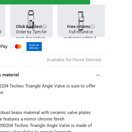
Click & collect
Free returns
R
Order by 7pm for
Full refund or
next-day pickup.
exchange within 30
days.
Available for Home Delivery
& material
04 Techno Triangle Angle Valve is sure to offer
ce
robust brass material with ceramic valve plates
e features a mirror chrome finish
0204 Techno Triangle Angle Valve is made of