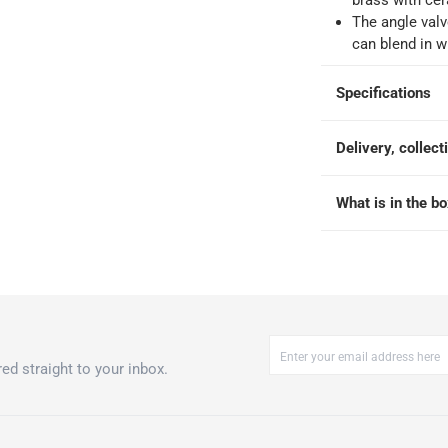
brass with cer
The angle valv
-
Free for over QAR 99, or QAR 20 fee.
can blend in w
 within 2 to 4 working days)
-
Additional delivery fees apply.
king days
-
Additional delivery fees apply.
Specifications
Delivery, collect
 within 4 hours)
-
Free
What is in the b
ed straight to your inbox.