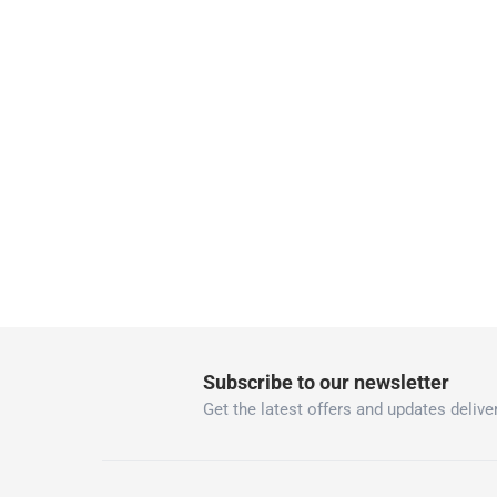
delivery times
Parcel orders: within 1 to 5 working days
Two men delivery (large and bulk items):
Vendor shipped items: within 2 to 4 wor
collection
Click and collect for eligible items (ready
returns
Free 30-day returns on eligible items
-
Free
What's in the Box
1 Techno Triangle Angle Valve at 4.5 x 9 x 9 cm
Subscribe to our newsletter
Get the latest offers and updates deliver