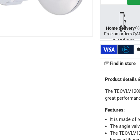
Home delivery
Free on orders QA
99 and over
Find in store
Product details 
The TECVLV12002
great performan
Features
:
It is made of 
The angle valv
ays
-
Free for orders over QAR 99, QAR 20 fee for orders below.
The TECVLV120