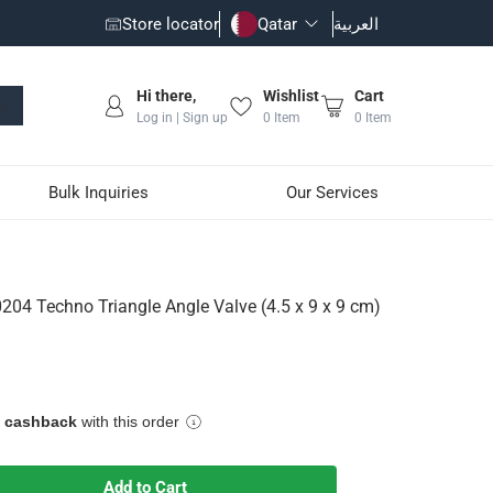
Store locator
Qatar
العربية
Hi there,
Wishlist
Cart
Log in | Sign up
0
Item
0
Item
Bulk Inquiries
Our Services
alve (4.5 x 9 x 9 cm)
04 Techno Triangle Angle Valve (4.5 x 9 x 9 cm)
e cashback
with this order
vity
Add to Cart