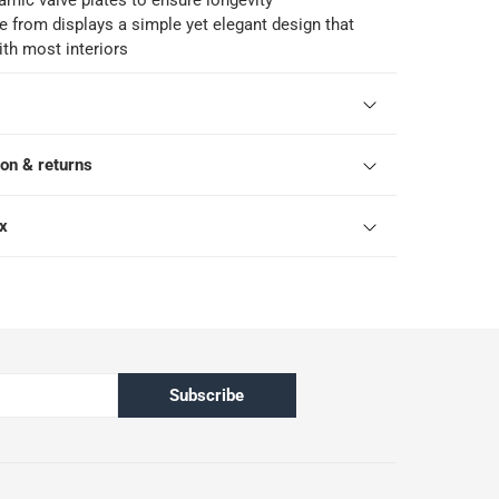
amic valve plates to ensure longevity
e from displays a simple yet elegant design that
ith most interiors
ion & returns
ox
Subscribe