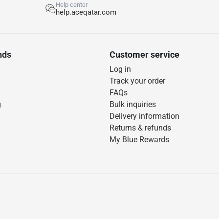
Help center
help.aceqatar.com
nds
Customer service
Log in
Track your order
FAQs
g
Bulk inquiries
Delivery information
Returns & refunds
My Blue Rewards