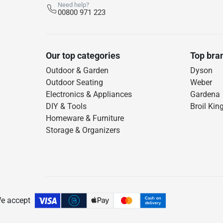
Need help?
00800 971 223
Our top categories
Top bra
Outdoor & Garden
Dyson
Outdoor Seating
Weber
Electronics & Appliances
Gardena
DIY & Tools
Broil Kin
Homeware & Furniture
Storage & Organizers
e accept