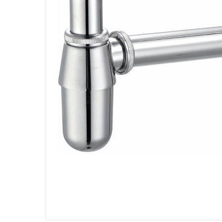
Specifications
Assembly Required
:
Y
Manufacturer Part Number Mpn
:
TECBOT2601604
Dimensions
:
32 x 11 x 7 cm
Model Number
:
TECBOT2601604
Delivery & Returns
delivery method
Tracked delivery: within 1 to 5 working d