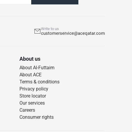
Write to us
customerservice@aceqatar.com
About us
About Al-Futtaim
About ACE
Terms & conditions
Privacy policy
Store locator
Our services
Careers
Consumer rights