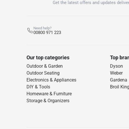
Get the latest offers and updates deliver
Need help?
00800 971 223
Our top categories
Top bra
Outdoor & Garden
Dyson
Outdoor Seating
Weber
Electronics & Appliances
Gardena
DIY & Tools
Broil Kin
Homeware & Furniture
Storage & Organizers