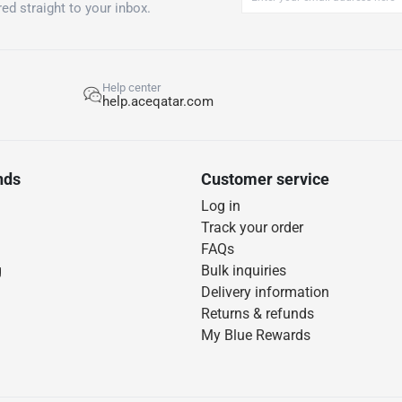
ed straight to your inbox.
Help center
help.aceqatar.com
nds
Customer service
Log in
Track your order
FAQs
g
Bulk inquiries
Delivery information
Returns & refunds
My Blue Rewards