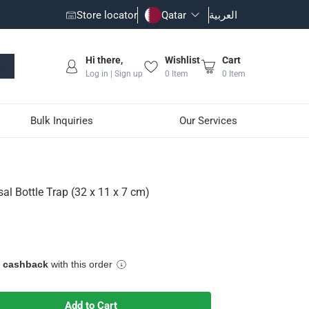
Store locator
Qatar
العربية
Hi there,
Wishlist
Cart
Log in | Sign up
0
Item
0
Item
Bulk Inquiries
Our Services
 cm)
al Bottle Trap (32 x 11 x 7 cm)
ping harmful gases coming back from drainage pipes through the
e cashback
with this order
Add to Cart