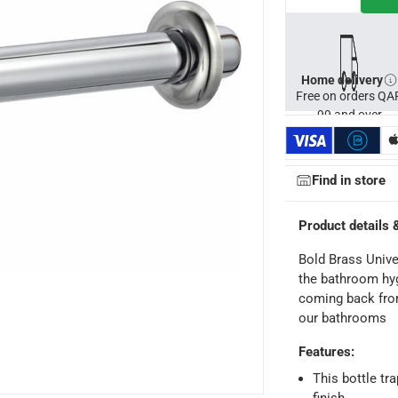
Home delivery
Free on orders QA
99 and over
Find in store
Product details 
Bold Brass Unive
the bathroom hyg
coming back from
our bathrooms
Features
:
ays
-
Free for orders over QAR 99, QAR 20 fee for orders below.
This bottle tr