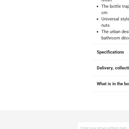
finish
The bottle trap
-
Free for over QAR 99, or QAR 20 fee.
cm
 within 2 to 4 working days)
-
Additional delivery fees apply.
Universal styl
king days
-
Additional delivery fees apply.
nuts
The urban desi
bathroom déc
 within 4 hours)
-
Free
Specifications
Delivery, collect
What is in the b
x 7 cm