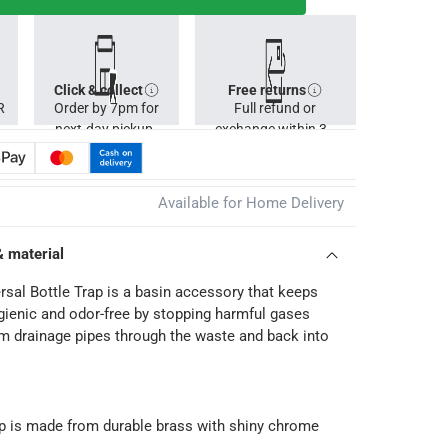
Click & collect
Free returns
R
Order by 7pm for
Full refund or
next-day pickup.
exchange within 30
days.
Available for Home Delivery
& material
rsal Bottle Trap is a basin accessory that keeps
ienic and odor-free by stopping harmful gases
 drainage pipes through the waste and back into
ap is made from durable brass with shiny chrome