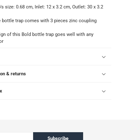
's size: 0.68 cm, Inlet: 12 x 3.2 cm, Outlet: 30 x 3.2
e bottle trap comes with 3 pieces zinc coupling
gn of this Bold bottle trap goes well with any
or
ion & returns
ox
Subscribe