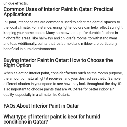
unique effects.
Common Uses of Interior Paint in Qatar: Practical
Applications
In Qatar, interior paints are commonly used to adapt residential spaces to
the local climate. For instance, using lighter colors can help reflect sunlight,
keeping your home cooler. Many homeowners opt for durable finishes in
high-traffic areas, like hallways and children’s rooms, to withstand wear
and tear. Additionally, paints that resist mold and mildew are particularly
beneficial in humid environments.
Buying Interior Paint in Qatar: How to Choose the
Right Option
When selecting interior paint, consider factors such as the room’s purpose,
the amount of natural light it receives, and your desired aesthetic. Sample
different shades in your space to see how they look throughout the day. It's
also important to choose paints that are VOC-free for better indoor air
quality, especially in a climate like Qatar's.
FAQs About Interior Paint in Qatar
What type of interior paint is best for humid
conditions in Qatar?