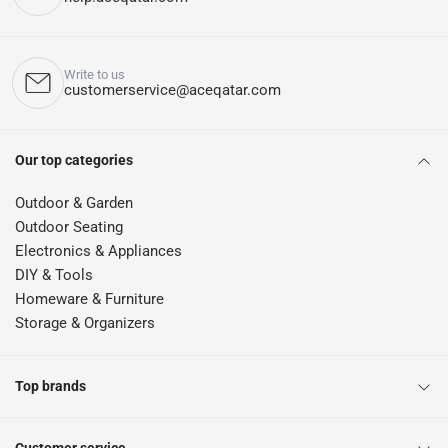
Write to us
customerservice@aceqatar.com
Our top categories
Outdoor & Garden
Outdoor Seating
Electronics & Appliances
DIY & Tools
Homeware & Furniture
Storage & Organizers
Top brands