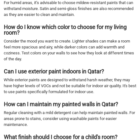
For humid areas, it’s advisable to choose mildew-resistant paints that can
withstand moisture. Satin and semi-gloss finishes are also recommended
as they are easier to clean and maintain.
How do I know which color to choose for my living
room?
Consider the mood you want to create. Lighter shades can make a room
feel more spacious and airy, while darker colors can add warmth and
coziness. Test colors on your walls to see how they look at different times
of the day.
Can I use exterior paint indoors in Qatar?
While exterior paints are designed to withstand harsh weather, they may
have higher levels of VOCs and not be suitable for indoor air quality. It's best
to use paints specifically formulated for indoor use.
How can I maintain my painted walls in Qatar?
Regular cleaning with a mild detergent can help maintain painted walls. For
areas prone to stains, consider using washable paints for easier
maintenance.
What finish should I choose for a child's room?