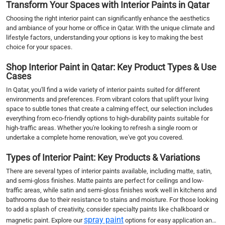
Transform Your Spaces with Interior Paints in Qatar
Choosing the right interior paint can significantly enhance the aesthetics
and ambiance of your home or office in Qatar. With the unique climate and
lifestyle factors, understanding your options is key to making the best
choice for your spaces.
Shop Interior Paint in Qatar: Key Product Types & Use
Cases
In Qatar, you'll find a wide variety of interior paints suited for different
environments and preferences. From vibrant colors that uplift your living
space to subtle tones that create a calming effect, our selection includes
everything from eco-friendly options to high-durability paints suitable for
high-traffic areas. Whether you're looking to refresh a single room or
undertake a complete home renovation, we've got you covered.
Types of Interior Paint: Key Products & Variations
There are several types of interior paints available, including matte, satin,
and semi-gloss finishes. Matte paints are perfect for ceilings and low-
traffic areas, while satin and semi-gloss finishes work well in kitchens and
bathrooms due to their resistance to stains and moisture. For those looking
to add a splash of creativity, consider specialty paints like chalkboard or
spray paint
magnetic paint. Explore our
options for easy application and