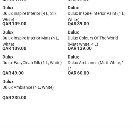
L, Base 1)
Dulux
Dulux
Dulux Inspire Interior (4 L, Silk
Dulux Inspire Interior Paint (1 L,
White)
White)
QAR 109.00
QAR 39.00
Dulux
Dulux
Dulux Inspire Interior Matt (4 L,
Dulux Colours Of The World
White)
(Matt White, 4 L)
QAR 109.00
QAR 139.00
Dulux
Dulux
Dulux EasyClean Silk (1 L, White)
Dulux Ambiance (Matt White, 1
L)
QAR 49.00
QAR 60.00
Dulux
Dulux Ambiance (4 L, White)
QAR 230.00
1