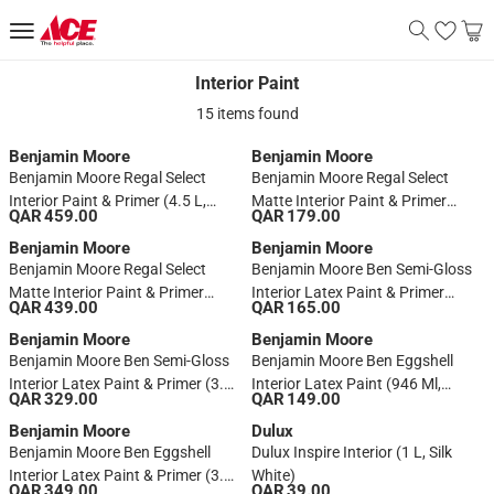
Interior Paint
Interior Paint
15 items found
Benjamin Moore
Benjamin Moore
Benjamin Moore Regal Select
Benjamin Moore Regal Select
Interior Paint & Primer (4.5 L,
Matte Interior Paint & Primer
QAR 459.00
QAR 179.00
Base 1, White)
(946 Ml, Base 1)
Benjamin Moore
Benjamin Moore
Benjamin Moore Regal Select
Benjamin Moore Ben Semi-Gloss
Matte Interior Paint & Primer
Interior Latex Paint & Primer
QAR 439.00
QAR 165.00
(3.7 L, Base 1)
(946 Ml, Base 1)
Benjamin Moore
Benjamin Moore
Benjamin Moore Ben Semi-Gloss
Benjamin Moore Ben Eggshell
Interior Latex Paint & Primer (3.7
Interior Latex Paint (946 Ml,
QAR 329.00
QAR 149.00
L, Base 1)
Base 1)
Benjamin Moore
Dulux
Benjamin Moore Ben Eggshell
Dulux Inspire Interior (1 L, Silk
Interior Latex Paint & Primer (3.7
White)
QAR 349.00
QAR 39.00