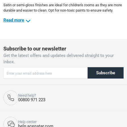
Satin or semi-gloss finishes are ideal for children's rooms as they are more
durable and easier to clean. Opt for non-toxic paints to ensure safety.
Read more
Subscribe to our newsletter
Get the latest offers and updates delivered straight to your
inbox.
Subscribe
Need help?
00800 971 223
Help center
help.aceqatar.com