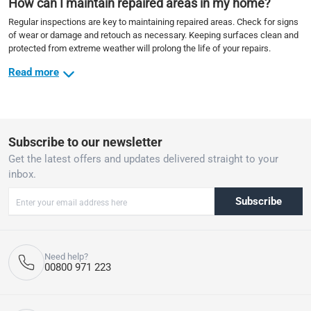
How can I maintain repaired areas in my home?
Regular inspections are key to maintaining repaired areas. Check for signs
of wear or damage and retouch as necessary. Keeping surfaces clean and
protected from extreme weather will prolong the life of your repairs.
Read more
Subscribe to our newsletter
Get the latest offers and updates delivered straight to your
inbox.
Subscribe
Need help?
00800 971 223