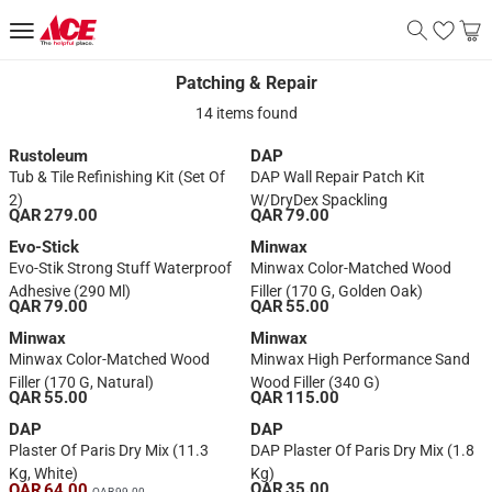
Patching & Repair
Patching & Repair
14 items found
Rustoleum
DAP
Tub & Tile Refinishing Kit (Set Of
DAP Wall Repair Patch Kit
2)
W/DryDex Spackling
QAR 279.00
QAR 79.00
Evo-Stick
Minwax
Evo-Stik Strong Stuff Waterproof
Minwax Color-Matched Wood
Adhesive (290 Ml)
Filler (170 G, Golden Oak)
QAR 79.00
QAR 55.00
Minwax
Minwax
Minwax Color-Matched Wood
Minwax High Performance Sand
Filler (170 G, Natural)
Wood Filler (340 G)
QAR 55.00
QAR 115.00
DAP
DAP
Plaster Of Paris Dry Mix (11.3
DAP Plaster Of Paris Dry Mix (1.8
Kg, White)
Kg)
QAR 35.00
QAR 64.00
QAR 99.00