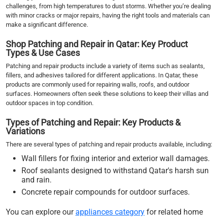
challenges, from high temperatures to dust storms. Whether you’re dealing
with minor cracks or major repairs, having the right tools and materials can
make a significant difference.
Shop Patching and Repair in Qatar: Key Product
Types & Use Cases
Patching and repair products include a variety of items such as sealants,
fillers, and adhesives tailored for different applications. In Qatar, these
products are commonly used for repairing walls, roofs, and outdoor
surfaces. Homeowners often seek these solutions to keep their villas and
outdoor spaces in top condition.
Types of Patching and Repair: Key Products &
Variations
There are several types of patching and repair products available, including:
Wall fillers for fixing interior and exterior wall damages.
Roof sealants designed to withstand Qatar's harsh sun
and rain.
Concrete repair compounds for outdoor surfaces.
You can explore our
appliances category
for related home