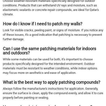
Choose weather-resistant materials specifically designed for outdoor
conditions. Products that can withstand UV rays and moisture, such as
elastomeric sealants or concrete repair compounds, are ideal for Qatar's
climate.
How do I know if I need to patch my walls?
Look for visible cracks, peeling paint, or signs of moisture. If you notice any
of these issues, it's a good indication that patching is necessary to prevent
further damage.
Can I use the same patching materials for indoors
and outdoors?
While some materials can be used for both, it’s important to choose
products specifically designed for the intended environment. Outdoor
materials must be resistant to weather conditions, while indoor options
may focus more on aesthetics and ease of application.
What is the best way to apply patching compounds?
Always follow the manufacturer's instructions for application. Generally,
ensure the surface is clean, apply the compound evenly, and allow it to cure
properly before painting or sealing.