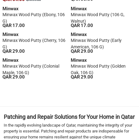
Minwax
Minwax
Minwax Wood Putty (Ebony, 106
Minwax Wood Putty (106 G,
G)
Walnut)
QAR 17.00
QAR 17.00
Minwax
Minwax
Minwax Wood Putty (Cherry, 106
Minwax Wood Putty (Early
G)
American, 106 G)
QAR 29.00
QAR 29.00
Minwax
Minwax
Minwax Wood Putty (Colonial
Minwax Wood Putty (Golden
Maple, 106 G)
Oak, 106 G)
QAR 29.00
QAR 29.00
1
Patching and Repair Solutions for Your Home in Qatar
In the rapidly evolving landscape of Qatar, maintaining the integrity of your
property is essential. Patching and repair products are indispensable for
ensuring your home remains resilient against the unique climate