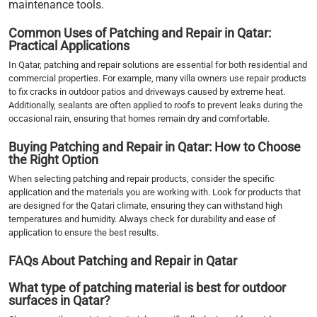
maintenance tools.
Common Uses of Patching and Repair in Qatar:
Practical Applications
In Qatar, patching and repair solutions are essential for both residential and
commercial properties. For example, many villa owners use repair products
to fix cracks in outdoor patios and driveways caused by extreme heat.
Additionally, sealants are often applied to roofs to prevent leaks during the
occasional rain, ensuring that homes remain dry and comfortable.
Buying Patching and Repair in Qatar: How to Choose
the Right Option
When selecting patching and repair products, consider the specific
application and the materials you are working with. Look for products that
are designed for the Qatari climate, ensuring they can withstand high
temperatures and humidity. Always check for durability and ease of
application to ensure the best results.
FAQs About Patching and Repair in Qatar
What type of patching material is best for outdoor
surfaces in Qatar?