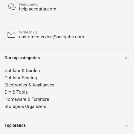
Help center
help.aceqatar.com
Write to us
customerservice@aceqatar.com
Our top categories
Outdoor & Garden
Outdoor Seating
Electronics & Appliances
DIY & Tools
Homeware & Furniture
Storage & Organizers
Top brands