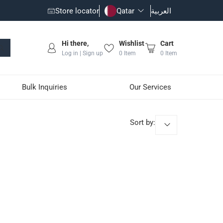
Store locator
Qatar
العربية
Hi there,
Wishlist
Cart
Log in | Sign up
0
Item
0
Item
Bulk Inquiries
Our Services
Sort by
: