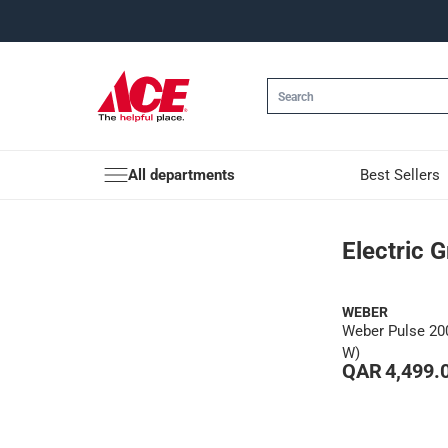
All departments
Best Sellers
Electric Grills
Electric Gr
WEBER
Weber Pulse 200
W)
QAR 4,499.
1