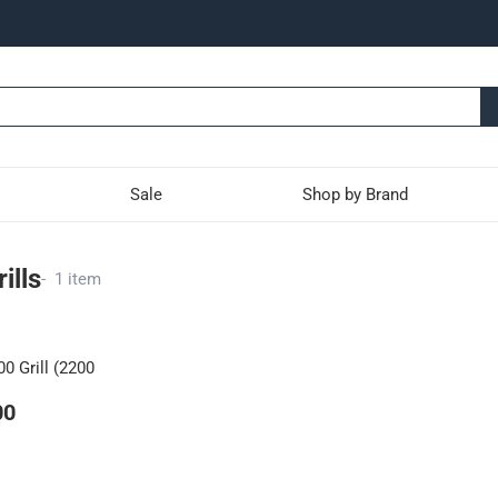
Sale
Shop by Brand
ills
-
1 item
0 Grill (2200
00