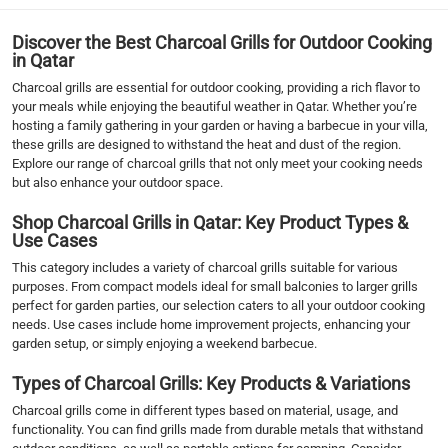
Discover the Best Charcoal Grills for Outdoor Cooking
in Qatar
Charcoal grills are essential for outdoor cooking, providing a rich flavor to
your meals while enjoying the beautiful weather in Qatar. Whether you’re
hosting a family gathering in your garden or having a barbecue in your villa,
these grills are designed to withstand the heat and dust of the region.
Explore our range of charcoal grills that not only meet your cooking needs
but also enhance your outdoor space.
Shop Charcoal Grills in Qatar: Key Product Types &
Use Cases
This category includes a variety of charcoal grills suitable for various
purposes. From compact models ideal for small balconies to larger grills
perfect for garden parties, our selection caters to all your outdoor cooking
needs. Use cases include home improvement projects, enhancing your
garden setup, or simply enjoying a weekend barbecue.
Types of Charcoal Grills: Key Products & Variations
Charcoal grills come in different types based on material, usage, and
functionality. You can find grills made from durable metals that withstand