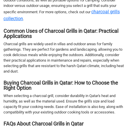
outdoor conditions, as well as portable options for camping. Consider
indoor versus outdoor usage, ensuring you select a grill that suits your
charcoal grills
specific environment. For more options, check out our
collection
.
Common Uses of Charcoal Grills in Qatar: Practical
Applications
Charcoal grills are widely used in villas and outdoor areas for family
gatherings. They are perfect for gardens and landscaping, allowing you to
cook delicious meals while enjoying the outdoors. Additionally, consider
their practical applications in maintenance and repairs, especially when
selecting grills that are resistant to the harsh Qatari climate, including heat
and dust.
Buying Charcoal Grills in Qatar: How to Choose the
Right Option
When selecting a charcoal grill, consider durability in Qatar's heat and
humidity, as well as the material used. Ensure the grill's size and load
capacity fit your cooking needs. Ease of installation is also key, along with
compatibility with your existing outdoor cooking tools or accessories.
FAQs About Charcoal Grills in Qatar