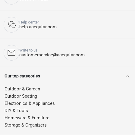
Help center
help.aceqatar.com
Write to us
customerservice@aceqatar.com
Our top categories
Outdoor & Garden
Outdoor Seating
Electronics & Appliances
DIY & Tools
Homeware & Furniture
Storage & Organizers