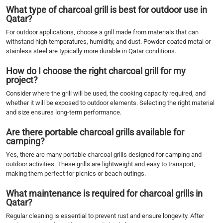
What type of charcoal grill is best for outdoor use in
Qatar?
For outdoor applications, choose a grill made from materials that can
withstand high temperatures, humidity, and dust. Powder-coated metal or
stainless steel are typically more durable in Qatar conditions.
How do I choose the right charcoal grill for my
project?
Consider where the grill will be used, the cooking capacity required, and
whether it will be exposed to outdoor elements. Selecting the right material
and size ensures long-term performance.
Are there portable charcoal grills available for
camping?
Yes, there are many portable charcoal grills designed for camping and
outdoor activities. These grills are lightweight and easy to transport,
making them perfect for picnics or beach outings.
What maintenance is required for charcoal grills in
Qatar?
Regular cleaning is essential to prevent rust and ensure longevity. After