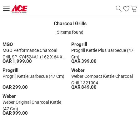
Charcoal Grills
Charcoal Grills
5 items found
MGO
Progrill
MGO Performance Charcoal
Progrill Kettle Plus Barbecue (47
Grill, SP-KY4524A1 (162 X 64 X
Cm)
QAR 1,999.00
QAR 399.00
108.5 Cm)
Progrill
Weber
Progrill Kettle Barbecue (47 Cm)
Weber Compact Kettle Charcoal
Grill, 1321004
QAR 299.00
QAR 849.00
Weber
Weber Original Charcoal Kettle
(47 Cm)
QAR 999.00
1