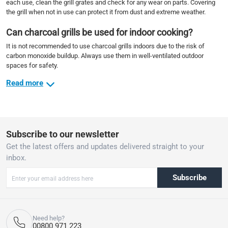
each use, clean the grill grates and check for any wear on parts. Covering
the grill when not in use can protect it from dust and extreme weather.
Can charcoal grills be used for indoor cooking?
It is not recommended to use charcoal grills indoors due to the risk of
carbon monoxide buildup. Always use them in well-ventilated outdoor
spaces for safety.
Read more
Subscribe to our newsletter
Get the latest offers and updates delivered straight to your
inbox.
Subscribe
Need help?
00800 971 223