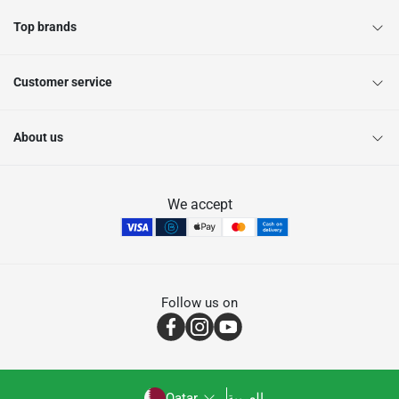
Top brands
Customer service
About us
We accept
Follow us on
Qatar
العربية