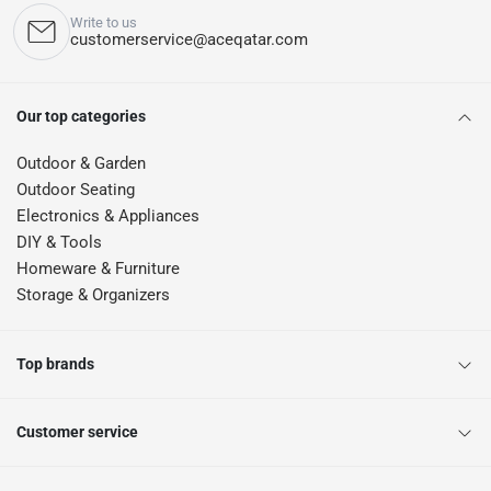
Write to us
customerservice@aceqatar.com
Our top categories
Outdoor & Garden
Outdoor Seating
Electronics & Appliances
DIY & Tools
Homeware & Furniture
Storage & Organizers
Top brands
Customer service