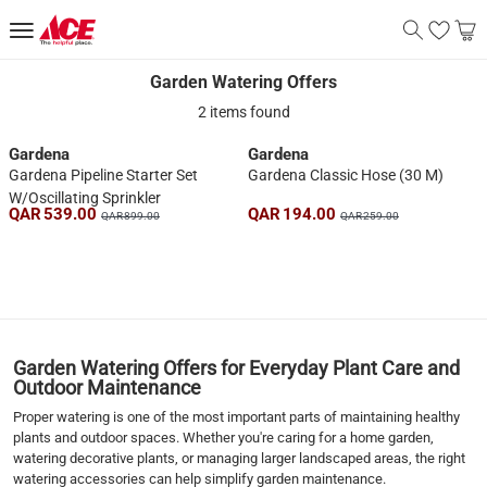
Garden Watering Offers
Garden Watering Offers
2 items found
Gardena
Gardena
Gardena Pipeline Starter Set
Gardena Classic Hose (30 M)
W/Oscillating Sprinkler
QAR 539.00
QAR 194.00
QAR 899.00
QAR 259.00
1
Garden Watering Offers for Everyday Plant Care and
Outdoor Maintenance
Proper watering is one of the most important parts of maintaining healthy
plants and outdoor spaces. Whether you're caring for a home garden,
watering decorative plants, or managing larger landscaped areas, the right
watering accessories can help simplify garden maintenance.