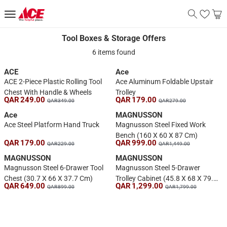
Tool Boxes & Storage Offers
Tool Boxes & Storage Offers
6 items found
ACE
Ace
ACE 2-Piece Plastic Rolling Tool
Ace Aluminum Foldable Upstair
Chest With Handle & Wheels
Trolley
QAR 249.00
QAR 179.00
QAR 349.00
QAR 279.00
Ace
MAGNUSSON
Ace Steel Platform Hand Truck
Magnusson Steel Fixed Work
Bench (160 X 60 X 87 Cm)
QAR 179.00
QAR 999.00
QAR 229.00
QAR 1,449.00
MAGNUSSON
MAGNUSSON
Magnusson Steel 6-Drawer Tool
Magnusson Steel 5-Drawer
Chest (30.7 X 66 X 37.7 Cm)
Trolley Cabinet (45.8 X 68 X 79.4
QAR 649.00
QAR 1,299.00
QAR 899.00
QAR 1,799.00
Cm)
1