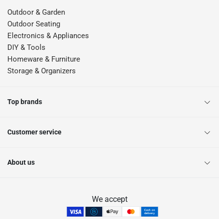
Yes, workshop trolleys make it easier to transport tools and supplies
Outdoor & Garden
around work areas.
Outdoor Seating
Why shop Tool Boxes & Storage Offers at ACE Qatar?
Electronics & Appliances
ACE Qatar offers practical storage solutions that help create cleaner, safer,
DIY & Tools
and more efficient workspaces.
Homeware & Furniture
Storage & Organizers
Top brands
Customer service
About us
We accept