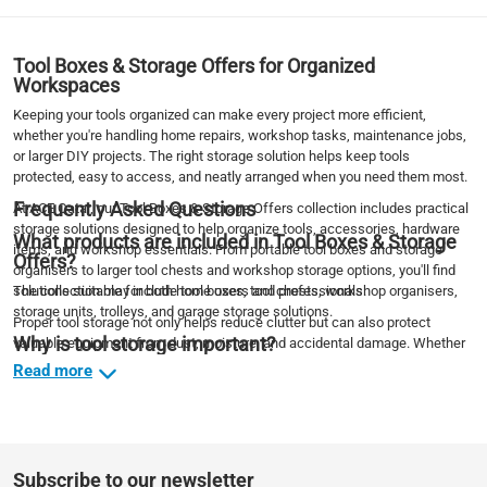
Tool Boxes & Storage Offers for Organized
Workspaces
Keeping your tools organized can make every project more efficient,
whether you're handling home repairs, workshop tasks, maintenance jobs,
or larger DIY projects. The right storage solution helps keep tools
protected, easy to access, and neatly arranged when you need them most.
Frequently Asked Questions
At ACE Qatar, our Tool Boxes & Storage Offers collection includes practical
storage solutions designed to help organize tools, accessories, hardware
What products are included in Tool Boxes & Storage
items, and workshop essentials. From portable tool boxes and storage
Offers?
organisers to larger tool chests and workshop storage options, you'll find
solutions suitable for both home users and professionals.
The collection may include tool boxes, tool chests, workshop organisers,
storage units, trolleys, and garage storage solutions.
Proper tool storage not only helps reduce clutter but can also protect
Why is tool storage important?
valuable equipment from dust, moisture, and accidental damage. Whether
you're creating a more organized garage, workshop, or DIY workspace,
Read more
Proper storage helps protect tools, improve organization, and make
these storage solutions can help improve efficiency and keep your tools
equipment easier to access during projects.
within easy reach.
What is the difference between a tool box and a tool
DIY Offers
Explore more savings across our
collection and discover great
chest?
deals on workshop essentials, storage solutions, and project supplies.
Tool boxes are typically portable, while tool chests offer larger storage
Subscribe to our newsletter