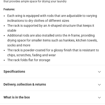
that provides ample space for drying your laundry
What's in the Box
Features
:
1 Foldable Powder-Coated Wing Clothes Rack
Each wing is equipped with rods that are adjustable to varying
inclinations to dry clothes of different sizes
The rack is supported by an A-shaped structure that keeps it
stable
Additional rods are also installed onto the A-frame, providing
drying space for smaller items such as hankies, kitchen towels,
socks and more
The rack is powder-coated for a glossy finish that is resistant to
chips, scratches, fading and wear
The rack folds flat for storage
Specifications
Delivery, collection & returns
What is in the box