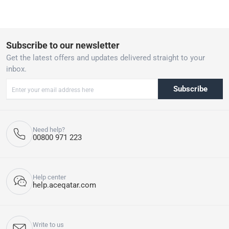
Subscribe to our newsletter
Get the latest offers and updates delivered straight to your
inbox.
Subscribe
Need help?
00800 971 223
Help center
help.aceqatar.com
Write to us