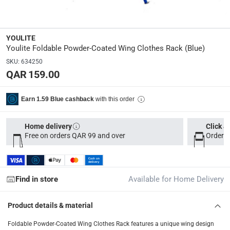
Dimensions
:
112 x 54 x 62.5
YOULITE
Youlite Foldable Powder-Coated Wing Clothes Rack (Blue)
Delivery & Returns
SKU
:
634250
QAR 159.00
delivery method
Tracked delivery: within 1 to 5 working days
-
Free for 
with this order
Earn 1.59 Blue cashback
delivery times
Parcel orders: within 1 to 5 working days
-
Free for ove
Home delivery
Click &
Free on orders QAR 99 and over
Order b
Two men delivery (large and bulk items): within 2 to 
Vendor shipped items: within 2 to 4 working days
-
Addi
collection
Find in store
Available for Home Delivery
Click and collect for eligible items (ready within 4 hou
Product details & material
returns
Free 30-day returns on eligible items
-
Free
Foldable Powder-Coated Wing Clothes Rack features a unique wing design