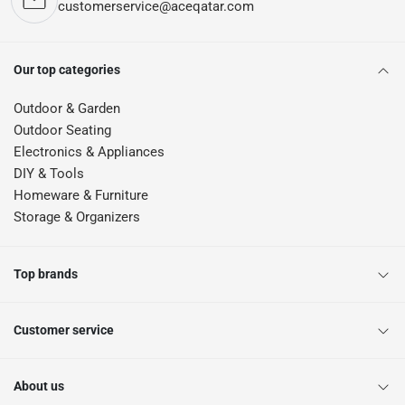
customerservice@aceqatar.com
Our top categories
Outdoor & Garden
Outdoor Seating
Electronics & Appliances
DIY & Tools
Homeware & Furniture
Storage & Organizers
Top brands
Customer service
About us