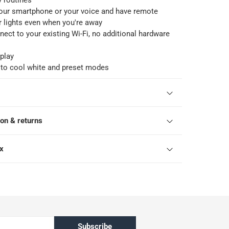
y routines
your smartphone or your voice and have remote
r lights even when you're away
nect to your existing Wi-Fi, no additional hardware
play
to cool white and preset modes
ion & returns
ox
Subscribe