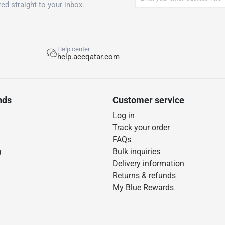
ed straight to your inbox.
Help center
help.aceqatar.com
nds
Customer service
Log in
Track your order
FAQs
g
Bulk inquiries
Delivery information
Returns & refunds
My Blue Rewards