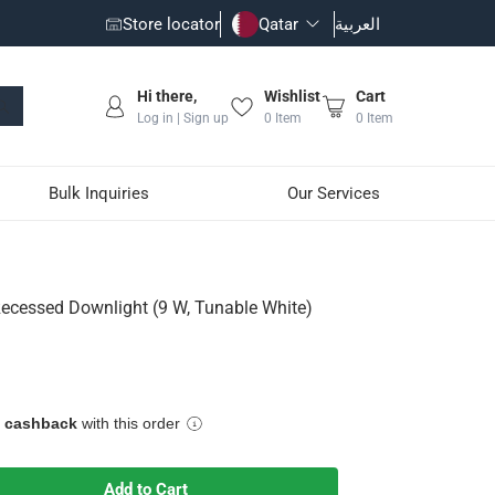
Store locator
Qatar
العربية
Hi there,
Wishlist
Cart
Log in | Sign up
0
Item
0
Item
Bulk Inquiries
Our Services
unable White)
ecessed Downlight (9 W, Tunable White)
e cashback
with this order
Add to Cart