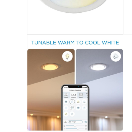
Tunable warm to cool white and preset mode
Specifications
Assembly Required
:
Y
Manufacturer Part Number Mpn
:
9.29E+11
Dimensions
:
4.7 x 12 x 12 cm
Delivery & Returns
delivery method
Tracked delivery: within 1 to 5 working d
delivery times