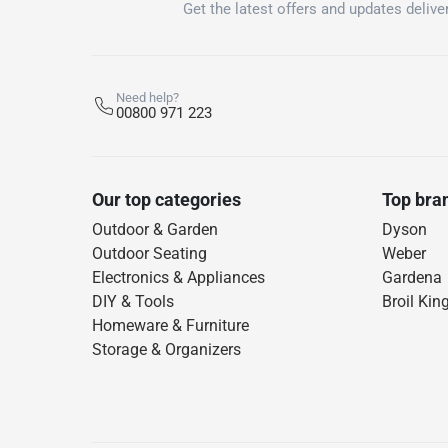
Get the latest offers and updates deliver
Need help?
00800 971 223
Our top categories
Top bra
Outdoor & Garden
Dyson
Outdoor Seating
Weber
Electronics & Appliances
Gardena
DIY & Tools
Broil Kin
Homeware & Furniture
Storage & Organizers