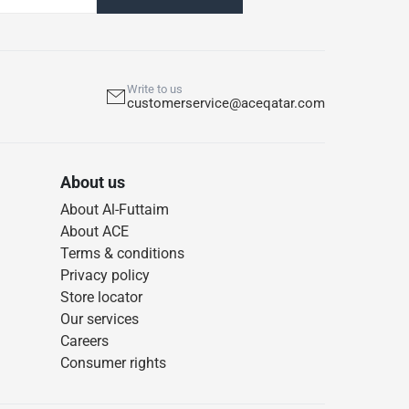
Write to us
customerservice@aceqatar.com
About us
About Al-Futtaim
About ACE
Terms & conditions
Privacy policy
Store locator
Our services
Careers
Consumer rights