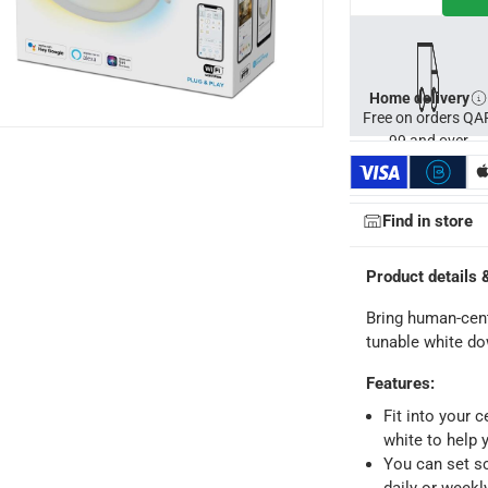
s
Home delivery
Free on orders QA
99 and over
Find in store
Product details 
Bring human-centr
tunable white do
Features
:
Fit into your 
ays
-
Free for orders over QAR 99, QAR 20 fee for orders below.
white to help 
You can set sc