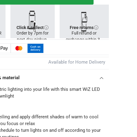
Click & collect
Free returns
R
Order by 7pm for
Full refund or
next-day pickup.
exchange within 30
days.
Available for Home Delivery
& material
ic lighting into your life with this smart WiZ LED
wnlight
ceiling and apply different shades of warm to cool
you focus or relax
hedule to turn lights on and off according to your