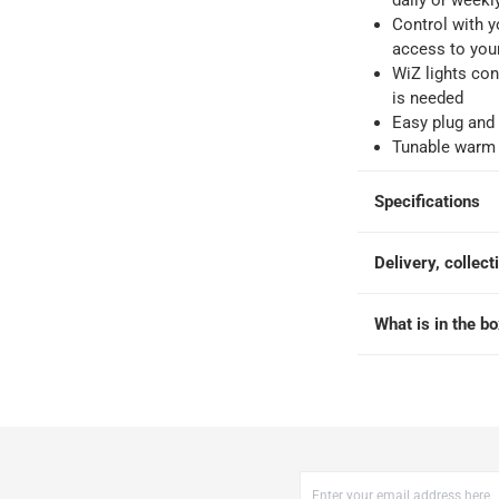
daily or weekl
-
Free for over QAR 99, or QAR 20 fee.
Control with 
 within 2 to 4 working days)
-
Additional delivery fees apply.
access to you
king days
-
Additional delivery fees apply.
WiZ lights con
is needed
Easy plug and 
 within 4 hours)
-
Free
Tunable warm 
Specifications
Delivery, collect
 Tunable White
What is in the b