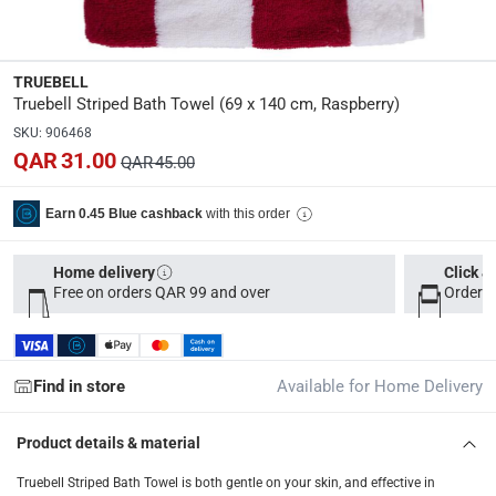
Dimensions
:
35 x 25 x 5
TRUEBELL
Truebell Striped Bath Towel (69 x 140 cm, Raspberry)
Delivery & Returns
SKU
:
906468
delivery method
QAR 31.00
QAR 45.00
Tracked delivery: within 1 to 5 working days
-
Free for 
delivery times
with this order
Earn 0.45 Blue cashback
Parcel orders: within 1 to 5 working days
-
Free for ove
Two men delivery (large and bulk items): within 2 to 
Home delivery
Click &
Free on orders QAR 99 and over
Order b
Vendor shipped items: within 2 to 4 working days
-
Addi
collection
Click and collect for eligible items (ready within 4 hou
Find in store
Available for Home Delivery
returns
Product details & material
Free 30-day returns on eligible items
-
Free
Truebell Striped Bath Towel is both gentle on your skin, and effective in