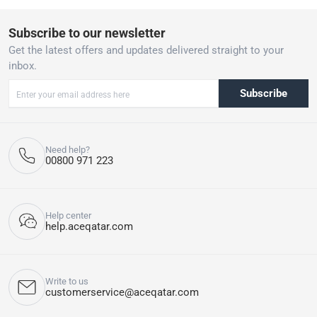
Subscribe to our newsletter
Get the latest offers and updates delivered straight to your
inbox.
Subscribe
Need help?
00800 971 223
Help center
help.aceqatar.com
Write to us
customerservice@aceqatar.com