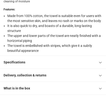
What's in the Box
cleaning of moisture
1 Striped Bath Towel at 69 x 140 cm
Features
:
Made from 100% cotton, the towel is suitable even for users with
the most sensitive skin, and leaves no rash or marks on the body
It is also quick to dry, and boasts of a durable, long-lasting
structure
The upper and lower parts of the towel are neatly finished with a
horizontal piping
The towel is embellished with stripes, which give it a subtly
beautiful appearance
Specifications
Delivery, collection & returns
What is in the box