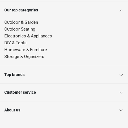
Our top categories
Outdoor & Garden
Outdoor Seating
Electronics & Appliances
DIY & Tools
Homeware & Furniture
Storage & Organizers
Top brands
Customer service
About us