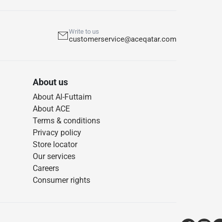
Write to us
customerservice@aceqatar.com
About us
About Al-Futtaim
About ACE
Terms & conditions
Privacy policy
Store locator
Our services
Careers
Consumer rights