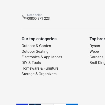
Need help?
00800 971 223
Our top categories
Top bra
Outdoor & Garden
Dyson
Outdoor Seating
Weber
Electronics & Appliances
Gardena
DIY & Tools
Broil Kin
Homeware & Furniture
Storage & Organizers