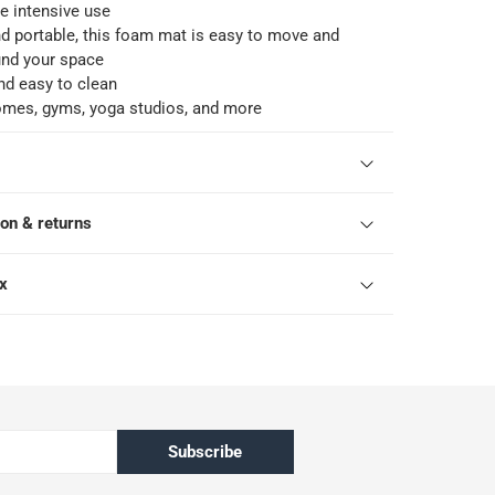
e intensive use
d portable, this foam mat is easy to move and
und your space
nd easy to clean
homes, gyms, yoga studios, and more
ion & returns
ox
Subscribe