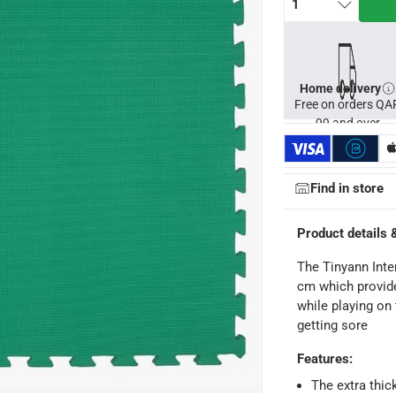
1
Home delivery
Free on orders QA
99 and over
Find in store
Product details 
The Tinyann Inte
cm which provide
ays
-
Free for orders over QAR 99, QAR 20 fee for orders below.
while playing on 
getting sore
-
Free for over QAR 99, or QAR 20 fee.
Features
:
 within 2 to 4 working days)
-
Additional delivery fees apply.
The extra thic