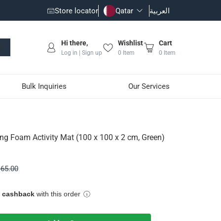
Store locator
Qatar
العربية
Hi there,
Wishlist
Cart
Log in | Sign up
0
Item
0
Item
Bulk Inquiries
Our Services
x 100 x 2 cm, Green)
ing Foam Activity Mat (100 x 100 x 2 cm, Green)
or your child while playing on the floor, allowing them to play
65.00
e cashback
with this order