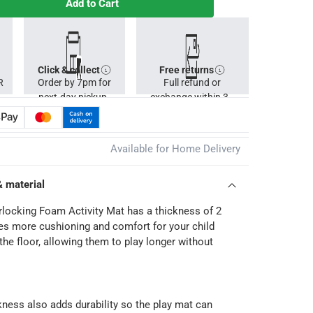
Add to Cart
Click & collect
Free returns
R
Order by 7pm for
Full refund or
next-day pickup.
exchange within 30
days.
Available for Home Delivery
& material
rlocking Foam Activity Mat has a thickness of 2
s more cushioning and comfort for your child
the floor, allowing them to play longer without
kness also adds durability so the play mat can