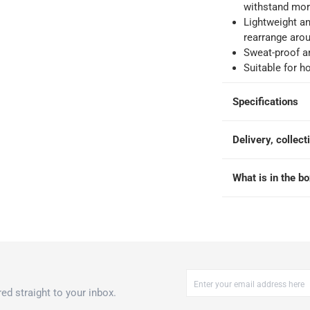
king days
-
Additional delivery fees apply.
withstand mor
Lightweight an
rearrange aro
 within 4 hours)
-
Free
Sweat-proof a
Suitable for 
Specifications
Delivery, collect
00 x 100 x 2 cm, Green
What is in the b
ed straight to your inbox.