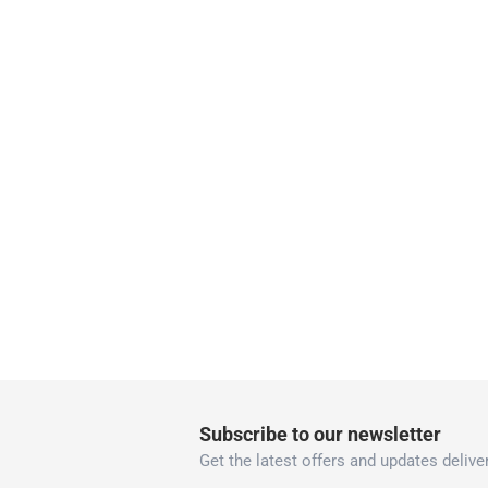
Vendor shipped items: within 2 to 4 wor
collection
Click and collect for eligible items (ready
returns
Free 30-day returns on eligible items
-
Free
What's in the Box
1 x Tinyann Interlocking Foam Activity Mat at 1
Subscribe to our newsletter
Get the latest offers and updates deliver