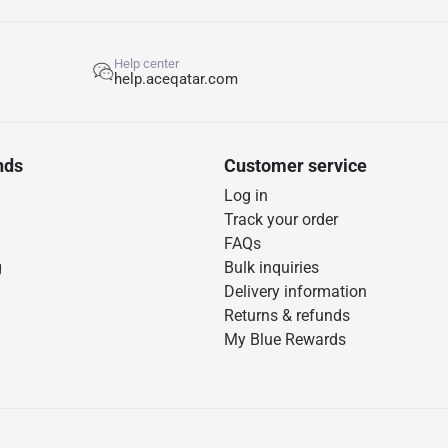
Help center
help.aceqatar.com
nds
Customer service
Log in
Track your order
FAQs
g
Bulk inquiries
Delivery information
Returns & refunds
My Blue Rewards