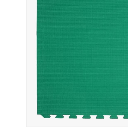
Specifications
Assembly Required
:
Y
Manufacturer Part Number Mpn
:
556
Dimensions
:
Item: 100 x 100 x 2 cm
Delivery & Returns
delivery method
Tracked delivery: within 1 to 5 working d
delivery times
Parcel orders: within 1 to 5 working days
Two men delivery (large and bulk items):