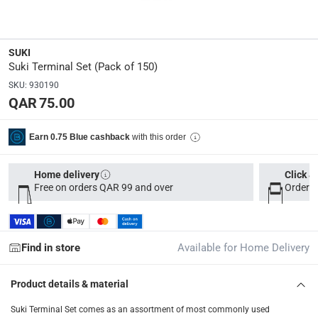
Dimensions
:
14 x 9 x 4
SUKI
Suki Terminal Set (Pack of 150)
Delivery & Returns
SKU
:
930190
delivery method
QAR 75.00
Tracked delivery: within 1 to 5 working days
-
Free for 
delivery times
with this order
Earn 0.75 Blue cashback
Parcel orders: within 1 to 5 working days
-
Free for ove
Two men delivery (large and bulk items): within 2 to 
Home delivery
Click &
Free on orders QAR 99 and over
Order b
Vendor shipped items: within 2 to 4 working days
-
Addi
collection
Click and collect for eligible items (ready within 4 hou
Find in store
Available for Home Delivery
returns
Product details & material
Free 30-day returns on eligible items
-
Free
Suki Terminal Set comes as an assortment of most commonly used