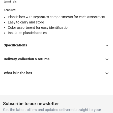
What's in the Box
terminals
150 Terminals
Features
:
Plastic box with separates compartments for each assortment
Easy to carry and store
Color assortment for easy identification
Insulated plastic handles
Specifications
Delivery, collection & returns
What is in the box
Subscribe to our newsletter
Get the latest offers and updates delivered straight to your