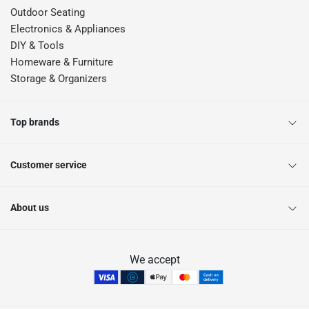
Outdoor Seating
Electronics & Appliances
DIY & Tools
Homeware & Furniture
Storage & Organizers
Top brands
Customer service
About us
We accept