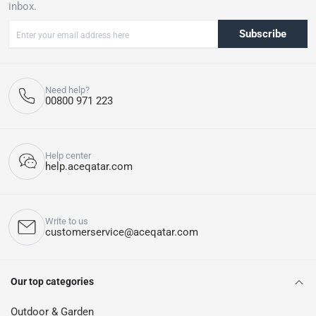
inbox.
Subscribe
Need help?
00800 971 223
Help center
help.aceqatar.com
Write to us
customerservice@aceqatar.com
Our top categories
Outdoor & Garden