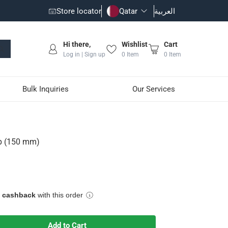
Store locator
Qatar
العربية
Hi there,
Wishlist
Cart
Log in | Sign up
0
Item
0
Item
Bulk Inquiries
Our Services
p (150 mm)
t is easy-to-use and maintain
e cashback
with this order
Add to Cart