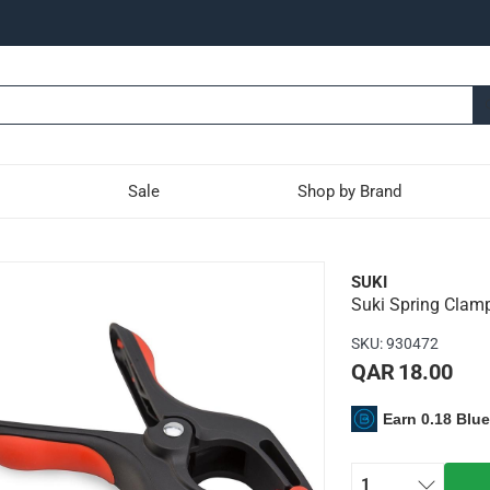
Sale
Shop by Brand
(150 mm)
SUKI
Suki Spring Clam
ject at its place and prevent unwanted movement
SKU
:
930472
ice can be used for carpentry and for fixing other home jobs as i
QAR 18.00
Earn 0.18 Blu
1