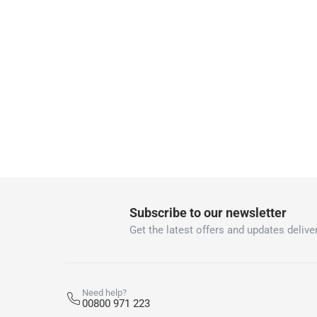
Free 30-day returns on eligible items
-
Free
What's in the Box
1 Spring Clamp at 150 mm
Subscribe to our newsletter
Get the latest offers and updates deliver
Need help?
00800 971 223