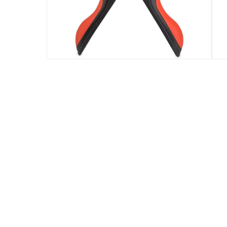
Assembly Required
:
Y
Model Number
:
1800931
Delivery & Returns
delivery method
Tracked delivery: within 1 to 5 working d
delivery times
Parcel orders: within 1 to 5 working days
Two men delivery (large and bulk items):
Vendor shipped items: within 2 to 4 wor
collection
Click and collect for eligible items (ready
returns