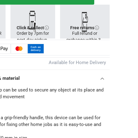
Click & collect
Free returns
R
Order by 7pm for
Full refund or
next-day pickup.
exchange within 30
days.
Available for Home Delivery
& material
 can be used to secure any object at its place and
ed movement
a grip-friendly handle, this device can be used for
for fixing other home jobs as it is easy-to-use and