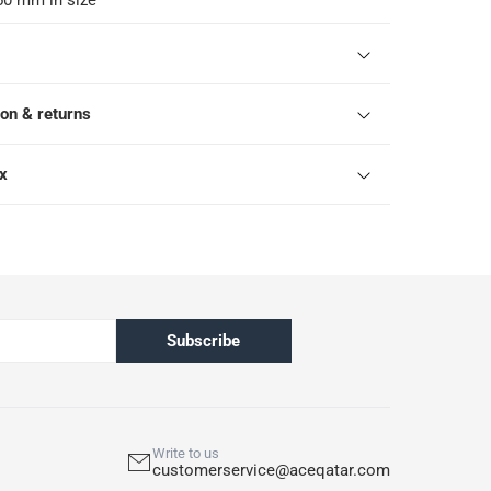
50 mm in size
ion & returns
ox
Subscribe
Write to us
customerservice@aceqatar.com