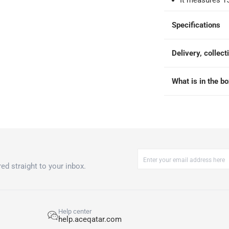
It measures 1
Specifications
Delivery, collect
What is in the b
ed straight to your inbox.
Help center
help.aceqatar.com