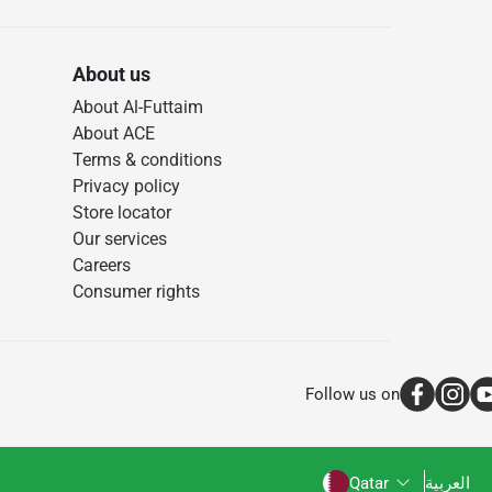
About us
About Al-Futtaim
About ACE
Terms & conditions
Privacy policy
Store locator
Our services
Careers
Consumer rights
Follow us on
Qatar
العربية