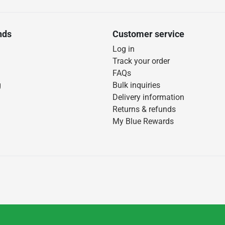
nds
Customer service
Log in
Track your order
FAQs
g
Bulk inquiries
Delivery information
Returns & refunds
My Blue Rewards