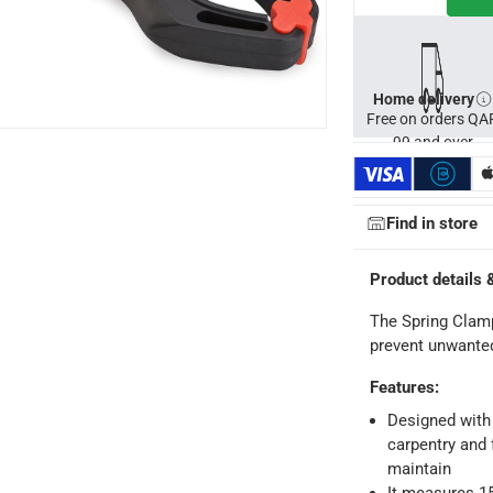
Home delivery
Free on orders QA
99 and over
Find in store
ays
-
Free for orders over QAR 99, QAR 20 fee for orders below.
Product details 
-
Free for over QAR 99, or QAR 20 fee.
The Spring Clamp
 within 2 to 4 working days)
-
Additional delivery fees apply.
prevent unwant
king days
-
Additional delivery fees apply.
Features
:
Designed with 
 within 4 hours)
-
Free
carpentry and 
maintain