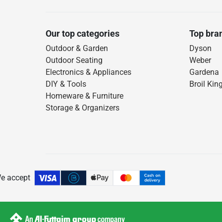
Our top categories
Top bra
Outdoor & Garden
Dyson
Outdoor Seating
Weber
Electronics & Appliances
Gardena
DIY & Tools
Broil Kin
Homeware & Furniture
Storage & Organizers
e accept