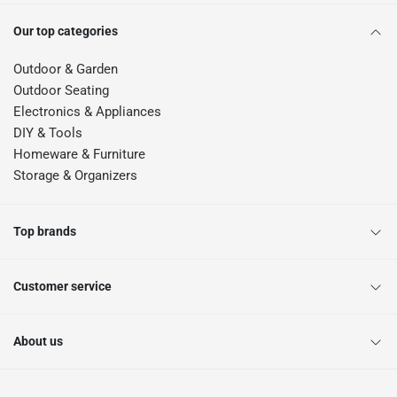
Our top categories
Outdoor & Garden
Outdoor Seating
Electronics & Appliances
DIY & Tools
Homeware & Furniture
Storage & Organizers
Top brands
Customer service
About us