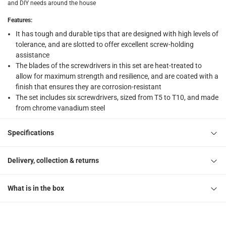
and DIY needs around the house
Features
:
It has tough and durable tips that are designed with high levels of
tolerance, and are slotted to offer excellent screw-holding
assistance
The blades of the screwdrivers in this set are heat-treated to
allow for maximum strength and resilience, and are coated with a
finish that ensures they are corrosion-resistant
The set includes six screwdrivers, sized from T5 to T10, and made
from chrome vanadium steel
Specifications
Delivery, collection & returns
What is in the box