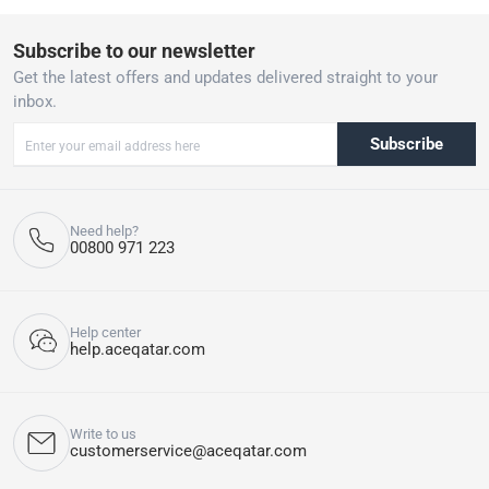
Subscribe to our newsletter
Get the latest offers and updates delivered straight to your
inbox.
Subscribe
Need help?
00800 971 223
Help center
help.aceqatar.com
Write to us
customerservice@aceqatar.com