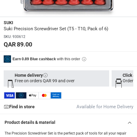
Delivery & Returns
delivery method
Tracked delivery: within 1 to 5 working days
-
Free for 
SUKI
Suki Precision Screwdriver Set (T5 - T10, Pack of 6)
delivery times
Parcel orders: within 1 to 5 working days
-
Free for ove
SKU
:
930612
QAR 89.00
Two men delivery (large and bulk items): within 2 to 
Vendor shipped items: within 2 to 4 working days
-
Addi
with this order
Earn 0.89 Blue cashback
collection
Click and collect for eligible items (ready within 4 hou
Home delivery
Click &
Free on orders QAR 99 and over
Order b
returns
Free 30-day returns on eligible items
-
Free
Find in store
Available for Home Delivery
What's in the Box
6 Precision Screwdrivers
Product details & material
The Precision Screwdriver Set is the perfect pack of tools for all your repair