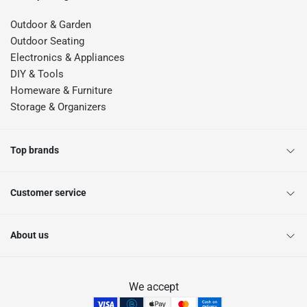
Outdoor & Garden
Outdoor Seating
Electronics & Appliances
DIY & Tools
Homeware & Furniture
Storage & Organizers
Top brands
Customer service
About us
We accept