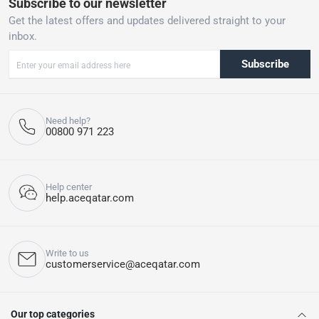
Subscribe to our newsletter
Get the latest offers and updates delivered straight to your
inbox.
Subscribe
Need help?
00800 971 223
Help center
help.aceqatar.com
Write to us
customerservice@aceqatar.com
Our top categories