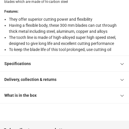
What's in the Box
blades which are made of hi-carbon steel
2 Hacksaw Blades at 300 x 12.5 x 0.36 mm
Features
:
They offer superior cutting power and flexibility
Having a flexible body, these 300 mm blades can cut through
thick metal including steel, aluminum, copper and alloys
The tooth line is made of high-alloyed super high speed steel,
designed to give long life and excellent cutting performance
To keep the blade life of this tool prolonged, use cutting oil
Specifications
Delivery, collection & returns
What is in the box