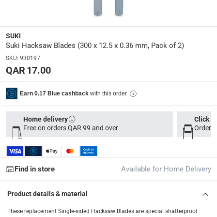
Dimensions
:
32 x 5 x 1
SUKI
Suki Hacksaw Blades (300 x 12.5 x 0.36 mm, Pack of 2)
Delivery & Returns
SKU
:
930197
delivery method
QAR 17.00
Tracked delivery: within 1 to 5 working days
-
Free for 
delivery times
with this order
Earn 0.17 Blue cashback
Parcel orders: within 1 to 5 working days
-
Free for ove
Two men delivery (large and bulk items): within 2 to 
Home delivery
Click &
Free on orders QAR 99 and over
Order b
Vendor shipped items: within 2 to 4 working days
-
Addi
collection
Click and collect for eligible items (ready within 4 hou
Find in store
Available for Home Delivery
returns
Product details & material
Free 30-day returns on eligible items
-
Free
These replacement Single-sided Hacksaw Blades are special shatterproof