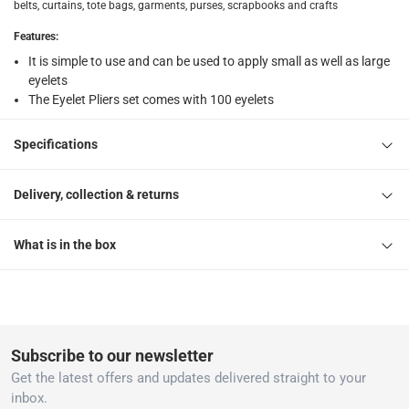
belts, curtains, tote bags, garments, purses, scrapbooks and crafts
Features
:
It is simple to use and can be used to apply small as well as large
eyelets
The Eyelet Pliers set comes with 100 eyelets
Specifications
Delivery, collection & returns
What is in the box
Subscribe to our newsletter
Get the latest offers and updates delivered straight to your
inbox.