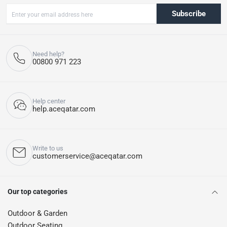
Subscribe
Need help?
00800 971 223
Help center
help.aceqatar.com
Write to us
customerservice@aceqatar.com
Our top categories
Outdoor & Garden
Outdoor Seating