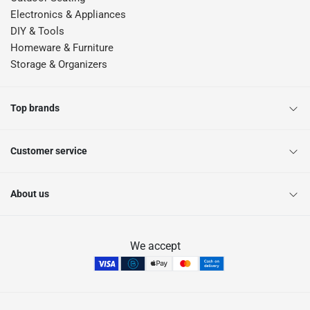
Electronics & Appliances
DIY & Tools
Homeware & Furniture
Storage & Organizers
Top brands
Customer service
About us
We accept