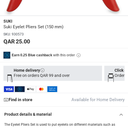
Parcel orders: within 1 to 5 working days
-
Free for ove
Two men delivery (large and bulk items): within 2 to 
SUKI
Vendor shipped items: within 2 to 4 working days
-
Addi
Suki Eyelet Pliers Set (150 mm)
collection
SKU
:
930573
QAR 25.00
Click and collect for eligible items (ready within 4 hou
returns
with this order
Earn 0.25 Blue cashback
Free 30-day returns on eligible items
-
Free
Home delivery
Click &
What's in the Box
Free on orders QAR 99 and over
Order b
1 Eyelet Pliers at 150 mm, 100 Eyelets
Find in store
Available for Home Delivery
Product details & material
The Eyelet Pliers Set is used to put eyelets on different materials such as