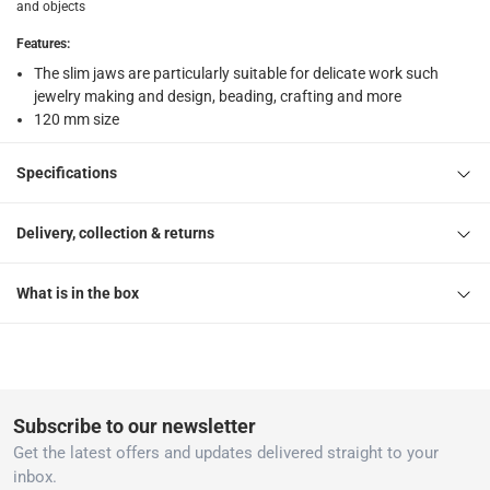
and objects
Features
:
The slim jaws are particularly suitable for delicate work such
jewelry making and design, beading, crafting and more
120 mm size
Specifications
Delivery, collection & returns
What is in the box
Subscribe to our newsletter
Get the latest offers and updates delivered straight to your
inbox.