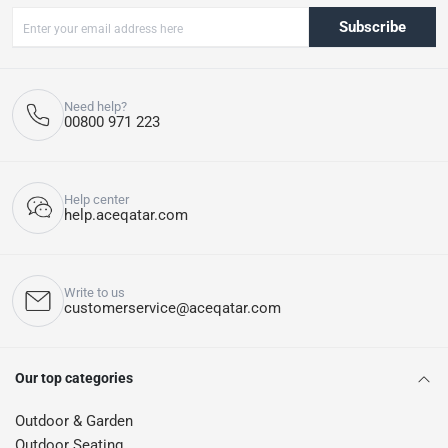
Subscribe
Need help?
00800 971 223
Help center
help.aceqatar.com
Write to us
customerservice@aceqatar.com
Our top categories
Outdoor & Garden
Outdoor Seating