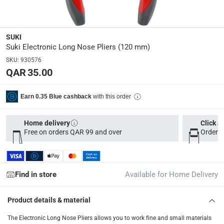
Parcel orders: within 1 to 5 working days
-
Free for ove
Two men delivery (large and bulk items): within 2 to 
SUKI
Vendor shipped items: within 2 to 4 working days
-
Addi
Suki Electronic Long Nose Pliers (120 mm)
collection
SKU
:
930576
QAR 35.00
Click and collect for eligible items (ready within 4 hou
returns
with this order
Earn 0.35 Blue cashback
Free 30-day returns on eligible items
-
Free
Home delivery
Click &
What's in the Box
Free on orders QAR 99 and over
Order b
1 Electronic Long Nose Pliers at 120 mm
Find in store
Available for Home Delivery
Product details & material
The Electronic Long Nose Pliers allows you to work fine and small materials