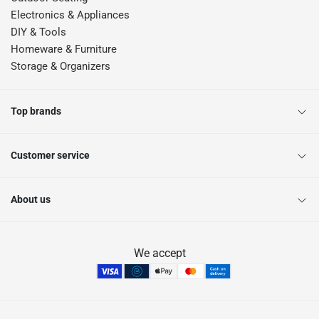
Electronics & Appliances
DIY & Tools
Homeware & Furniture
Storage & Organizers
Top brands
Customer service
About us
We accept