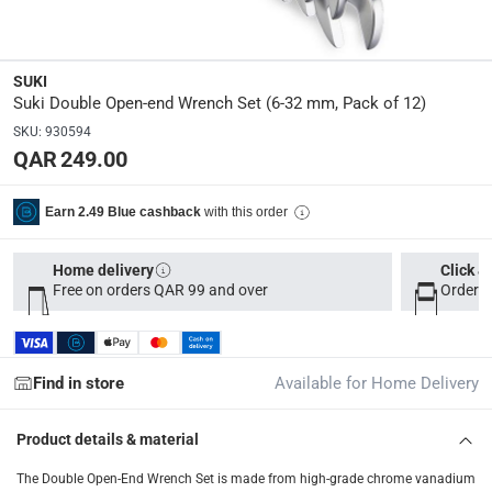
Delivery & Returns
delivery method
SUKI
Tracked delivery: within 1 to 5 working days
-
Free for 
Suki Double Open-end Wrench Set (6-32 mm, Pack of 12)
delivery times
SKU
:
930594
QAR 249.00
Parcel orders: within 1 to 5 working days
-
Free for ove
Two men delivery (large and bulk items): within 2 to 
with this order
Earn 2.49 Blue cashback
Vendor shipped items: within 2 to 4 working days
-
Addi
collection
Home delivery
Click &
Free on orders QAR 99 and over
Order b
Click and collect for eligible items (ready within 4 hou
returns
Free 30-day returns on eligible items
-
Free
Find in store
Available for Home Delivery
What's in the Box
Product details & material
12 Double Open-end Wrench Set of 6-32 mm
The Double Open-End Wrench Set is made from high-grade chrome vanadium