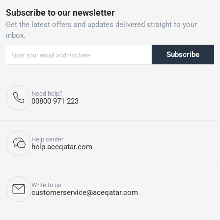
Subscribe to our newsletter
Get the latest offers and updates delivered straight to your
inbox.
Subscribe
Need help?
00800 971 223
Help center
help.aceqatar.com
Write to us
customerservice@aceqatar.com