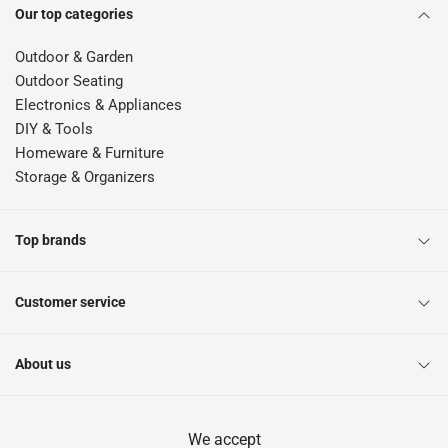
Our top categories
Outdoor & Garden
Outdoor Seating
Electronics & Appliances
DIY & Tools
Homeware & Furniture
Storage & Organizers
Top brands
Customer service
About us
We accept