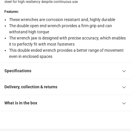
steel for high resiliency despite continuous use
Features
:
These wrenches are corrosion resistant and, highly durable
The double open end wrench provides a firm grip and can
withstand high torque
The wrench jaw is designed with precise accuracy, which enables
it to perfectly fit with most fasteners
This double ended wrench provides a better range of movement
even in enclosed spaces
Specifications
Delivery, collection & returns
What is in the box