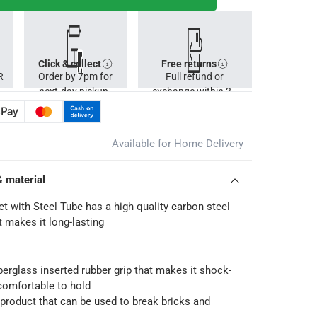
Click & collect
Free returns
R
Order by 7pm for
Full refund or
next-day pickup.
exchange within 30
days.
Available for Home Delivery
& material
et with Steel Tube has a high quality carbon steel
t makes it long-lasting
iberglass inserted rubber grip that makes it shock-
comfortable to hold
product that can be used to break bricks and