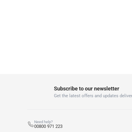
Free 30-day returns on eligible items
-
Free
What's in the Box
1 Bricklayer Hatchet with Steel Tube at 600 g
Subscribe to our newsletter
Get the latest offers and updates deliver
Need help?
00800 971 223