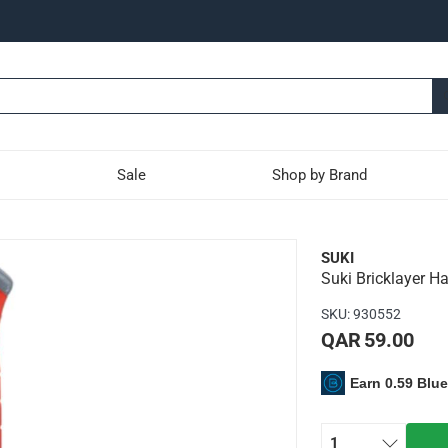
Sale
Shop by Brand
het with Steel Tube (600 
SUKI
Suki Bricklayer Ha
lity carbon steel construction that makes it long-lasting
SKU
:
930552
hat makes it shock-resistant and comfortable to hold
QAR 59.00
ak bricks and cutting
Earn 0.59 Blu
1