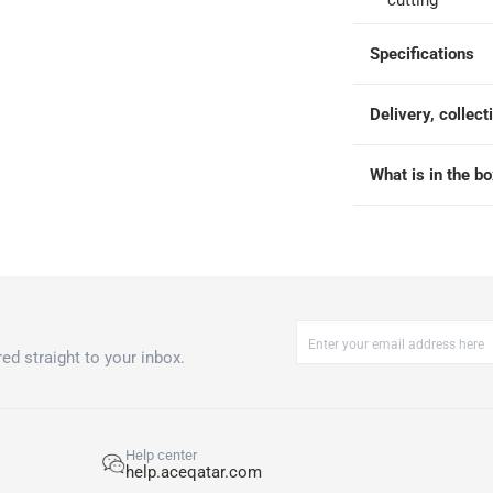
cutting
Specifications
Delivery, collect
What is in the b
ed straight to your inbox.
Help center
help.aceqatar.com