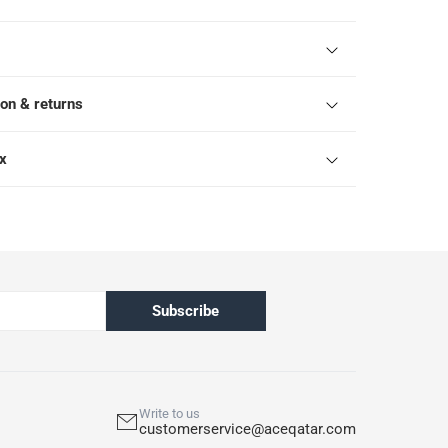
ion & returns
ox
Subscribe
Write to us
customerservice@aceqatar.com