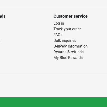
nds
Customer service
Log in
Track your order
FAQs
g
Bulk inquiries
Delivery information
Returns & refunds
My Blue Rewards