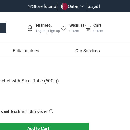
Store locator
Qatar
العربية
Hi there,
Wishlist
Cart
Log in | Sign up
0
Item
0
Item
Bulk Inquiries
Our Services
g)
tchet with Steel Tube (600 g)
e cashback
with this order
Add to Cart