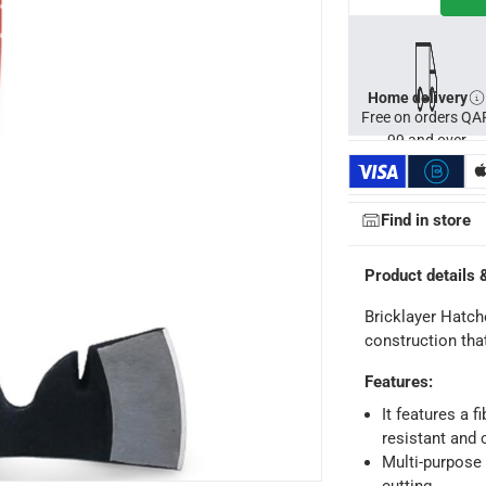
Home delivery
Free on orders QA
99 and over
Find in store
ays
-
Free for orders over QAR 99, QAR 20 fee for orders below.
Product details 
-
Free for over QAR 99, or QAR 20 fee.
Bricklayer Hatch
 within 2 to 4 working days)
-
Additional delivery fees apply.
construction tha
king days
-
Additional delivery fees apply.
Features
:
It features a f
 within 4 hours)
-
Free
resistant and 
Multi-purpose 