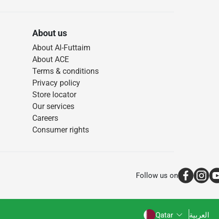
About us
About Al-Futtaim
About ACE
Terms & conditions
Privacy policy
Store locator
Our services
Careers
Consumer rights
Follow us on
Qatar
العربية