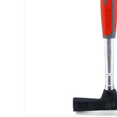
Assembly Required
:
Y
Model Number
:
1800275
Delivery & Returns
delivery method
Tracked delivery: within 1 to 5 working d
delivery times
Parcel orders: within 1 to 5 working days
Two men delivery (large and bulk items):
Vendor shipped items: within 2 to 4 wor
collection
Click and collect for eligible items (ready
returns