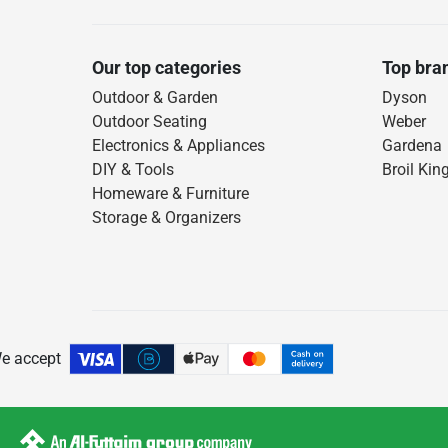
Our top categories
Top bra
Outdoor & Garden
Dyson
Outdoor Seating
Weber
Electronics & Appliances
Gardena
DIY & Tools
Broil Kin
Homeware & Furniture
Storage & Organizers
e accept