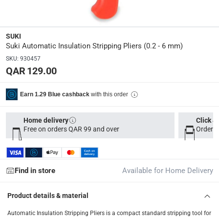
Tracked delivery: within 1 to 5 working days
-
Free for 
delivery times
Parcel orders: within 1 to 5 working days
-
Free for ove
SUKI
Suki Automatic Insulation Stripping Pliers (0.2 - 6 mm)
Two men delivery (large and bulk items): within 2 to 
SKU
:
930457
Vendor shipped items: within 2 to 4 working days
-
Addi
QAR 129.00
collection
Click and collect for eligible items (ready within 4 hou
with this order
Earn 1.29 Blue cashback
returns
Home delivery
Click &
Free 30-day returns on eligible items
-
Free
Free on orders QAR 99 and over
Order b
What's in the Box
1 Automatic Insulation Stripping Pliers at 0.2 - 6 mm
Find in store
Available for Home Delivery
Product details & material
Automatic Insulation Stripping Pliers is a compact standard stripping tool for