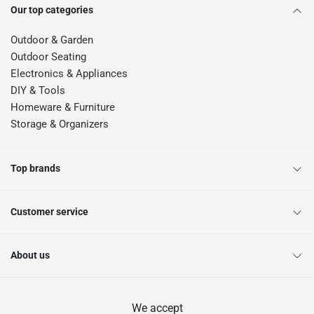
Our top categories
Outdoor & Garden
Outdoor Seating
Electronics & Appliances
DIY & Tools
Homeware & Furniture
Storage & Organizers
Top brands
Customer service
About us
We accept