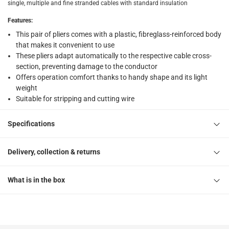
single, multiple and fine stranded cables with standard insulation
Features
:
This pair of pliers comes with a plastic, fibreglass-reinforced body
that makes it convenient to use
These pliers adapt automatically to the respective cable cross-
section, preventing damage to the conductor
Offers operation comfort thanks to handy shape and its light
weight
Suitable for stripping and cutting wire
Specifications
Delivery, collection & returns
What is in the box