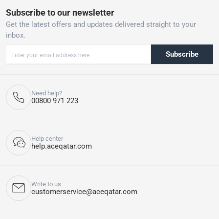
Subscribe to our newsletter
Get the latest offers and updates delivered straight to your
inbox.
Subscribe
Need help?
00800 971 223
Help center
help.aceqatar.com
Write to us
customerservice@aceqatar.com