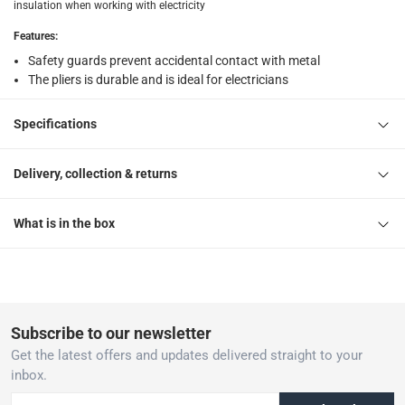
insulation when working with electricity
Features
:
Safety guards prevent accidental contact with metal
The pliers is durable and is ideal for electricians
Specifications
Delivery, collection & returns
What is in the box
Subscribe to our newsletter
Get the latest offers and updates delivered straight to your
inbox.