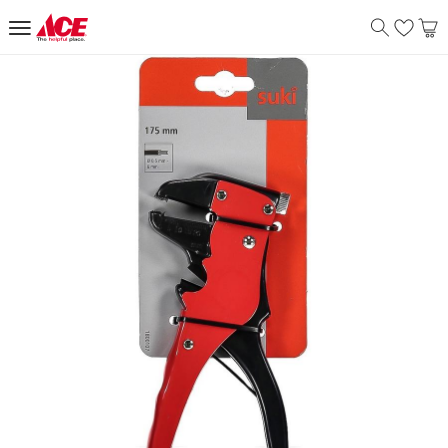
Suki Automatic Insulation Pliers (
Product Details
The Automatic Insulation Pliers are high voltage pliers that p
Features
Safety guards prevent accidental contact with metal
The pliers is durable and is ideal for electricians
Specifications
Assembly Required
:
Y
Delivery & Returns
delivery method
Tracked delivery: within 1 to 5 working days
-
Free for 
delivery times