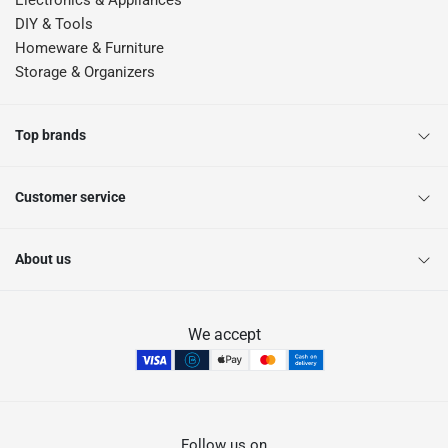
Electronics & Appliances
DIY & Tools
Homeware & Furniture
Storage & Organizers
Top brands
Customer service
About us
We accept
Follow us on