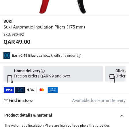
Parcel orders: within 1 to 5 working days
-
Free for ove
Two men delivery (large and bulk items): within 2 to 
SUKI
Vendor shipped items: within 2 to 4 working days
-
Addi
Suki Automatic Insulation Pliers (175 mm)
collection
SKU
:
930492
QAR 49.00
Click and collect for eligible items (ready within 4 hou
returns
with this order
Earn 0.49 Blue cashback
Free 30-day returns on eligible items
-
Free
Home delivery
Click &
What's in the Box
Free on orders QAR 99 and over
Order b
1 Automatic Insulation Pliers at 175 mm
Find in store
Available for Home Delivery
Product details & material
The Automatic Insulation Pliers are high voltage pliers that provides