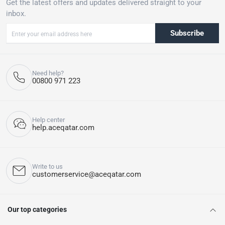
Get the latest offers and updates delivered straight to your
inbox.
Subscribe
Need help?
00800 971 223
Help center
help.aceqatar.com
Write to us
customerservice@aceqatar.com
Our top categories