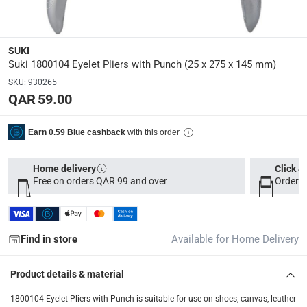
2.2 x 8 x 21
Delivery & Returns
SUKI
Suki 1800104 Eyelet Pliers with Punch (25 x 275 x 145 mm)
delivery method
SKU
:
930265
Tracked delivery: within 1 to 5 working days
-
Free for 
QAR 59.00
delivery times
Parcel orders: within 1 to 5 working days
-
Free for ove
with this order
Earn 0.59 Blue cashback
Two men delivery (large and bulk items): within 2 to 
Home delivery
Click &
Vendor shipped items: within 2 to 4 working days
-
Addi
Free on orders QAR 99 and over
Order b
collection
Click and collect for eligible items (ready within 4 hou
Find in store
Available for Home Delivery
returns
Free 30-day returns on eligible items
-
Free
Product details & material
What's in the Box
1800104 Eyelet Pliers with Punch is suitable for use on shoes, canvas, leather