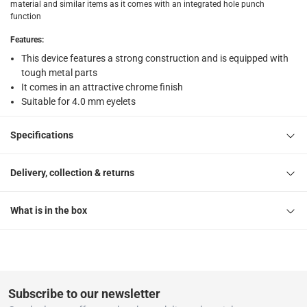
material and similar items as it comes with an integrated hole punch
1 Eyelet Pliers with Punch at 25 x 275 x 145 mm
function
Features
:
This device features a strong construction and is equipped with
tough metal parts
It comes in an attractive chrome finish
Suitable for 4.0 mm eyelets
Specifications
Delivery, collection & returns
What is in the box
Subscribe to our newsletter