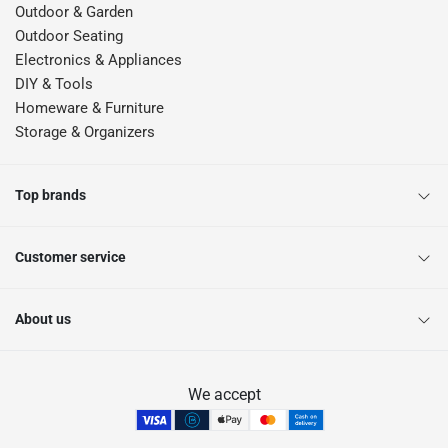
Outdoor & Garden
Outdoor Seating
Electronics & Appliances
DIY & Tools
Homeware & Furniture
Storage & Organizers
Top brands
Customer service
About us
We accept