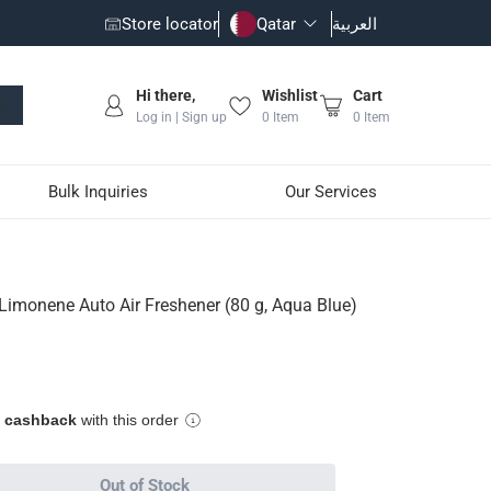
Store locator
Qatar
العربية
Hi there,
Wishlist
Cart
Log in | Sign up
0
Item
0
Item
Bulk Inquiries
Our Services
r (80 g, Aqua Blue)
 Limonene Auto Air Freshener (80 g, Aqua Blue)
grance in your vehicle
e cashback
with this order
Out of Stock