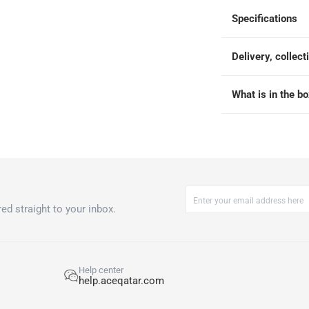
 within 2 to 4 working days)
-
Additional delivery fees apply.
Specifications
king days
-
Additional delivery fees apply.
Delivery, collect
 within 4 hours)
-
Free
What is in the b
ed straight to your inbox.
Help center
help.aceqatar.com