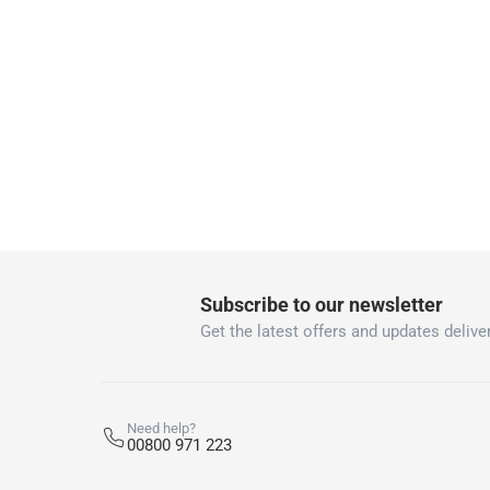
Two men delivery (large and bulk items):
Vendor shipped items: within 2 to 4 wor
collection
Click and collect for eligible items (ready
returns
Free 30-day returns on eligible items
-
Free
What's in the Box
1 Air Freshener at 80 g
Subscribe to our newsletter
Get the latest offers and updates deliver
Need help?
00800 971 223