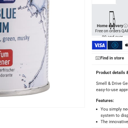
Home delivery
Free on orders QA
99 and over
Find in store
Product details 
Smell & Drive Ge
easy-to-use appr
Features
:
ays
-
Free for orders over QAR 99, QAR 20 fee for orders below.
You simply nee
system to dis
The innovative
-
Free for over QAR 99, or QAR 20 fee.