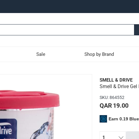
Sale
Shop by Brand
imonene Auto Air Freshene
SMELL & DRIVE
Smell & Drive Gel
s an affordable and easy-to-use approach to add a refreshing fra
SKU
:
864552
nd use your car's air system to dispense the amazing fragrance
QAR 19.00
ong
Earn 0.19 Blu
1