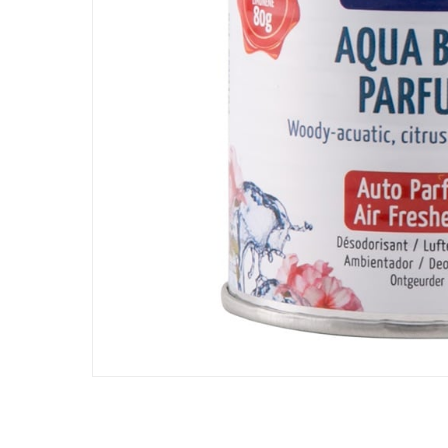
Assembly Required
:
Y
Scent
:
Aqua Blue
Manufacturer Part Number Mpn
:
SM0184
Dimensions
:
7 x 6.5 x 8
Delivery & Returns
delivery method
Tracked delivery: within 1 to 5 working d
delivery times
Parcel orders: within 1 to 5 working days