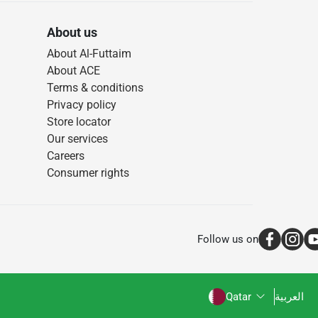
About us
About Al-Futtaim
About ACE
Terms & conditions
Privacy policy
Store locator
Our services
Careers
Consumer rights
Follow us on
Qatar
العربية