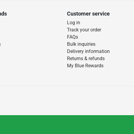
nds
Customer service
Log in
Track your order
FAQs
g
Bulk inquiries
Delivery information
Returns & refunds
My Blue Rewards