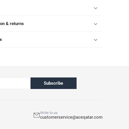
ion & returns
ox
Subscribe
Write to us
customerservice@aceqatar.com