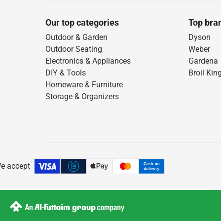
Our top categories
Top bra
Outdoor & Garden
Dyson
Outdoor Seating
Weber
Electronics & Appliances
Gardena
DIY & Tools
Broil Kin
Homeware & Furniture
Storage & Organizers
e accept