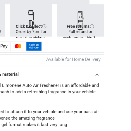
Click & collect
Free returns
R
Order by 7pm for
Full refund or
next-day pickup.
exchange within 30
days.
Available for Home Delivery
& material
l Limonene Auto Air Freshener is an affordable and
oach to add a refreshing fragrance in your vehicle
d to attach it to your vehicle and use your car's air
pense the amazing fragrance
 gel format makes it last very long