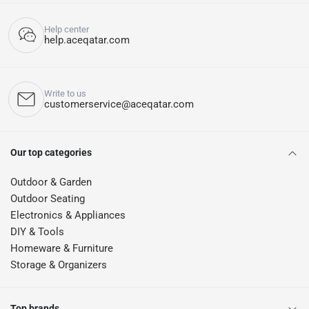
Help center
help.aceqatar.com
Write to us
customerservice@aceqatar.com
Our top categories
Outdoor & Garden
Outdoor Seating
Electronics & Appliances
DIY & Tools
Homeware & Furniture
Storage & Organizers
Top brands