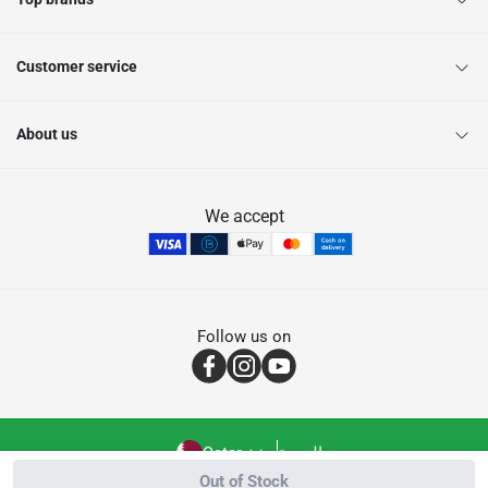
Customer service
About us
We accept
Follow us on
Qatar
العربية
Out of Stock