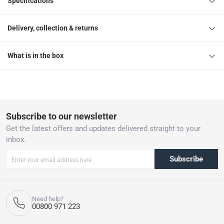
Specifications
Delivery, collection & returns
What is in the box
Subscribe to our newsletter
Get the latest offers and updates delivered straight to your
inbox.
Subscribe
Need help?
00800 971 223