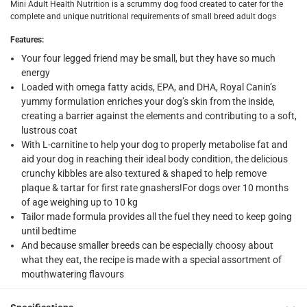
Mini Adult Health Nutrition is a scrummy dog food created to cater for the
complete and unique nutritional requirements of small breed adult dogs
What's in the Box
1 x Royal Canin Health Nutrition Mini Adult Dog Food for Sma
Features
:
Your four legged friend may be small, but they have so much
energy
Loaded with omega fatty acids, EPA, and DHA, Royal Canin’s
yummy formulation enriches your dog’s skin from the inside,
creating a barrier against the elements and contributing to a soft,
lustrous coat
With L-carnitine to help your dog to properly metabolise fat and
aid your dog in reaching their ideal body condition, the delicious
crunchy kibbles are also textured & shaped to help remove
plaque & tartar for first rate gnashers!For dogs over 10 months
of age weighing up to 10 kg
Tailor made formula provides all the fuel they need to keep going
until bedtime
And because smaller breeds can be especially choosy about
what they eat, the recipe is made with a special assortment of
mouthwatering flavours