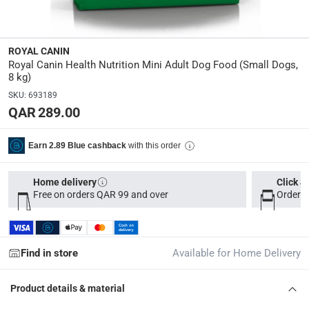
Dimensions
:
15 x 40 x 70
ROYAL CANIN
Royal Canin Health Nutrition Mini Adult Dog Food (Small Dogs,
8 kg)
Delivery & Returns
SKU
:
693189
delivery method
QAR 289.00
Tracked delivery: within 1 to 5 working days
-
Free for 
with this order
Earn 2.89 Blue cashback
delivery times
Parcel orders: within 1 to 5 working days
-
Free for ove
Home delivery
Click &
Two men delivery (large and bulk items): within 2 to 
Free on orders QAR 99 and over
Order b
Vendor shipped items: within 2 to 4 working days
-
Addi
collection
Click and collect for eligible items (ready within 4 hou
Find in store
Available for Home Delivery
returns
Product details & material
Free 30-day returns on eligible items
-
Free