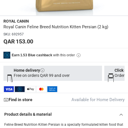
Dimensions
:
10 x 19 x 45
ROYAL CANIN
Royal Canin Feline Breed Nutrition Kitten Persian (2 kg)
Delivery & Returns
SKU
:
692957
delivery method
QAR 153.00
Tracked delivery: within 1 to 5 working days
-
Free for 
delivery times
with this order
Earn 1.53 Blue cashback
Parcel orders: within 1 to 5 working days
-
Free for ove
Two men delivery (large and bulk items): within 2 to 
Home delivery
Click &
Free on orders QAR 99 and over
Order b
Vendor shipped items: within 2 to 4 working days
-
Addi
collection
Click and collect for eligible items (ready within 4 hou
Find in store
Available for Home Delivery
returns
Product details & material
Free 30-day returns on eligible items
-
Free
Feline Breed Nutrition Kitten Persian is a specially formulated kitten food that