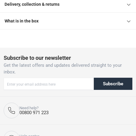
Delivery, collection & returns
What is in the box
Subscribe to our newsletter
Get the latest offers and updates delivered straight to your
inbox.
Subscribe
Need help?
00800 971 223