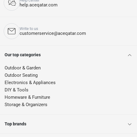
Help center
help.aceqatar.com
Write to us
customerservice@aceqatar.com
Our top categories
Outdoor & Garden
Outdoor Seating
Electronics & Appliances
DIY & Tools
Homeware & Furniture
Storage & Organizers
Top brands