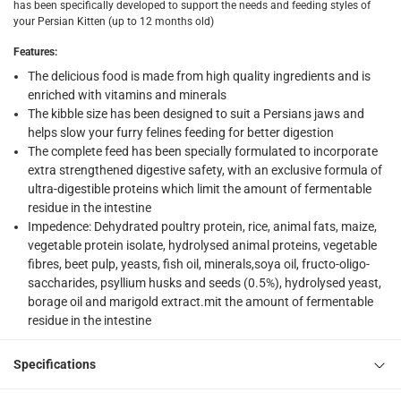
What's in the Box
has been specifically developed to support the needs and feeding styles of
your Persian Kitten (up to 12 months old)
1 Feline Breed Nutrition Kitten Persian at 2 kg
Features
:
The delicious food is made from high quality ingredients and is
enriched with vitamins and minerals
The kibble size has been designed to suit a Persians jaws and
helps slow your furry felines feeding for better digestion
The complete feed has been specially formulated to incorporate
extra strengthened digestive safety, with an exclusive formula of
ultra-digestible proteins which limit the amount of fermentable
residue in the intestine
Impedence: Dehydrated poultry protein, rice, animal fats, maize,
vegetable protein isolate, hydrolysed animal proteins, vegetable
fibres, beet pulp, yeasts, fish oil, minerals,soya oil, fructo-oligo-
saccharides, psyllium husks and seeds (0.5%), hydrolysed yeast,
borage oil and marigold extract.mit the amount of fermentable
residue in the intestine
Specifications