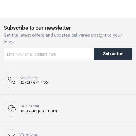
Subscribe to our newsletter
Get the latest offers and updates delivered straight to your
inbox.
Subscribe
Need help?
00800 971 223
Help center
help.aceqatar.com
Write to us