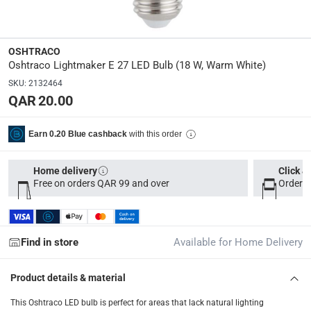
OLED-18WEW
Dimensions
:
OSHTRACO
18 x 8 x 8
Oshtraco Lightmaker E 27 LED Bulb (18 W, Warm White)
SKU
:
2132464
modelname
:
QAR 20.00
Lightmaker
with this order
Earn 0.20 Blue cashback
Delivery & Returns
delivery method
Home delivery
Click &
Free on orders QAR 99 and over
Order b
Tracked delivery: within 1 to 5 working days
-
Free for 
delivery times
Parcel orders: within 1 to 5 working days
-
Free for ove
Find in store
Available for Home Delivery
Two men delivery (large and bulk items): within 2 to 
Vendor shipped items: within 2 to 4 working days
-
Addi
Product details & material
collection
This Oshtraco LED bulb is perfect for areas that lack natural lighting