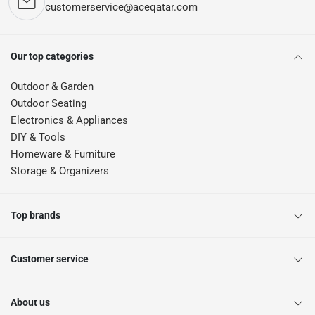
customerservice@aceqatar.com
Our top categories
Outdoor & Garden
Outdoor Seating
Electronics & Appliances
DIY & Tools
Homeware & Furniture
Storage & Organizers
Top brands
Customer service
About us