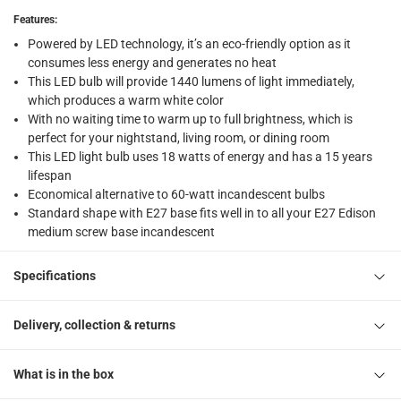
Click and collect for eligible items (ready within 4 hou
Features
:
Powered by LED technology, it’s an eco-friendly option as it
returns
consumes less energy and generates no heat
Free 30-day returns on eligible items
-
Free
This LED bulb will provide 1440 lumens of light immediately,
which produces a warm white color
What's in the Box
With no waiting time to warm up to full brightness, which is
1 x Oshtraco Lightmaker E 27 LED Bulb at 18 W, Warm White
perfect for your nightstand, living room, or dining room
This LED light bulb uses 18 watts of energy and has a 15 years
lifespan
Economical alternative to 60-watt incandescent bulbs
Standard shape with E27 base fits well in to all your E27 Edison
medium screw base incandescent
Specifications
Delivery, collection & returns
What is in the box