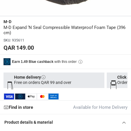
Y
Manufacturer Part Number Mpn
:
M-D
3100
M-D Expand ‘N Seal Compressible Waterproof Foam Tape (396
cm)
SKU
:
935611
Dimensions
:
QAR 149.00
396 cm
with this order
Earn 1.49 Blue cashback
Delivery & Returns
delivery method
Home delivery
Click &
Tracked delivery: within 1 to 5 working days
-
Free for 
Free on orders QAR 99 and over
Order b
delivery times
Parcel orders: within 1 to 5 working days
-
Free for ove
Find in store
Available for Home Delivery
Two men delivery (large and bulk items): within 2 to 
Vendor shipped items: within 2 to 4 working days
-
Addi
Product details & material
collection