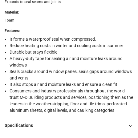
Expands to seal seams and joints
Click and collect for eligible items (ready within 4 hou
Material
:
returns
Foam
Free 30-day returns on eligible items
-
Free
Features
:
It forms a waterproof seal when compressed.
What's in the Box
Reduce heating costs in winter and cooling costs in summer
1 x M-D Expand ‘N Seal Compressible Waterproof Foam Tape
Durable but stays flexible
A heavy-duty tape for sealing air and moisture leaks around
windows
Seals cracks around window panes, seals gaps around windows
and vents
It also stops air and moisture leaks and ensure a clean fit
Consumers and industry professionals throughout the world
trust M-D Building products and services, positioning them as the
leaders in the weatherstripping, floor and tile trims, perforated
aluminum sheets, digital levels, and caulking categories
Specifications