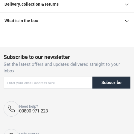
Delivery, collection & returns
What is in the box
Subscribe to our newsletter
Get the latest offers and updates delivered straight to your
inbox.
Subscribe
Need help?
00800 971 223