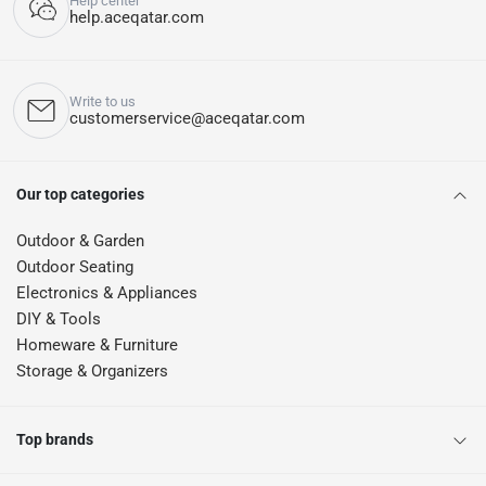
Help center
help.aceqatar.com
Write to us
customerservice@aceqatar.com
Our top categories
Outdoor & Garden
Outdoor Seating
Electronics & Appliances
DIY & Tools
Homeware & Furniture
Storage & Organizers
Top brands