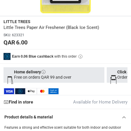
Model Number
:
U1P-10155
LITTLE TREES
Little Trees Paper Air Freshener (Black Ice Scent)
SKU
Delivery & Returns
:
623321
QAR 6.00
delivery method
Tracked delivery: within 1 to 5 working days
-
Free for 
with this order
Earn 0.06 Blue cashback
delivery times
Parcel orders: within 1 to 5 working days
-
Free for ove
Home delivery
Click &
Free on orders QAR 99 and over
Order b
Two men delivery (large and bulk items): within 2 to 
Vendor shipped items: within 2 to 4 working days
-
Addi
collection
Find in store
Available for Home Delivery
Click and collect for eligible items (ready within 4 hou
Product details & material
returns
Free 30-day returns on eligible items
-
Free
Features a strong and effective scent suitable for both indoor and outdoor