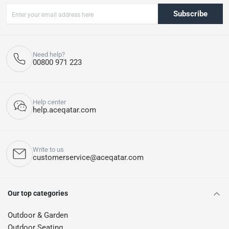
Subscribe
Need help?
00800 971 223
Help center
help.aceqatar.com
Write to us
customerservice@aceqatar.com
Our top categories
Outdoor & Garden
Outdoor Seating