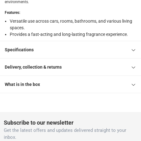
environments.
What's in the Box
Features
:
1 x Little Trees Paper Air Freshener (Black Ice Scent)
Versatile use across cars, rooms, bathrooms, and various living
spaces.
Provides a fast-acting and long-lasting fragrance experience.
Specifications
Delivery, collection & returns
What is in the box
Subscribe to our newsletter
Get the latest offers and updates delivered straight to your
inbox.