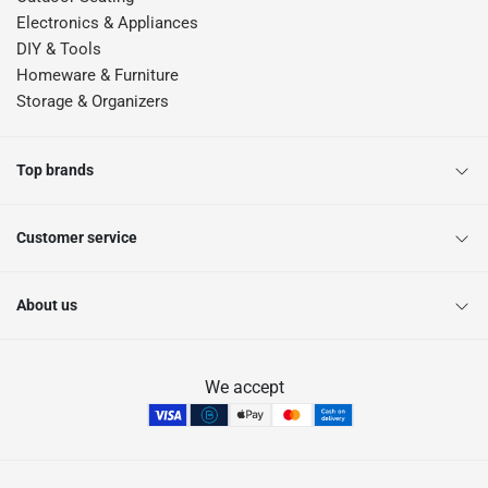
Electronics & Appliances
DIY & Tools
Homeware & Furniture
Storage & Organizers
Top brands
Customer service
About us
We accept