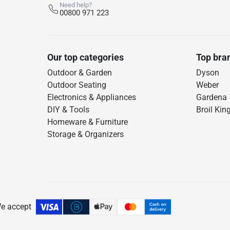
Need help?
00800 971 223
Our top categories
Top bra
Outdoor & Garden
Dyson
Outdoor Seating
Weber
Electronics & Appliances
Gardena
DIY & Tools
Broil Kin
Homeware & Furniture
Storage & Organizers
e accept