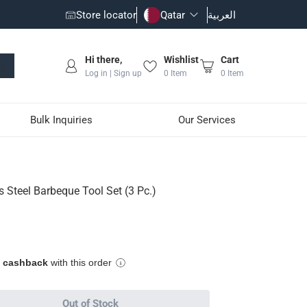
Store locator
Qatar
العربية
Hi there,
Wishlist
Cart
Log in | Sign up
0
Item
0
Item
Bulk Inquiries
Our Services
3 Pc.)
s Steel Barbeque Tool Set (3 Pc.)
y grip
e cashback
with this order
Out of Stock