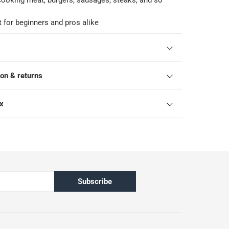
r cooking meat, burgers, sausages, steaks, and so
t for beginners and pros alike
ion & returns
ox
Subscribe