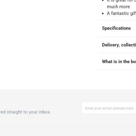
It is great fo
much more
-
Free for over QAR 99, or QAR 20 fee.
A fantastic gif
 within 2 to 4 working days)
-
Additional delivery fees apply.
king days
-
Additional delivery fees apply.
Specifications
Delivery, collect
 within 4 hours)
-
Free
What is in the b
t 3 Pc.
ed straight to your inbox.