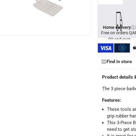
Home delivery
Free on orders QA
99 and over
Find in store
Product details 
The 3 piece barbe
Features
:
These tools ar
grip rubber ha
This 3-Piece B
ays
-
Free for orders over QAR 99, QAR 20 fee for orders below.
need to get sta