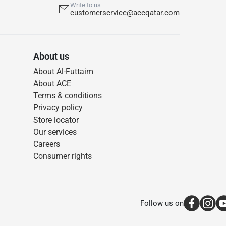
Write to us
customerservice@aceqatar.com
About us
About Al-Futtaim
About ACE
Terms & conditions
Privacy policy
Store locator
Our services
Careers
Consumer rights
Follow us on