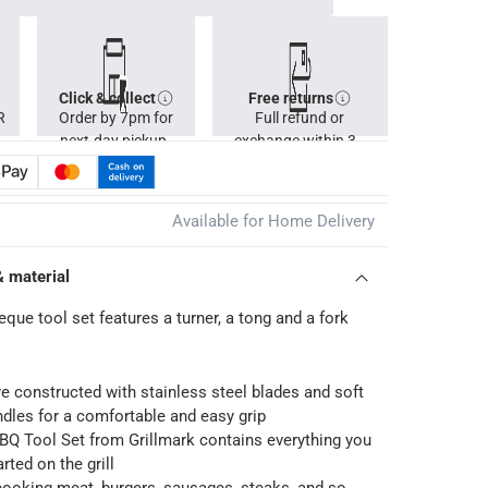
Click & collect
Free returns
R
Order by 7pm for
Full refund or
next-day pickup.
exchange within 30
days.
Available for Home Delivery
& material
que tool set features a turner, a tong and a fork
e constructed with stainless steel blades and soft
ndles for a comfortable and easy grip
BQ Tool Set from Grillmark contains everything you
rted on the grill