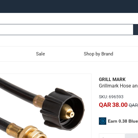
Sale
Shop by Brand
 Adaptor (10.2 cm)
GRILL MARK
Grillmark Hose an
niversal hose and adaptor and connects table top gas grills to r
SKU
:
696593
ppliance that normally uses 1 lb
QAR 38.00
QAR 
standard 20 lb
Earn 0.38 Blu