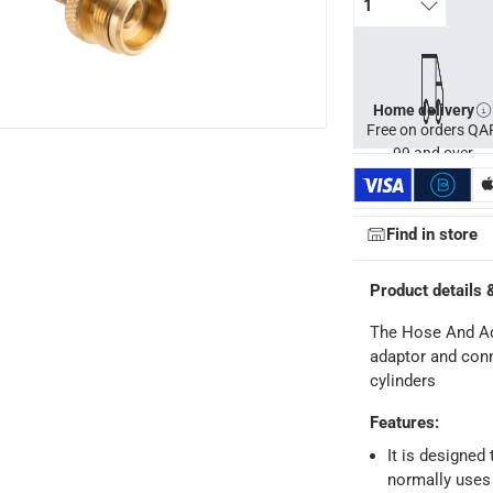
1
Home delivery
Free on orders QA
99 and over
Find in store
Product details 
The Hose And Ada
adaptor and conne
cylinders
Features
:
It is designed
ays
-
Free for orders over QAR 99, QAR 20 fee for orders below.
normally uses 