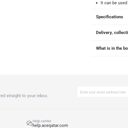
It can be used
-
Free for over QAR 99, or QAR 20 fee.
Specifications
 within 2 to 4 working days)
-
Additional delivery fees apply.
king days
-
Additional delivery fees apply.
Delivery, collect
What is in the b
 within 4 hours)
-
Free
ed straight to your inbox.
Help center
help.aceqatar.com