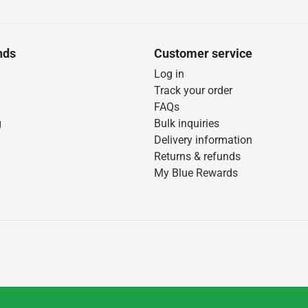
nds
Customer service
Log in
Track your order
FAQs
g
Bulk inquiries
Delivery information
Returns & refunds
My Blue Rewards