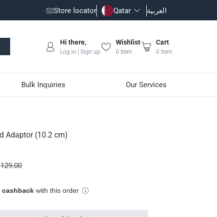
Store locator
Qatar
العربية
Hi there,
Wishlist
Cart
Log in | Sign up
0
Item
0
Item
Bulk Inquiries
Our Services
d Adaptor (10.2 cm)
efillable propane cylinders
129.00
e cashback
with this order