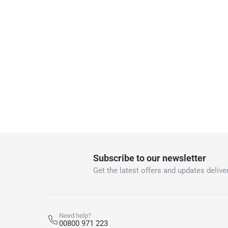
delivery times
Parcel orders: within 1 to 5 working days
Two men delivery (large and bulk items):
Vendor shipped items: within 2 to 4 wor
collection
Click and collect for eligible items (ready
returns
Free 30-day returns on eligible items
-
Free
What's in the Box
Subscribe to our newsletter
1 Hose And Adaptor at 10.2 cm
Get the latest offers and updates deliver
Need help?
00800 971 223