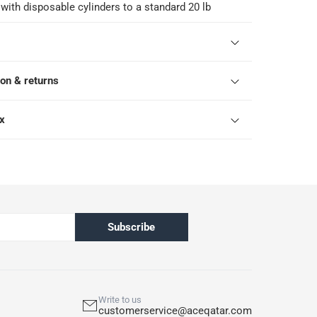
 with disposable cylinders to a standard 20 lb
ion & returns
ox
Subscribe
Write to us
customerservice@aceqatar.com