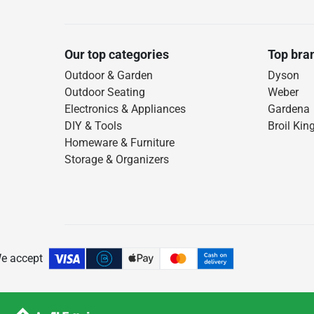
Our top categories
Top bra
Outdoor & Garden
Dyson
Outdoor Seating
Weber
Electronics & Appliances
Gardena
DIY & Tools
Broil Kin
Homeware & Furniture
Storage & Organizers
e accept