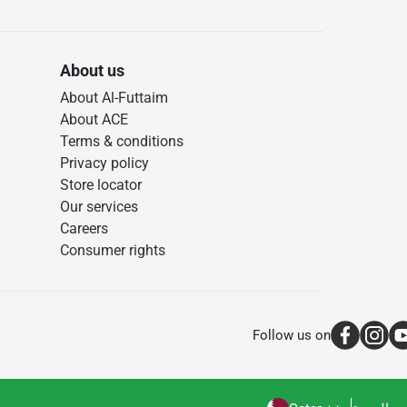
About us
About Al-Futtaim
About ACE
Terms & conditions
Privacy policy
Store locator
Our services
Careers
Consumer rights
Follow us on