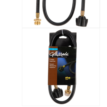
Assembly Required
:
Y
Speed Motor
:
speedMotor-en_AE-ecommerce
Manufacturer Part Number Mpn
:
80004
Dimensions
:
33 x 14 x 20
Product length
:
10.2 cm
Delivery & Returns
delivery method
Tracked delivery: within 1 to 5 working d