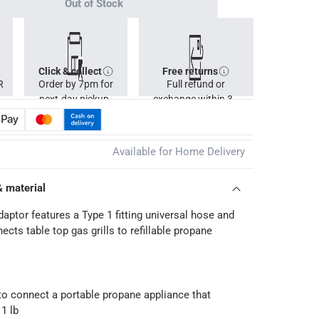
Out of Stock
Click & collect
Free returns
R
Order by 7pm for
Full refund or
next-day pickup.
exchange within 30
days.
Available for Home Delivery
& material
ptor features a Type 1 fitting universal hose and
cts table top gas grills to refillable propane
 to connect a portable propane appliance that
1 lb