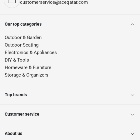
customerservice@aceqatar.com
Our top categories
Outdoor & Garden
Outdoor Seating
Electronics & Appliances
DIY & Tools
Homeware & Furniture
Storage & Organizers
Top brands
Customer service
About us