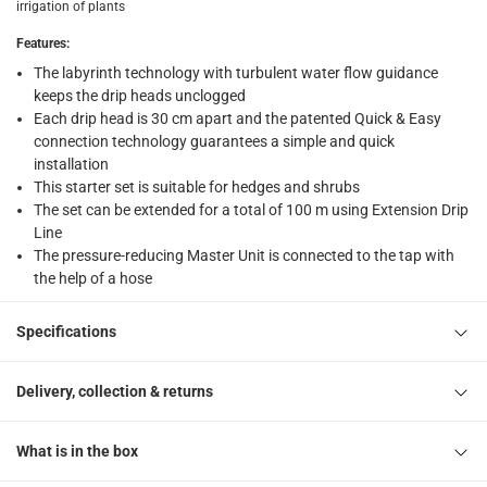
irrigation of plants
What's in the Box
Features
:
1 Micro-Drip-System Start Set at 25 m, 15 Pipe Pegs at 13 mm
The labyrinth technology with turbulent water flow guidance
keeps the drip heads unclogged
Each drip head is 30 cm apart and the patented Quick & Easy
connection technology guarantees a simple and quick
installation
This starter set is suitable for hedges and shrubs
The set can be extended for a total of 100 m using Extension Drip
Line
The pressure-reducing Master Unit is connected to the tap with
the help of a hose
Specifications
Delivery, collection & returns
What is in the box