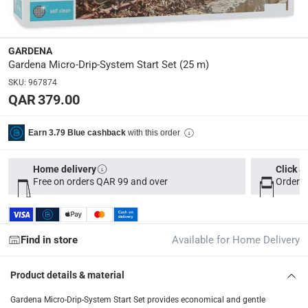
Dimensions
:
51 x 35 x 50
GARDENA
Gardena Micro-Drip-System Start Set (25 m)
Delivery & Returns
SKU
:
967874
QAR 379.00
delivery method
Tracked delivery: within 1 to 5 working days
-
Free for 
with this order
Earn 3.79 Blue cashback
delivery times
Parcel orders: within 1 to 5 working days
-
Free for ove
Home delivery
Click &
Free on orders QAR 99 and over
Order b
Two men delivery (large and bulk items): within 2 to 
Vendor shipped items: within 2 to 4 working days
-
Addi
collection
Find in store
Available for Home Delivery
Click and collect for eligible items (ready within 4 hou
Product details & material
returns
Free 30-day returns on eligible items
-
Free
Gardena Micro-Drip-System Start Set provides economical and gentle