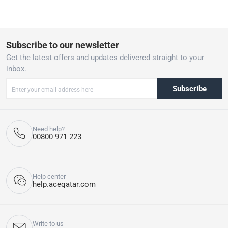
Subscribe to our newsletter
Get the latest offers and updates delivered straight to your
inbox.
Subscribe
Need help?
00800 971 223
Help center
help.aceqatar.com
Write to us