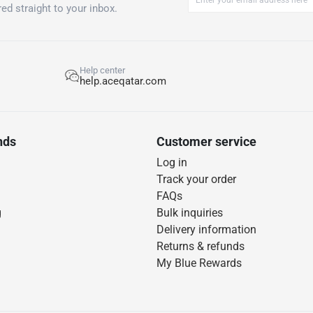
ed straight to your inbox.
Help center
help.aceqatar.com
nds
Customer service
Log in
Track your order
FAQs
g
Bulk inquiries
Delivery information
Returns & refunds
My Blue Rewards