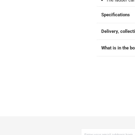
The ladder c
 within 2 to 4 working days)
-
Additional delivery fees apply.
king days
-
Additional delivery fees apply.
Specifications
 within 4 hours)
-
Free
Delivery, collect
What is in the b
173 cm