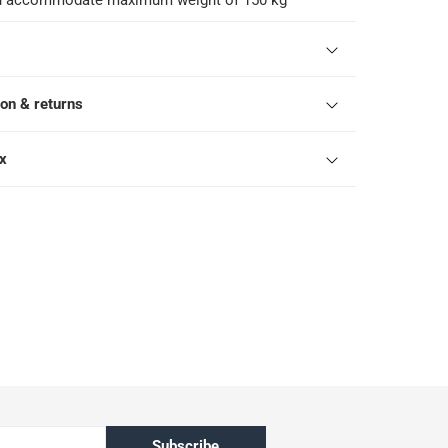
an accommodate maximum weight of 150 kg
ion & returns
ox
Subscribe