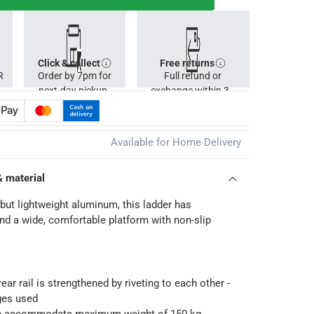
Click & collect
Free returns
R
Order by 7pm for
Full refund or
next-day pickup.
exchange within 30
days.
Available for Home Delivery
& material
but lightweight aluminum, this ladder has
nd a wide, comfortable platform with non-slip
ear rail is strengthened by riveting to each other -
ges used