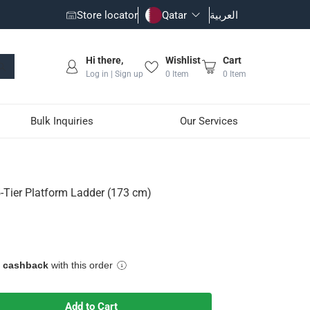
Store locator
Qatar
العربية
Hi there,
Wishlist
Cart
Log in | Sign up
0
Item
0
Item
Bulk Inquiries
Our Services
3 cm)
5-Tier Platform Ladder (173 cm)
h non-slip surfaces
e cashback
with this order
Add to Cart