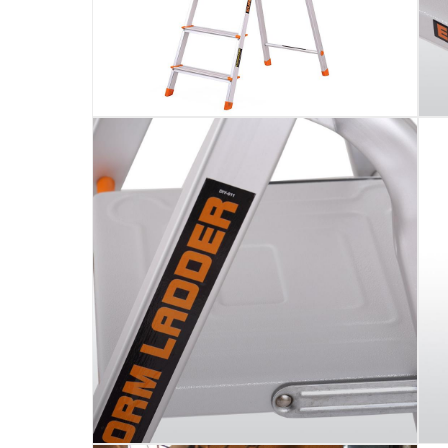
Assembly Required
:
Y
Manufacturer Part Number Mpn
:
105
Dimensions
:
45 x 10 x 174
Model Number
:
105
Delivery & Returns
delivery method
Tracked delivery: within 1 to 5 working d
delivery times
Parcel orders: within 1 to 5 working days