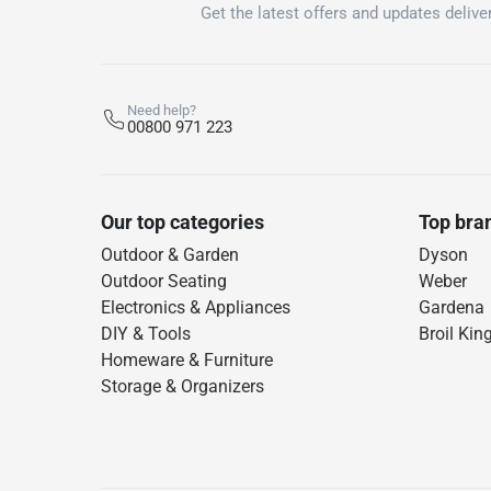
Get the latest offers and updates deliver
Need help?
00800 971 223
Our top categories
Top bra
Outdoor & Garden
Dyson
Outdoor Seating
Weber
Electronics & Appliances
Gardena
DIY & Tools
Broil Kin
Homeware & Furniture
Storage & Organizers