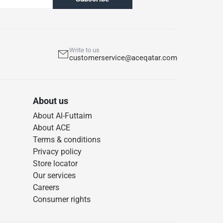
Write to us
customerservice@aceqatar.com
About us
About Al-Futtaim
About ACE
Terms & conditions
Privacy policy
Store locator
Our services
Careers
Consumer rights