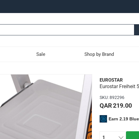
Sale
Shop by Brand
-Tier Platform Ladder (17
EUROSTAR
Eurostar Freiheit 
ladder has aluminum rails and a wide, comfortable platform wit
SKU
:
892296
ting to each other - no plastic hinges used
QAR 219.00
t of 150 kg
Earn 2.19 Blu
1