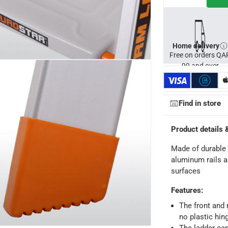
Home delivery
Free on orders QA
99 and over
Find in store
Product details 
Made of durable 
aluminum rails a
surfaces
ays
-
Free for orders over QAR 99, QAR 20 fee for orders below.
Features
:
The front and r
no plastic hin
-
Free for over QAR 99, or QAR 20 fee.