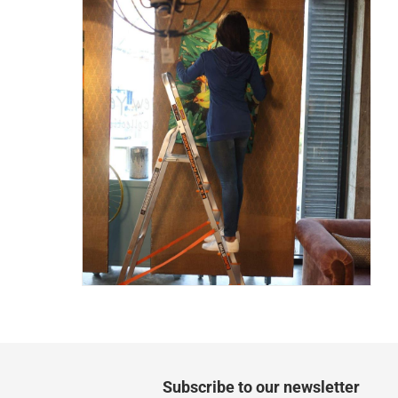
Two men delivery (large and bulk items):
Vendor shipped items: within 2 to 4 wor
collection
Click and collect for eligible items (ready
returns
Free 30-day returns on eligible items
-
Free
What's in the Box
1 x Eurostar Freiheit 5-Tier Platform Ladder at 
Subscribe to our newsletter