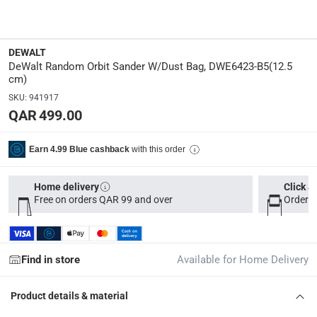
Y
Manufacturer Part Number Mpn
:
DEWALT
DWE6423-B5
DeWalt Random Orbit Sander W/Dust Bag, DWE6423-B5(12.5
cm)
Dimensions
:
SKU
:
941917
26 x 14.5 x 15.2
QAR 499.00
modelname
:
with this order
Earn 4.99 Blue cashback
DWE6423-B5
Home delivery
Click &
Free on orders QAR 99 and over
Order b
Delivery & Returns
delivery method
Tracked delivery: within 1 to 5 working days
-
Free for 
Find in store
Available for Home Delivery
delivery times
Parcel orders: within 1 to 5 working days
-
Free for ove
Product details & material
Two men delivery (large and bulk items): within 2 to 