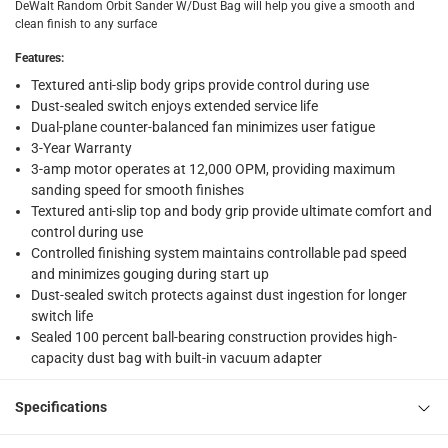
DeWalt Random Orbit Sander W/Dust Bag will help you give a smooth and
Vendor shipped items: within 2 to 4 working days
-
Addi
clean finish to any surface
collection
Features
:
Click and collect for eligible items (ready within 4 hou
Textured anti-slip body grips provide control during use
Dust-sealed switch enjoys extended service life
returns
Dual-plane counter-balanced fan minimizes user fatigue
3-Year Warranty
Free 30-day returns on eligible items
-
Free
3-amp motor operates at 12,000 OPM, providing maximum
sanding speed for smooth finishes
What's in the Box
Textured anti-slip top and body grip provide ultimate comfort and
1 DeWalt Random Orbit Sander W/Dust Bag, DWE6423-B5 at
control during use
Controlled finishing system maintains controllable pad speed
and minimizes gouging during start up
Dust-sealed switch protects against dust ingestion for longer
switch life
Sealed 100 percent ball-bearing construction provides high-
capacity dust bag with built-in vacuum adapter
Specifications