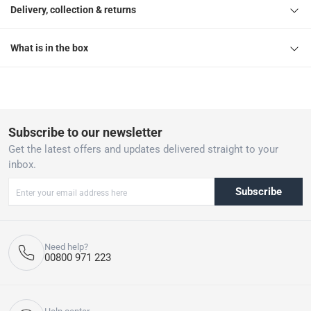
Delivery, collection & returns
What is in the box
Subscribe to our newsletter
Get the latest offers and updates delivered straight to your
inbox.
Subscribe
Need help?
00800 971 223