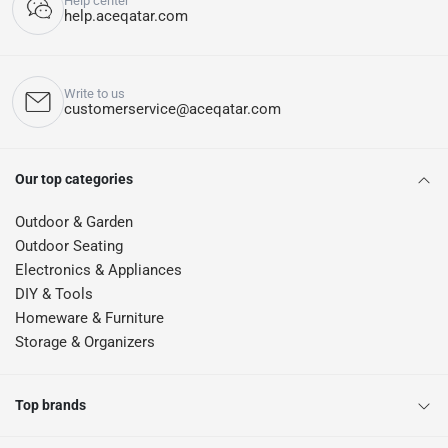
Help center
help.aceqatar.com
Write to us
customerservice@aceqatar.com
Our top categories
Outdoor & Garden
Outdoor Seating
Electronics & Appliances
DIY & Tools
Homeware & Furniture
Storage & Organizers
Top brands