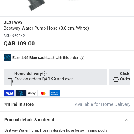
Delivery & Returns
BESTWAY
delivery method
Bestway Water Pump Hose (3.8 cm, White)
Tracked delivery: within 1 to 5 working days
-
Free for 
SKU
:
969842
QAR 109.00
delivery times
Parcel orders: within 1 to 5 working days
-
Free for ove
with this order
Earn 1.09 Blue cashback
Two men delivery (large and bulk items): within 2 to 
Vendor shipped items: within 2 to 4 working days
-
Addi
Home delivery
Click &
collection
Free on orders QAR 99 and over
Order b
Click and collect for eligible items (ready within 4 hou
returns
Find in store
Available for Home Delivery
Free 30-day returns on eligible items
-
Free
Product details & material
What's in the Box
1 Water Pump Hose at 3.8 cm
Bestway Water Pump Hose is durable hose for swimming pools