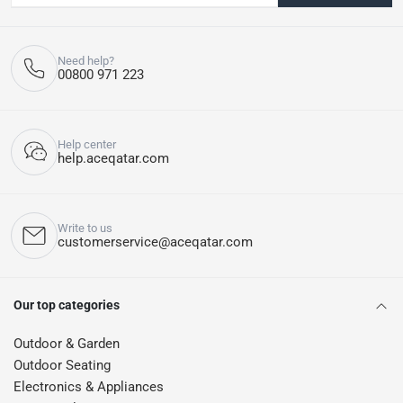
Need help?
00800 971 223
Help center
help.aceqatar.com
Write to us
customerservice@aceqatar.com
Our top categories
Outdoor & Garden
Outdoor Seating
Electronics & Appliances