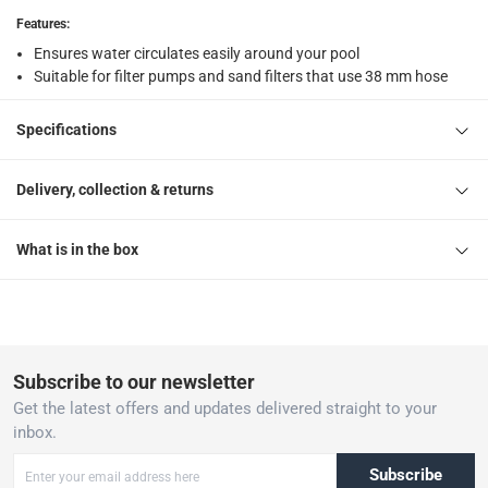
Features
:
Ensures water circulates easily around your pool
Suitable for filter pumps and sand filters that use 38 mm hose
Specifications
Delivery, collection & returns
What is in the box
Subscribe to our newsletter
Get the latest offers and updates delivered straight to your
inbox.
Subscribe