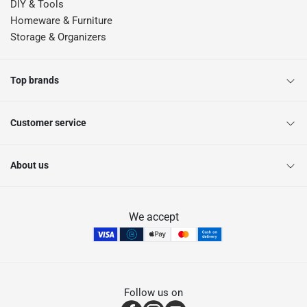
DIY & Tools
Homeware & Furniture
Storage & Organizers
Top brands
Customer service
About us
We accept
Follow us on