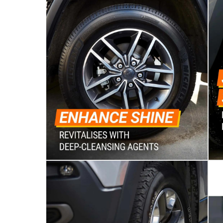
Vendor shipped items: within 2 to 4 wor
collection
Click and collect for eligible items (ready
returns
Free 30-day returns on eligible items
-
Free
What's in the Box
1 x Armor All Wheel & Tire Cleaner at 500 ml