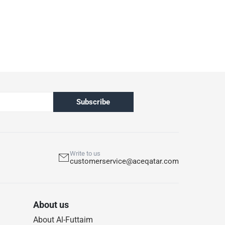
Subscribe
Write to us
customerservice@aceqatar.com
About us
About Al-Futtaim