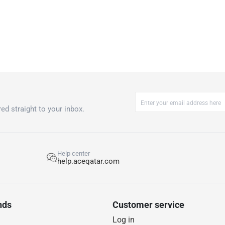
ed straight to your inbox.
Help center
help.aceqatar.com
nds
Customer service
Log in