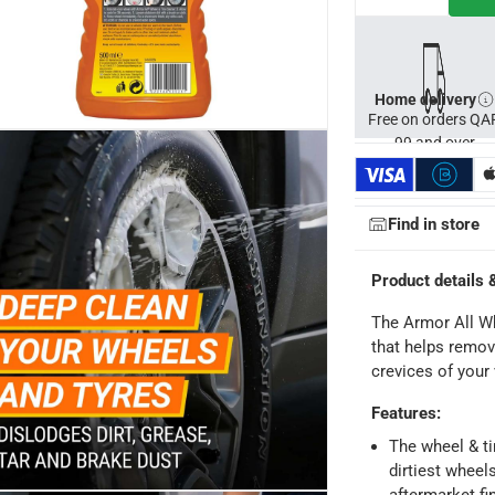
Home delivery
Free on orders QA
99 and over
Find in store
Product details 
The Armor All Wh
that helps remove
ays
-
Free for orders over QAR 99, QAR 20 fee for orders below.
crevices of your
Features
:
-
Free for over QAR 99, or QAR 20 fee.
The wheel & ti
dirtiest wheel
 within 2 to 4 working days)
-
Additional delivery fees apply.