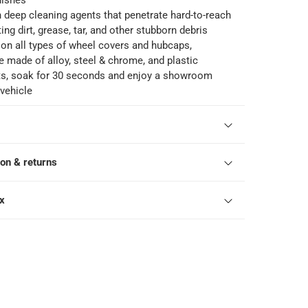
nishes
h deep cleaning agents that penetrate hard-to-reach
ing dirt, grease, tar, and other stubborn debris
 on all types of wheel covers and hubcaps,
e made of alloy, steel & chrome, and plastic
lts, soak for 30 seconds and enjoy a showroom
 vehicle
ion & returns
ox