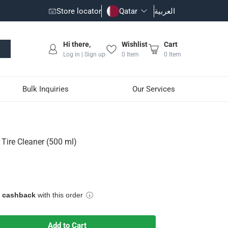
Store locator
Qatar
العربية
Hi there,
Wishlist
Cart
Log in | Sign up
0
Item
0
Item
Bulk Inquiries
Our Services
 Tire Cleaner (500 ml)
 trapped in the crevices of your vehicle's wheels
factory and aftermarket finishes
 stubborn debris
e cashback
with this order
astic
Add to Cart