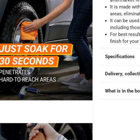
aftermarket fi
king days
-
Additional delivery fees apply.
It is made wit
areas, eliminat
It can be used
 within 4 hours)
-
Free
including thos
For best resu
finish for your
Specifications
Delivery, collect
What is in the b