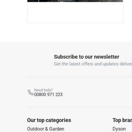
Subscribe to our newsletter
Get the latest offers and updates deliver
Need help?
00800 971 223
Our top categories
Top bra
Outdoor & Garden
Dyson