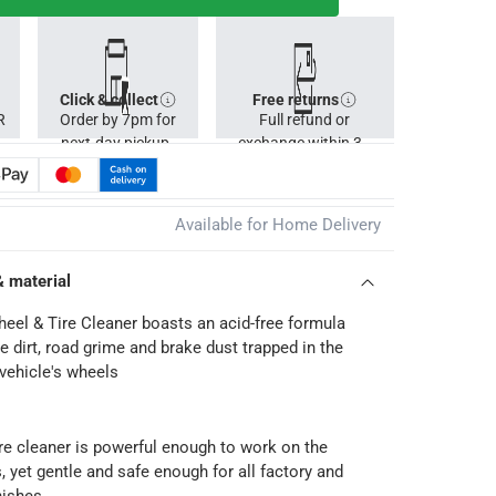
Click & collect
Free returns
R
Order by 7pm for
Full refund or
next-day pickup.
exchange within 30
days.
Available for Home Delivery
& material
eel & Tire Cleaner boasts an acid-free formula
 dirt, road grime and brake dust trapped in the
 vehicle's wheels
re cleaner is powerful enough to work on the
s, yet gentle and safe enough for all factory and