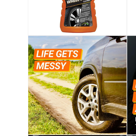
Specifications
Assembly Required
:
Y
Manufacturer Part Number Mpn
:
34500
Dimensions
:
5 x 10 x 26
Delivery & Returns
delivery method
Tracked delivery: within 1 to 5 working d
delivery times
Parcel orders: within 1 to 5 working days
Two men delivery (large and bulk items):