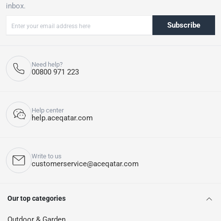
inbox.
Subscribe
Need help?
00800 971 223
Help center
help.aceqatar.com
Write to us
customerservice@aceqatar.com
Our top categories
Outdoor & Garden