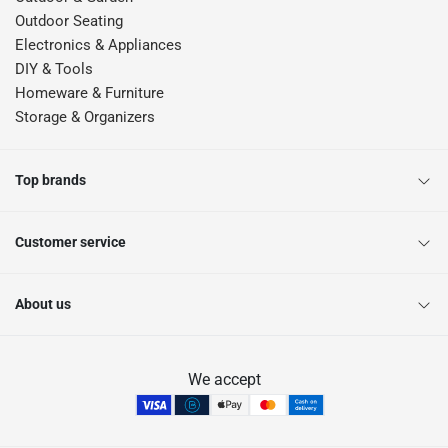
Outdoor Seating
Electronics & Appliances
DIY & Tools
Homeware & Furniture
Storage & Organizers
Top brands
Customer service
About us
We accept