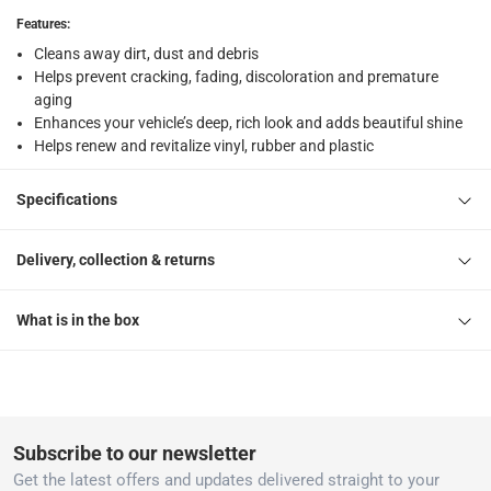
returns
Features
:
Free 30-day returns on eligible items
-
Free
Cleans away dirt, dust and debris
Helps prevent cracking, fading, discoloration and premature
What's in the Box
aging
1 Original Protectant Spray
Enhances your vehicle’s deep, rich look and adds beautiful shine
Helps renew and revitalize vinyl, rubber and plastic
Specifications
Delivery, collection & returns
What is in the box
Subscribe to our newsletter
Get the latest offers and updates delivered straight to your