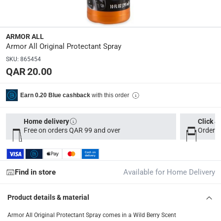
Dimensions
:
5 x 4 x 23
ARMOR ALL
Volume
:
Armor All Original Protectant Spray
295 ml
SKU
:
865454
QAR 20.00
Delivery & Returns
with this order
Earn 0.20 Blue cashback
delivery method
Tracked delivery: within 1 to 5 working days
-
Free for 
Home delivery
Click &
delivery times
Free on orders QAR 99 and over
Order b
Parcel orders: within 1 to 5 working days
-
Free for ove
Two men delivery (large and bulk items): within 2 to 
Vendor shipped items: within 2 to 4 working days
-
Addi
Find in store
Available for Home Delivery
collection
Product details & material
Click and collect for eligible items (ready within 4 hou
Armor All Original Protectant Spray comes in a Wild Berry Scent