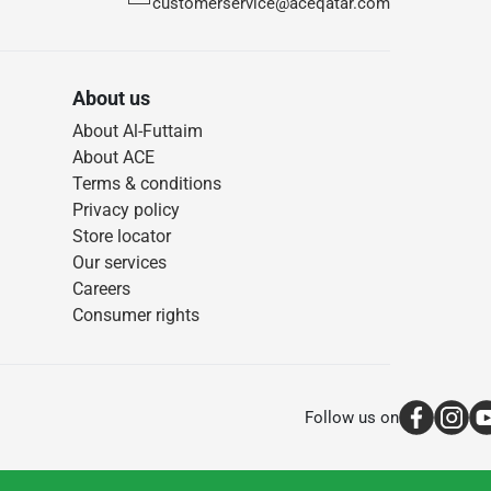
customerservice@aceqatar.com
About us
About Al-Futtaim
About ACE
Terms & conditions
Privacy policy
Store locator
Our services
Careers
Consumer rights
Follow us on