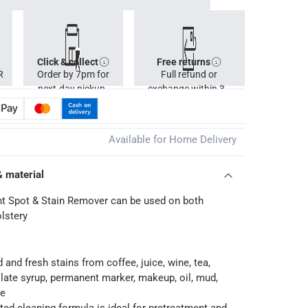
Click & collect
Free returns
R
Order by 7pm for
Full refund or
next-day pickup.
exchange within 30
days.
Available for Home Delivery
& material
t Spot & Stain Remover can be used on both
lstery
 and fresh stains from coffee, juice, wine, tea,
late syrup, permanent marker, makeup, oil, mud,
re