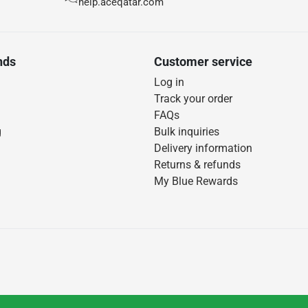
help.aceqatar.com
nds
Customer service
Log in
Track your order
FAQs
g
Bulk inquiries
Delivery information
Returns & refunds
My Blue Rewards