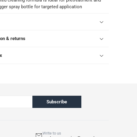
ed cleaning formula is ideal for pretreatment and
gger spray bottle for targeted application
ion & returns
ox
Subscribe
Write to us