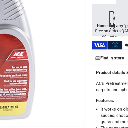
Home delivery
Free on orders QA
99 and over
Find in store
Product details 
ACE Pretreatmen
carpets and upho
Features
:
ays
-
Free for orders over QAR 99, QAR 20 fee for orders below.
It works on old
sauces, choco
grass and mo
-
Free for over QAR 99, or QAR 20 fee.