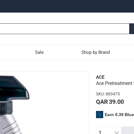
Sale
Shop by Brand
pot & Stain Remover
ACE
Ace Pretreatment
used on both carpets and upholstery
SKU
:
883475
juice, wine, tea, sauces, chocolate syrup, permanent marker, mak
QAR 39.00
 pretreatment and comes in a trigger spray bottle for targeted a
Earn 0.39 Blu
1