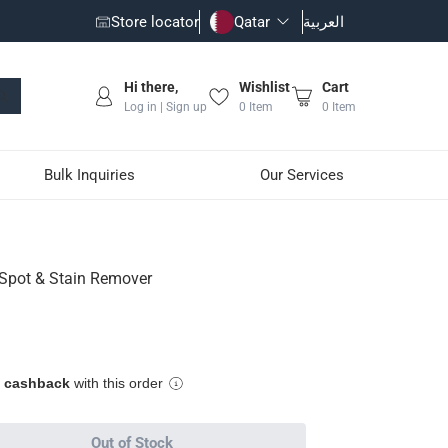
Store locator
Qatar
العربية
Hi there,
Wishlist
Cart
Log in | Sign up
0
Item
0
Item
Bulk Inquiries
Our Services
 Spot & Stain Remover
eup, oil, mud, grass and more
pplication
e cashback
with this order
Out of Stock