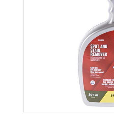
Assembly Required
:
Y
Manufacturer Part Number Mpn
:
5306
Dimensions
:
21 x 7 x 20
Volume
:
709 ml
Delivery & Returns
delivery method
Tracked delivery: within 1 to 5 working d
delivery times
Parcel orders: within 1 to 5 working days