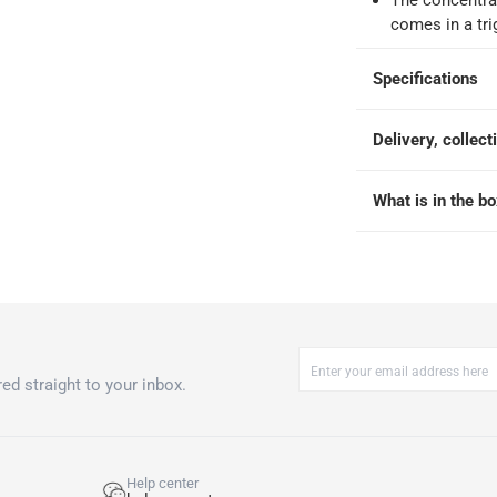
The concentrat
 within 2 to 4 working days)
-
Additional delivery fees apply.
comes in a tri
king days
-
Additional delivery fees apply.
Specifications
 within 4 hours)
-
Free
Delivery, collect
What is in the b
ed straight to your inbox.
Help center