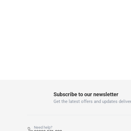
Two men delivery (large and bulk items):
Vendor shipped items: within 2 to 4 wor
collection
Click and collect for eligible items (ready
returns
Free 30-day returns on eligible items
-
Free
What's in the Box
1 Pretreatment Spot & Stain Remover
Subscribe to our newsletter
Get the latest offers and updates deliver
Need help?