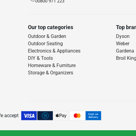
00800 971 223
Our top categories
Top bra
Outdoor & Garden
Dyson
Outdoor Seating
Weber
Electronics & Appliances
Gardena
DIY & Tools
Broil Kin
Homeware & Furniture
Storage & Organizers
e accept