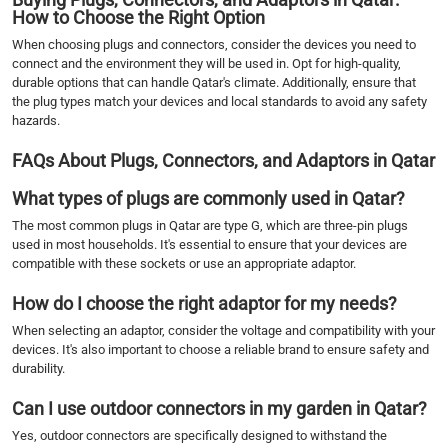
How to Choose the Right Option
When choosing plugs and connectors, consider the devices you need to
connect and the environment they will be used in. Opt for high-quality,
durable options that can handle Qatar's climate. Additionally, ensure that
the plug types match your devices and local standards to avoid any safety
hazards.
FAQs About Plugs, Connectors, and Adaptors in Qatar
What types of plugs are commonly used in Qatar?
The most common plugs in Qatar are type G, which are three-pin plugs
used in most households. It's essential to ensure that your devices are
compatible with these sockets or use an appropriate adaptor.
How do I choose the right adaptor for my needs?
When selecting an adaptor, consider the voltage and compatibility with your
devices. It's also important to choose a reliable brand to ensure safety and
durability.
Can I use outdoor connectors in my garden in Qatar?
Yes, outdoor connectors are specifically designed to withstand the