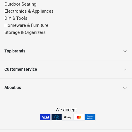
Outdoor Seating
Electronics & Appliances
DIY & Tools
Homeware & Furniture
Storage & Organizers
Top brands
Customer service
About us
We accept