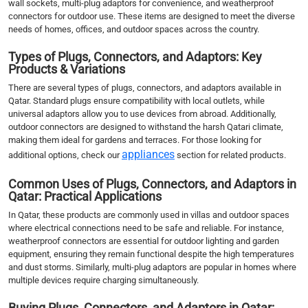
wall sockets, multi-plug adaptors for convenience, and weatherproof
connectors for outdoor use. These items are designed to meet the diverse
needs of homes, offices, and outdoor spaces across the country.
Types of Plugs, Connectors, and Adaptors: Key
Products & Variations
There are several types of plugs, connectors, and adaptors available in
Qatar. Standard plugs ensure compatibility with local outlets, while
universal adaptors allow you to use devices from abroad. Additionally,
outdoor connectors are designed to withstand the harsh Qatari climate,
making them ideal for gardens and terraces. For those looking for
appliances
additional options, check our
section for related products.
Common Uses of Plugs, Connectors, and Adaptors in
Qatar: Practical Applications
In Qatar, these products are commonly used in villas and outdoor spaces
where electrical connections need to be safe and reliable. For instance,
weatherproof connectors are essential for outdoor lighting and garden
equipment, ensuring they remain functional despite the high temperatures
and dust storms. Similarly, multi-plug adaptors are popular in homes where
multiple devices require charging simultaneously.
Buying Plugs, Connectors, and Adaptors in Qatar: