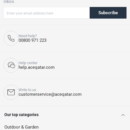
inbox.
Subscribe
Need help?
00800 971 223
Help center
help.aceqatar.com
Write to us
customerservice@aceqatar.com
Our top categories
Outdoor & Garden