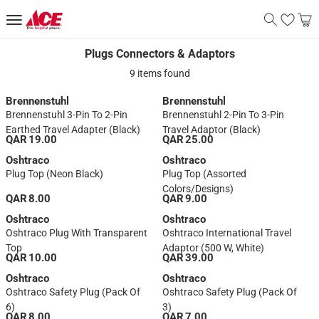
Plugs Connectors & Adaptors
Plugs Connectors & Adaptors
9 items found
Brennenstuhl
Brennenstuhl
Brennenstuhl 3-Pin To 2-Pin
Brennenstuhl 2-Pin To 3-Pin
Earthed Travel Adapter (Black)
Travel Adaptor (Black)
QAR 19.00
QAR 25.00
Oshtraco
Oshtraco
Plug Top (Neon Black)
Plug Top (Assorted
Colors/designs)
QAR 8.00
QAR 9.00
Oshtraco
Oshtraco
Oshtraco Plug With Transparent
Oshtraco International Travel
Top
Adaptor (500 W, White)
QAR 10.00
QAR 39.00
Oshtraco
Oshtraco
Oshtraco Safety Plug (Pack Of
Oshtraco Safety Plug (Pack Of
6)
3)
QAR 8.00
QAR 7.00