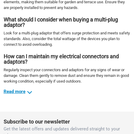
elements, making them suitable for garden and terrace use. Ensure they
are properly installed to prevent any hazards.
What should I consider when buying a multi-plug
adaptor?
Look for a multi-plug adaptor that offers surge protection and meets safety
standards. Also, consider the total wattage of the devices you plan to
connect to avoid overloading.
How can I maintain my electrical connectors and
adaptors?
Regularly inspect your connectors and adaptors for any signs of wear or
damage. Clean them gently to remove dust and ensure they remain in good
working condition, especially if used outdoors.
Read more
Subscribe to our newsletter
Get the latest offers and updates delivered straight to your