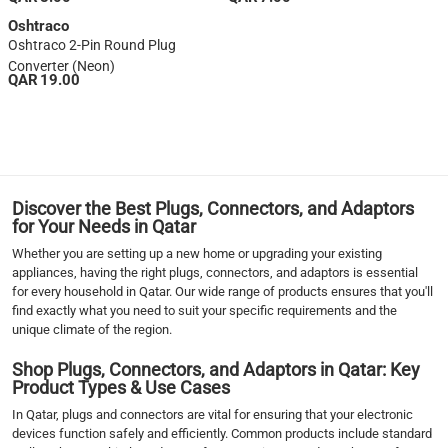
Oshtraco
Oshtraco 2-Pin Round Plug
Converter (Neon)
QAR 19.00
1
Discover the Best Plugs, Connectors, and Adaptors
for Your Needs in Qatar
Whether you are setting up a new home or upgrading your existing
appliances, having the right plugs, connectors, and adaptors is essential
for every household in Qatar. Our wide range of products ensures that you'll
find exactly what you need to suit your specific requirements and the
unique climate of the region.
Shop Plugs, Connectors, and Adaptors in Qatar: Key
Product Types & Use Cases
In Qatar, plugs and connectors are vital for ensuring that your electronic
devices function safely and efficiently. Common products include standard